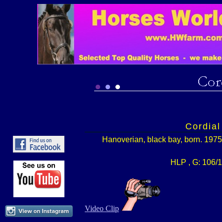
Cordial
Hanoverian, black bay, born. 1975
HLP , G: 106/1
Video Clip