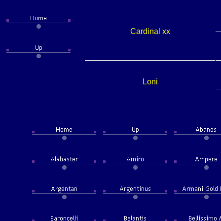
Cardinal xx
Loni