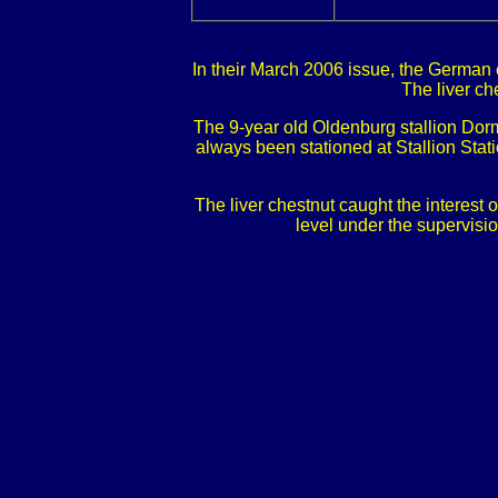
In their March 2006 issue, the German 
The liver ch
The 9-year old Oldenburg stallion Dor
always been stationed at Stallion Sta
The liver chestnut caught the interest
level under the supervisi