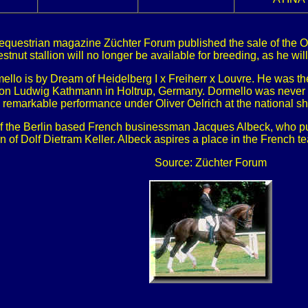
equestrian magazine Züchter Forum published the sale of the Ol
estnut stallion will no longer be available for breeding, as he wi
mello is by Dream of Heidelberg I x Freiherr x Louvre. He was 
tion Ludwig Kathmann in Holtrup, Germany. Dormello was never a
remarkable performance under Oliver Oelrich at the national s
 of the Berlin based French businessman Jacques Albeck, who pu
on of Dolf Dietram Keller. Albeck aspires a place in the French 
Source: Züchter Forum