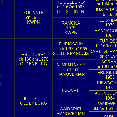
ER
HEIDELBERG*
br 1.64m 1
ch 1.67m 1966
INSTERB
HOLSTEINER
ZOLIANTE
br 1950
ch 1981
LEONID
KWPN
RAMONA
1970
1975
HANNACO
KWPN
1966
FURIOS
FURIOSO II*
br 166cm 
dk ch 1.67m 1965
DAME DE RA
SELLE FRANCAIS
FREIHERR*
dk ch 19
ch 168 cm 1976
AGRAM
OLDENBURG
ALMENTANNE
gr 1.61m 1
ch 1961
FREIGEB
HANOVERIAN
E
1955
LEIBWACH
G
1973
LOUVRE
ABENDSO
1964
LIEBESLIED
OLDENBURG
WAIDWE
dkb/br 1.61m
WAIDSPIEL
HANOVERIAN
ATINA