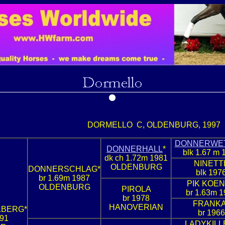
DORMELLO C, OLDENBURG, 1997
DONNERWE
DONNERHALL
*
blk 1.67 m 
dk ch 1.72m 1981
NINETT
OLDENBURG
DONNERSCHLAG*
blk 197
br 1.69m 1987
PIK KOEN
OLDENBURG
PIROLA
br 1.63m 1
br 1978
FRANKA
HANOVERIAN
LBERG*
br 1966
991
LADYKILL