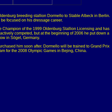
denburg breeding stallion Dormello to Stable Albeck in Berlin.
ll be focused on his dressage career.
the Champion of the 1999 Oldenburg Stallion Licensing and has
ctively competed, but at the beginning of 2006 he put down a
how in Sögel, Germany.
rchased him soon after. Dormello will be trained to Grand Prix
team for the 2008 Olympic Games in Bejing, China.