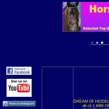
DREAM OF HEIDE
dk ch 1.68M 1