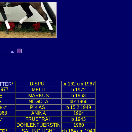
DISPUT
br 162 cm 1967
TTER
*
1977
MELLI
b 1972
MARKUS
b 1963
E
6
NEGOLA
blk 1966
PIK AS*
b 15.2 1949
IG*
968
ANINA
1964
FRUSTRA II
b 1943
*
DOHLENFUERSTIN
1960
SAILING LIGHT
ch 164 cm 1949
ER*