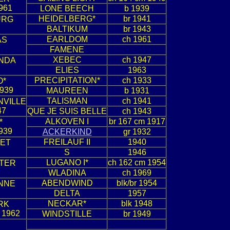
961
LONE BEECH
b 1939
HEIDELBERG*
br 1941
URG
BALTIKUM
br 1943
EARLDOM
ch 1961
AS
FAMENE
XEBEC
ch 1947
NDA
ELIES
1963
PRECIPITATION*
ch 1933
O*
1939
MAUREEN
b 1931
TALISMAN
ch 1941
NVILLE
47
QUE JE SUIS BELLE
ch 1943
ALKOVEN I
br 167 cm 1917
*
939
ACKERKIND
gr 1932
FREILAUF II
1940
IET
S
1946
LUGANO I*
ch 162 cm 1954
TER
WLADINA
ch 1969
ABENDWIND
blk/br 1954
NNE
DELTA
1957
NECKAR*
blk 1948
RK
 1962
WINDSTILLE
br 1949