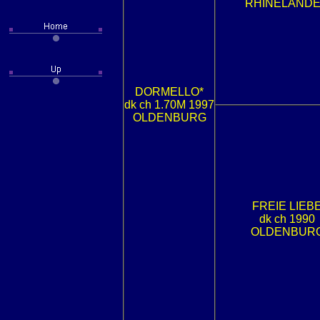
RHINELAND
DORMELLO*
dk ch 1.70M 1997
OLDENBURG
FREIE LIEB
dk ch 1990
OLDENBUR