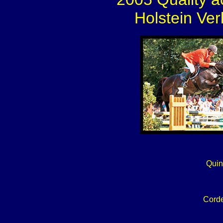
Holstein Ver
Quin
Corde