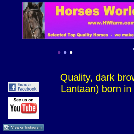
Quality, dark br
Lantaan) born in