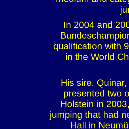
ju
In 2004 and 200
Bundeschampiona
qualification with 
in the World C
His sire, Quinar
presented two o
Holstein in 2003
jumping that had n
Hall in Neumü