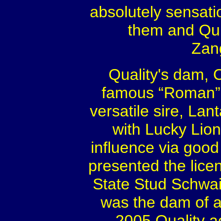
absolutely sensati
them and Qui
Zang
Quality's dam, C
famous “Roman” l
versatile sire, La
with Lucky Lion
influence via good
presented the licen
State Stud Schwa
was the dam of a 
2005 Quality a