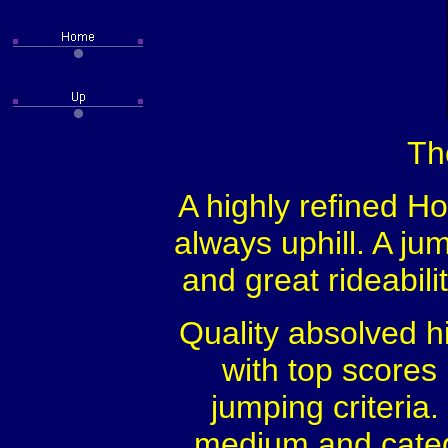
Th
A highly refined Hol
always uphill. A ju
and great rideabil
Quality absolved h
with top scores 
jumping criteri
medium and categ