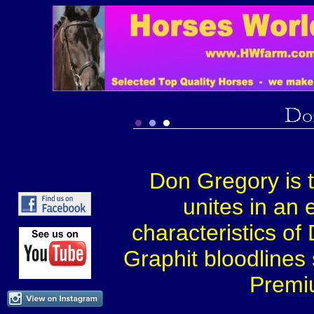
Don Gregory is tr
unites in an 
characteristics o
Graphit bloodlines
Premi