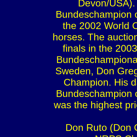
Devon/USA). 
Bundeschampion of 
the 2002 World C
horses. The auction
finals in the 20
Bundeschampionat 
Sweden, Don Grego
Champion. His d
Bundeschampion of
was the highest pri
Don Ruto (Don G