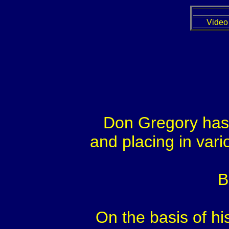
Video
Don Gregory has 
and placing in vari
B
On the basis of hi