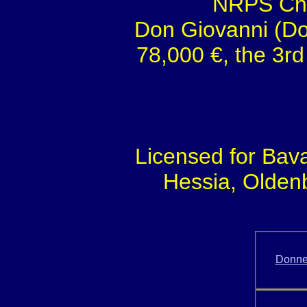
NRPS Cha
Don Giovanni (Do
78,000 €, the 3rd
Licensed for Bav
Hessia, Olden
Donne