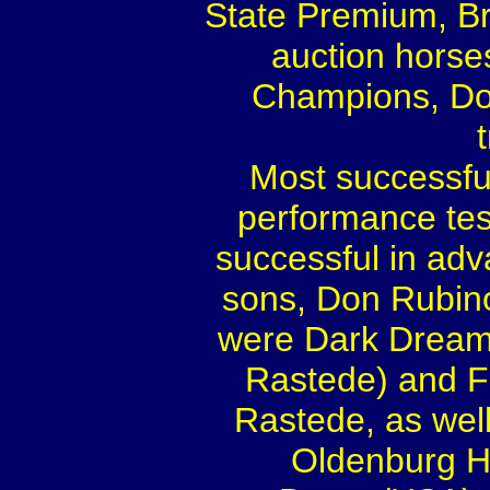
State Premium, Br
auction hors
Champions, Don
Most successful
performance tes
successful in adv
sons, Don Rubino
were Dark Dream
Rastede) and F
Rastede, as wel
Oldenburg Ho