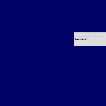
DE 331315100180
Wanderer