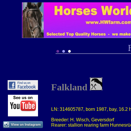
Falkland
LN: 314605787, born 1987, bay, 16.2 
Breeder: H. Wisch, Geversdorf
Rearer: stallion rearing farm Hunnesrü