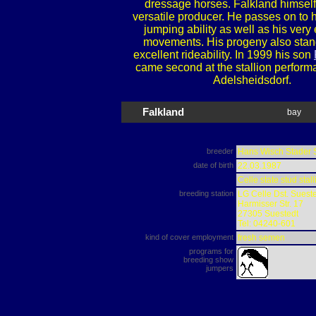
dressage horses. Falkland himself 
versatile producer. He passes on to h
jumping ability as well as his very
movements. His progeny also stand
excellent rideability. In 1999 his son
came second at the stallion performa
Adelsheidsdorf.
Falkland
bay
breeder
Hans Wisch Stader 
date of birth
22.03.1987
Celle state stud stall
breeding station
LG Celle Dst. Suest
Harmisser Str. 17
27305 Suestedt
Tel: 04240-601
kind of cover employment
fresh semen
programs for
breeding show
jumpers