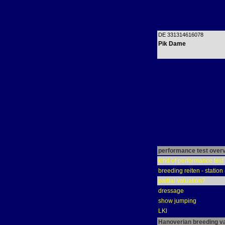
DE 331314616078
Pik Dame
performance test over
kind of performance test
breeding reiten - station
partial valuation?
dressage
show jumping
LKl
Hanoverian breeding v