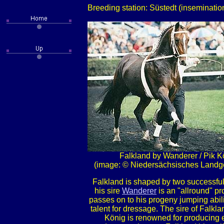
Breeding station: Süstedt (inseminati
Falkland by Wanderer / Pik K
(image: © Niedersächsisches Landge
Falkland is shaped by two successful
his sire
Wanderer
is an "allround" p
passes on to his progeny jumping abili
talent for dressage. The sire of Falkl
König is renowned for producing 