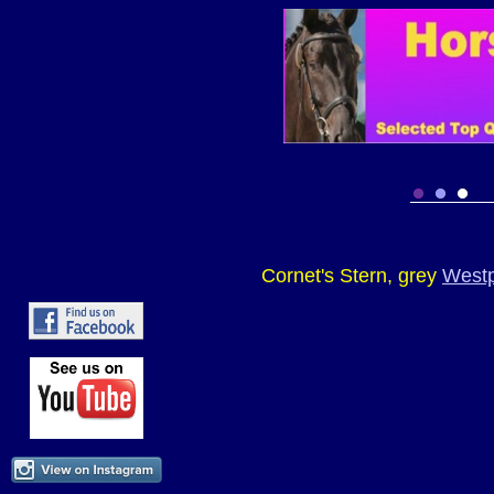
Cornet's Stern, grey
Westp