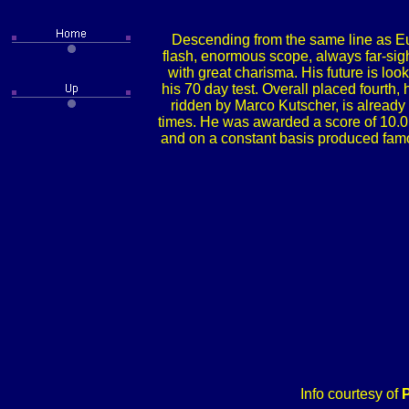
Descending from the same line as Eu
flash, enormous scope, always far-sigh
with great charisma. His future is lo
his 70 day test. Overall placed fourth,
ridden by Marco Kutscher, is already 
times. He was awarded a score of 10.0 f
and on a constant basis produced famo
Info courtesy of