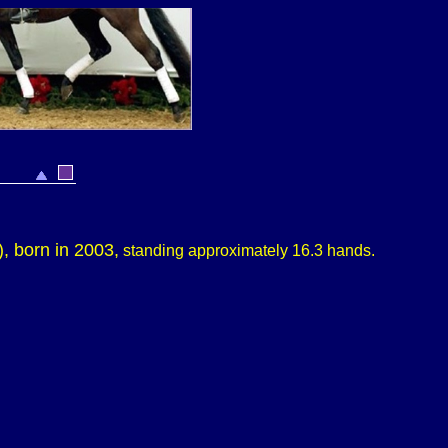
)
, born in 2003,
standing approximately
16.3 hands.