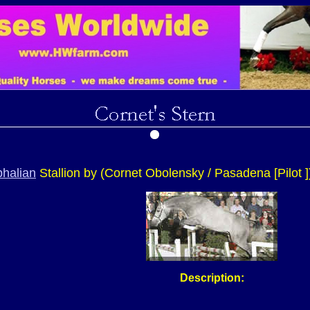
halian
Stallion by (Cornet Obolensky / Pasadena [Pilot ]
Description: