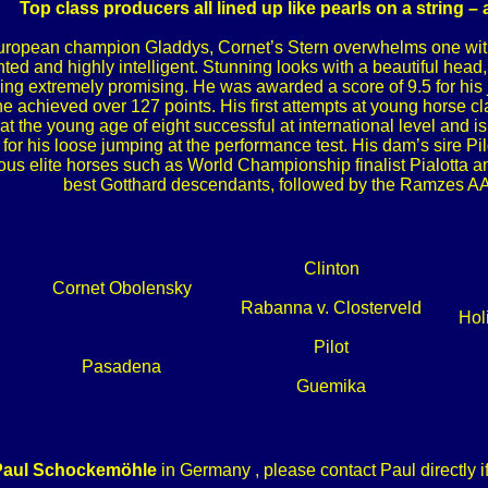
Top class producers all lined up like pearls on a string –
ropean champion Gladdys, Cornet’s Stern overwhelms one with 
ted and highly intelligent. Stunning looks with a beautiful head
oking extremely promising. He was awarded a score of 9.5 for his
 he achieved over 127 points. His first attempts at young horse 
at the young age of eight successful at international level and 
or his loose jumping at the performance test. His dam’s sire Pi
us elite horses such as World Championship finalist Pialotta a
best Gotthard descendants, followed by the Ramzes A
Clinton
Cornet Obolensky
Rabanna v. Closterveld
Hol
Pilot
Pasadena
Guemika
Paul Schockemöhle
in Germany , please contact Paul directly i