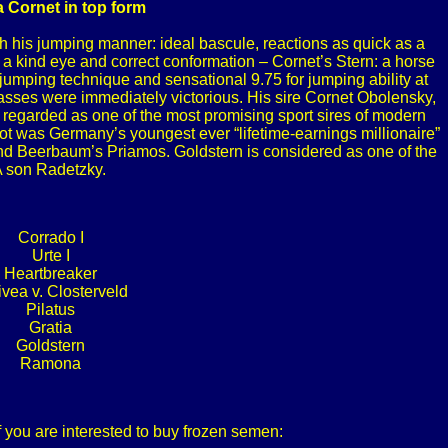
 a Cornet in top form
his jumping manner: ideal bascule, reactions as quick as a
, a kind eye and correct conformation – Cornet’s Stern: a horse
 jumping technique and sensational 9.75 for jumping ability at
classes were immediately victorious. His sire Cornet Obolensky,
is regarded as one of the most promising sport sires of modern
lot was Germany’s youngest ever “lifetime-earnings millionaire”
nd Beerbaum’s Priamos. Goldstern is considered as one of the
A son Radetzky.
Corrado I
Urte I
Heartbreaker
ivea v. Closterveld
Pilatus
Gratia
Goldstern
Ramona
f you are interested to buy frozen semen: