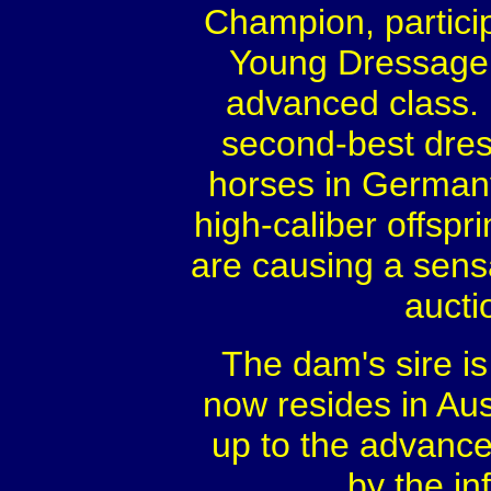
Champion, partici
Young Dressage 
advanced class. 
second-best dress
horses in Germany
high-caliber offspr
are causing a sens
aucti
The dam's sire i
now resides in Aus
up to the advance
by the inf