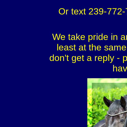
Or text 239-772
We take pride in a
least at the same 
don't get a reply - 
hav