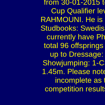
from 30-01-2015 
Cup Qualifier le
RAHMOUNI. He is a 
Studbooks: Swedis
currently have Ph
total 96 offspring
up to Dressage: 
Showjumping: 1-C
1.45m. Please not
incomplete as 
competition result