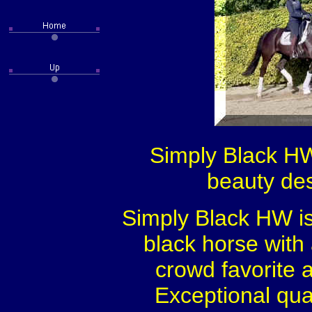
Simply Black HW
beauty des
Simply Black HW is
black horse with
crowd favorite 
Exceptional qua