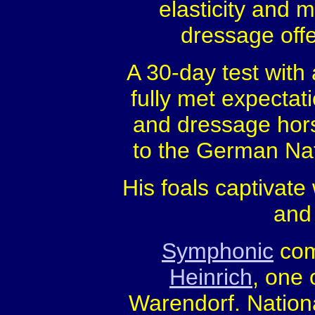
elasticity and
dressage offe
A 30-day test with
fully met expectat
and dressage horse
to the German Na
His foals captivate
and 
Symphonic
com
Heinrich
, one 
Warendorf. Nation