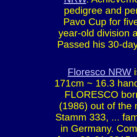
pedigree and pe
Pavo Cup for five
year-old division
Passed his 30-day
Floresco NRW
i
171cm ~ 16.3 hand
FLORESCO born 
(1986) out of the
Stamm 333, ... f
in Germany. Compe