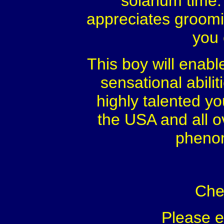
solarium time.
appreciates groomin
you 
This boy will enable
sensational abili
highly talented y
the USA and all o
phenom
Che
Please 