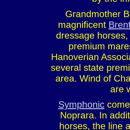
Grandmother Boo
magnificent
Brent
dressage horses, 
premium mares,
Hanoverian Associa
several state prem
area. Wind of Ch
are 
Symphonic
comes
Noprara. In addi
horses, the line 