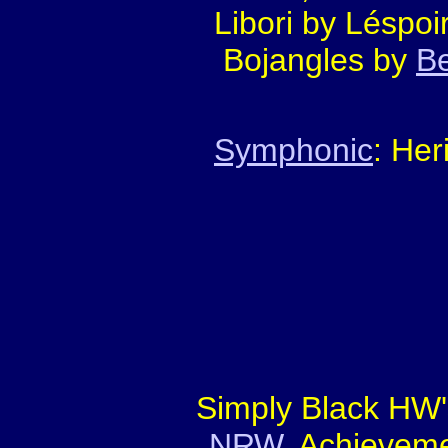
Libori by Léspoi
Bojangles by
B
Symphonic
: Her
Simply Black HW'
NRW
. Achieveme