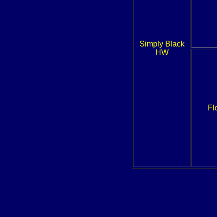
Simply Black
HW
Fl