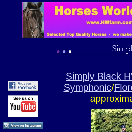
Simply Black 
Symphonic
/
Flo
approxima