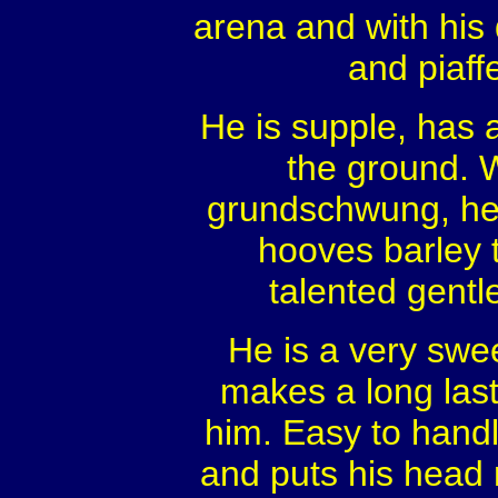
arena and with his 
and piaff
He is supple, has a
the ground. W
grundschwung, he 
hooves barley 
talented gentl
He is a very swee
makes a long las
him. Easy to hand
and puts his head ri