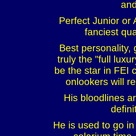
and
Perfect Junior or
fanciest qua
Best personality,
truly the "full lux
be the star in FEI 
onlookers will 
His bloodlines a
defini
He is used to go in