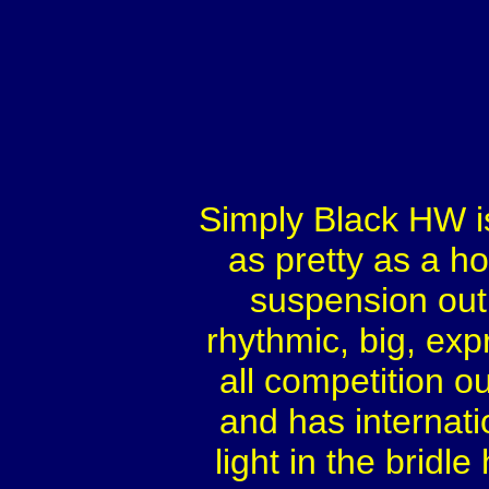
Simply Black HW i
as pretty as a ho
suspension outl
rhythmic, big, exp
all competition ou
and has internati
light in the bridl