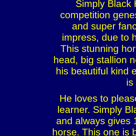
Simply Black
competition genes
and super fan
impress, due to 
This stunning hors
head, big stallion n
his beautiful kind ey
is
He loves to please
learner. Simply B
and always gives 
horse. This one is 