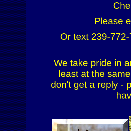
Che
Please 
Or text 239-772
We take pride in a
least at the same 
don't get a reply - 
hav