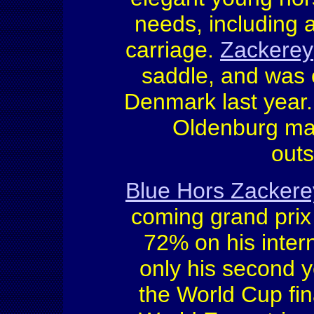
needs, including 
carriage.
Zackerey
saddle, and was o
Denmark last year
Oldenburg mai
outs
Blue Hors Zackere
coming grand prix 
72% on his intern
only his second ye
the World Cup fi