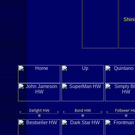
Shini