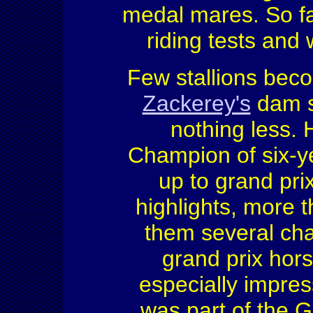
medal mares. So fa
riding tests and
Few stallions beco
Zackerey's
dam s
nothing less.
Champion of six-y
up to grand pr
highlights, more 
them several cha
grand prix hor
especially impres
was part of the 