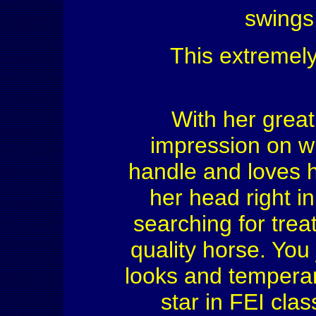
swings
This extremely
With her great
impression on w
handle and loves 
her head right in
searching for treat
quality horse. You 
looks and temperam
star in FEI cla