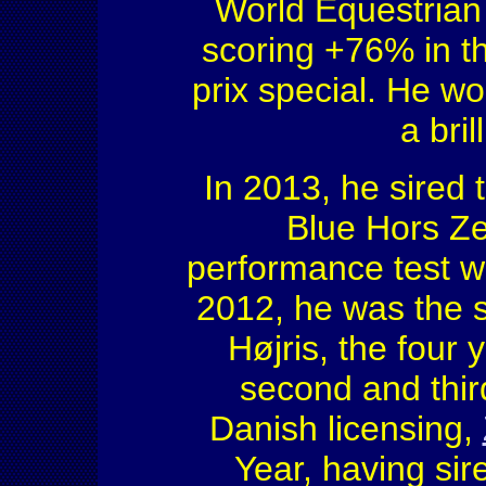
World Equestrian 
scoring +76% in t
prix special. He w
a bri
In 2013, he sired 
Blue Hors Ze
performance test wi
2012, he was the s
Højris, the four
second and third
Danish licensing,
Year, having si