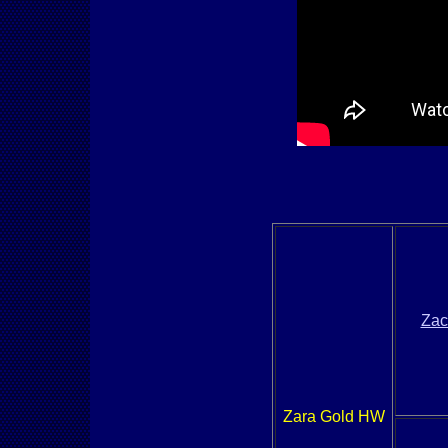
Zac
Zara Gold HW