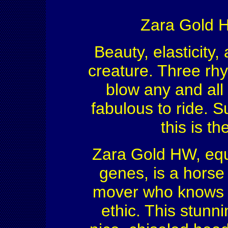
Zara Gold H
Beauty, elasticity,
creature. Three rhyt
blow any and all 
fabulous to ride. Su
this is t
Zara Gold HW, equ
genes, is a horse
mover who knows t
ethic. This stunni