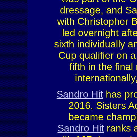
dressage, and Sa
with Christopher B
led overnight aft
sixth individually
Cup qualifier on a
fifth in the fin
internationall
Sandro Hit
has pr
2016, Sisters 
became champio
Sandro Hit
ranks a