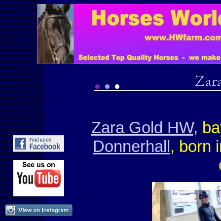
Zara Gold HW
, b
Donnerhall
, born 