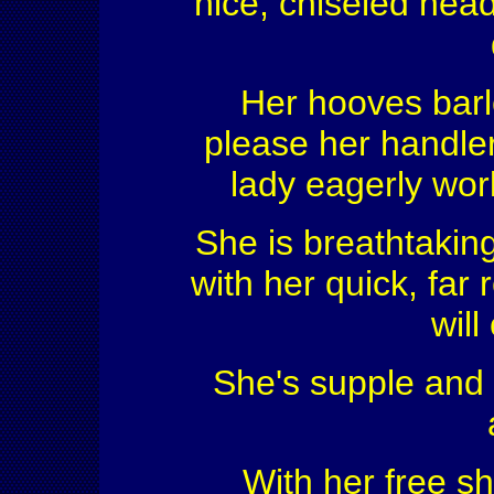
nice, chiseled head,
Her hooves barl
please her handler 
lady eagerly wor
She is breathtakin
with her quick, far
will
She's supple and h
With her free s