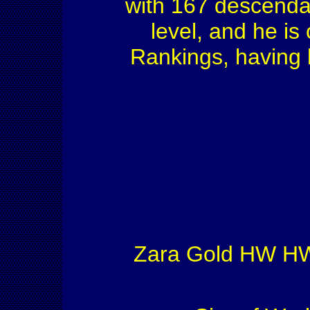
with 167 descenda
level, and he is
Rankings, having 
Zara Gold HW HW'