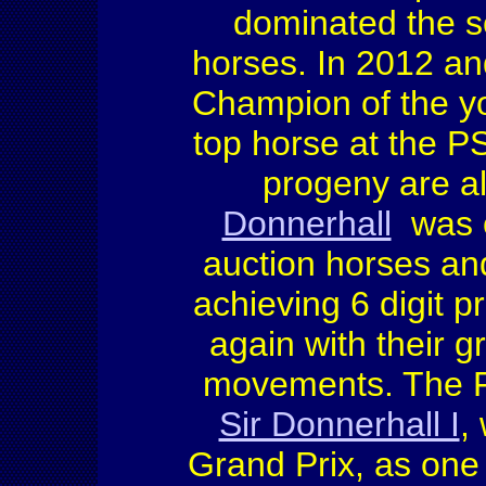
dominated the sc
horses. In 2012 a
Champion of the y
top horse at the P
progeny are a
Donnerhall
was o
auction horses an
achieving 6 digit 
again with their g
movements. The F
Sir Donnerhall I
,
Grand Prix, as one 