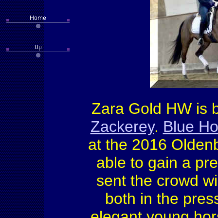
Zara Gold HW is by
Zackerey
.
Blue Ho
at the 2016 Oldenb
able to gain a pr
sent the crowd wil
both in the pres
elegant young hor