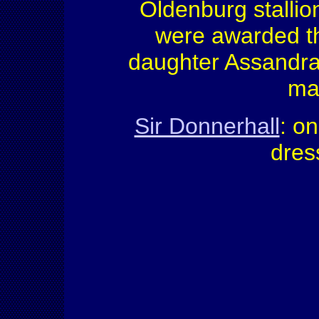
Oldenburg stallio
were awarded th
daughter Assandra
mar
Sir Donnerhall
: o
dres