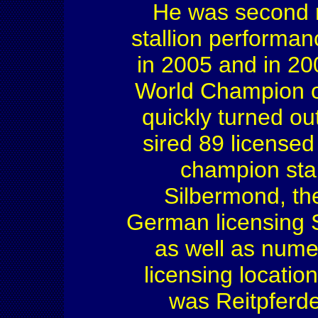
He was second r
stallion performan
in 2005 and in 2
World Champion of
quickly turned out
sired 89 license
champion sta
Silbermond, th
German licensing 
as well as nume
licensing locati
was Reitpferde