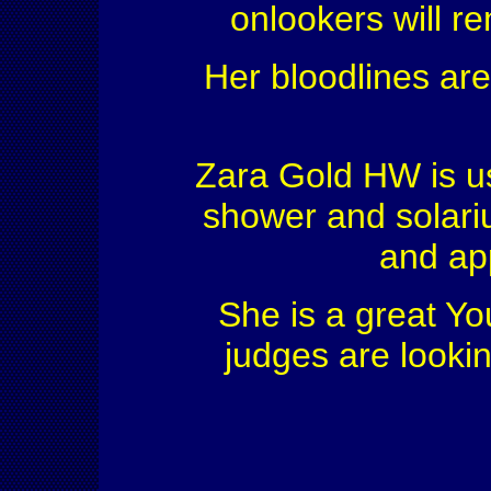
onlookers will 
Her bloodlines are
Zara Gold HW is us
shower and solariu
and ap
She is a great Yo
judges are looki