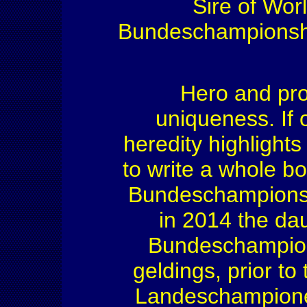
Sire of Wor
Bundeschampionship
Hero and pro
uniqueness. If 
heredity highlights
to write a whole b
Bundeschampionsh
in 2014 the da
Bundeschampions
geldings, prior t
Landeschampione