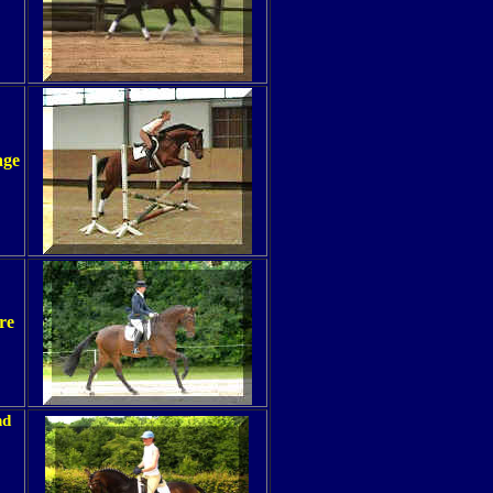
age
re
nd