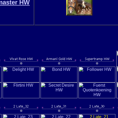
master HW