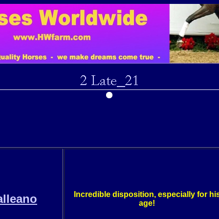
Incredible disposition, especially for hi
lleano
age!