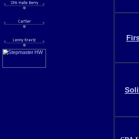
Fir
Sol