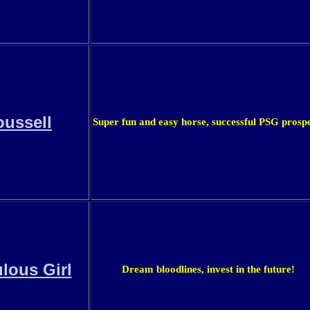
ussell
Super fun and easy horse, successful PSG prospe
lous Girl
Dream bloodlines, invest in the future!