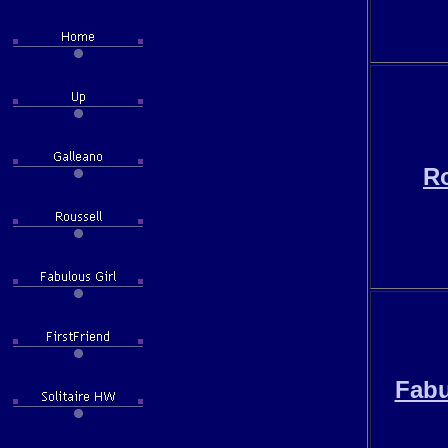
Ro
Fabu