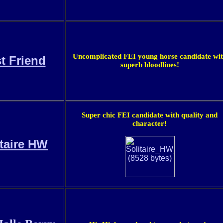
Uncomplicated FEI young horse candidate wi
st Friend
superb bloodlines!
Super chic FEI candidate with quality and
character!
itaire HW