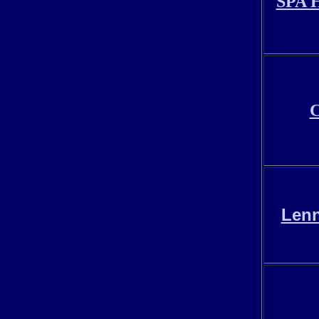
SPA H
C
Lenn