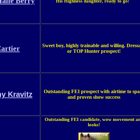
alle Berry
His Highness daughter, ready to go!
Sweet boy, highly trainable and willing.
Dress
artier
or TOP Hunter prospect!
Outstanding FEI prospect with airtime to spa
y Kravitz
and proven show success
Outstanding FEI candidate, wow movement a
looks!