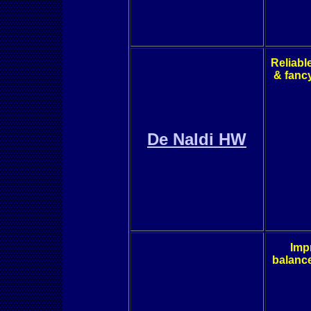
Reliabl
& fanc
De Naldi HW
Imp
balance