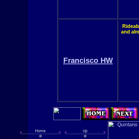
Rideabil
and alr
Francisco HW