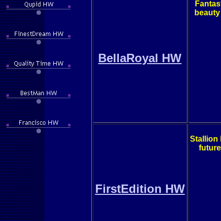
Fantast
beauty
BellaRoyal HW
Stallion
future
FirstEdition HW