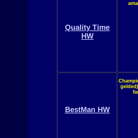
amaz
Quality Time
HW
Champion
gelded)
fa
BestMan HW