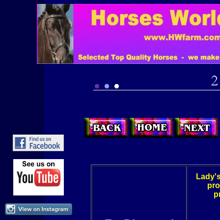
Lady's
pro
p