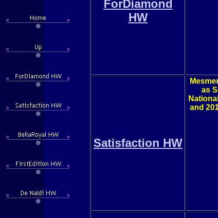
ForDiamond
HW
Mesmeri
as S
Nationa
and 201
Satisfaction HW