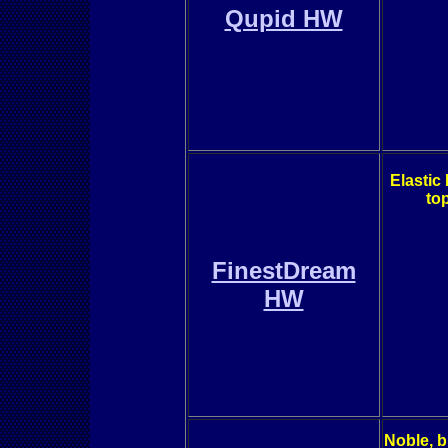
Qupid HW
Elastic
top
FinestDream
HW
Noble, b