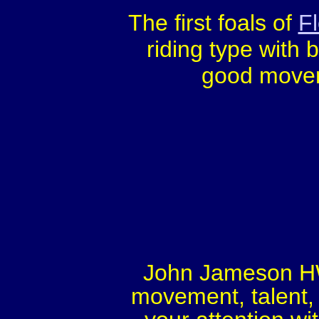
The first foals of
F
riding type with 
good moveme
John Jameson HW,
movement, talent, 