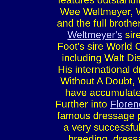
features outstandi
Wee Weltmeyer, 
and the full brothers
Weltmeyer's
sir
Foot’s sire World C
including Walt Di
His international 
Without A Doubt,
have accumulate
Further into
Floren
famous dressage 
a very successful
breeding, dress