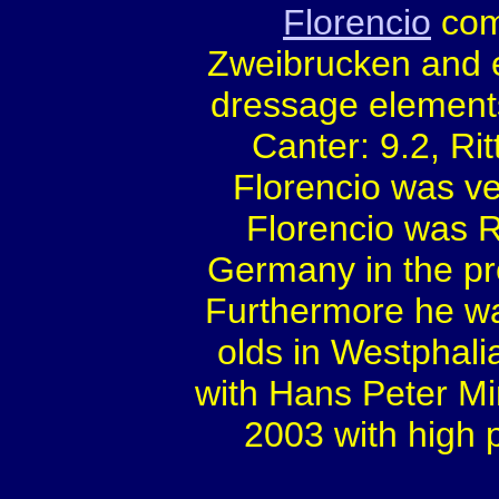
Florencio
comp
Zweibrucken and e
dressage elements
Canter: 9.2, Rit
Florencio was v
Florencio was 
Germany in the pr
Furthermore he wa
olds in Westphalia
with Hans Peter Mi
2003 with high 