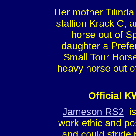
Her mother Tilinda
stallion Krack C, 
horse out of S
daughter a Prefe
Small Tour Hors
heavy horse out o
Official 
Jameson RS2
is
work ethic and pos
and could stride 