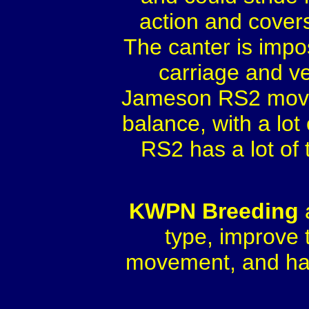
action and covers
The canter is impos
carriage and v
Jameson RS2 moves w
balance, with a lo
RS2 has a lot of 
KWPN Breeding
type, improve 
movement, and has 