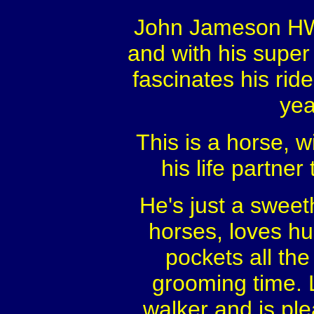
John Jameson HW i
and with his super 
fascinates his ride
yea
This is a horse, w
his life partne
He's just a sweet
horses, loves hu
pockets all the
grooming time. 
walker and is ple