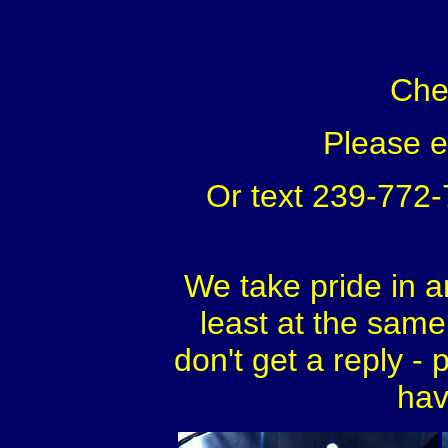
Che
Please 
Or text 239-772
We take pride in a
least at the same 
don't get a reply - 
hav