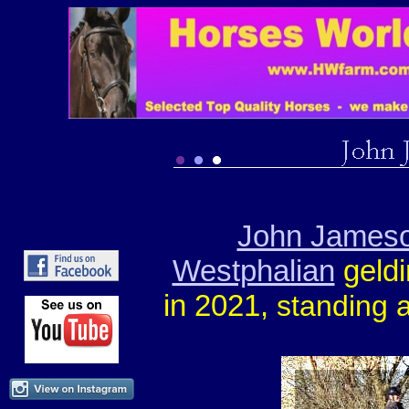
John James
Westphalian
geld
in 2021,
standing a