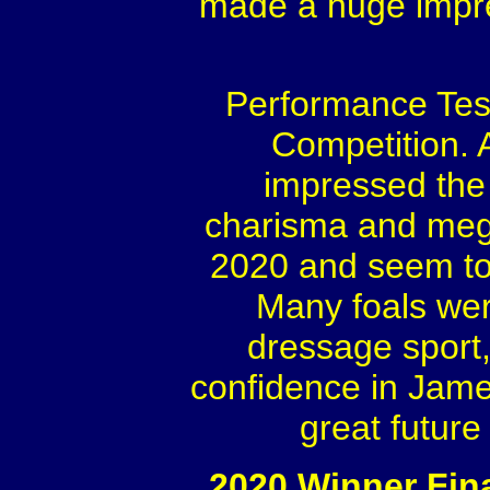
made a huge impre
Performance Test
Competition. 
impressed the 
charisma and mega 
2020 and seem to h
Many foals wer
dressage sport,
confidence in Jame
great future
2020 Winner Fina