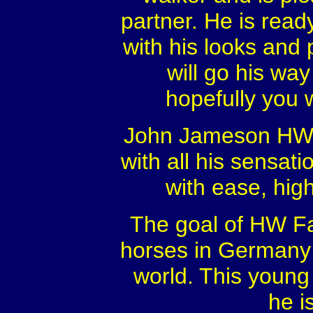
partner. He is rea
with his looks and 
will go his way
hopefully you w
John Jameson HW wi
with all his sensatio
with ease, hig
The goal of HW Far
horses in Germany f
world. This young 
he i