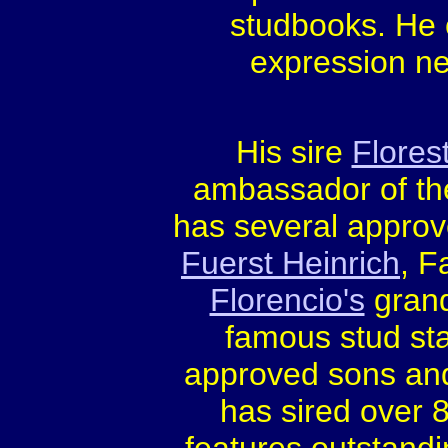
studbooks. He c
expression ne
His sire
Flores
ambassador of th
has several appro
Fuerst Heinrich
, F
Florencio's
gran
famous stud sta
approved sons and 
has sired over 