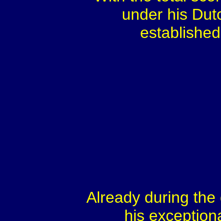
under his Dut
establishe
Already during the 
his exception