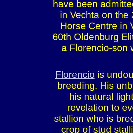
have been admitted 
in Vechta on the
Horse Centre in 
60th Oldenburg Elit
a Florencio-son 
Florencio
is undou
breeding. His unb
his natural li
revelation to e
stallion who is br
crop of stud sta