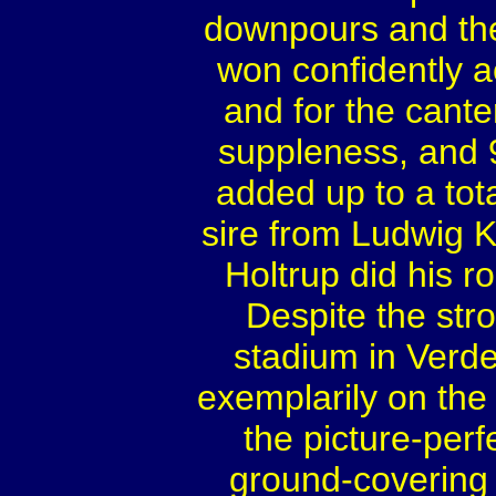
downpours and the
won confidently ac
and for the canter
suppleness, and 9
added up to a total
sire from Ludwig K
Holtrup did his ro
Despite the str
stadium in Verde
exemplarily on the 
the picture-perf
ground-covering