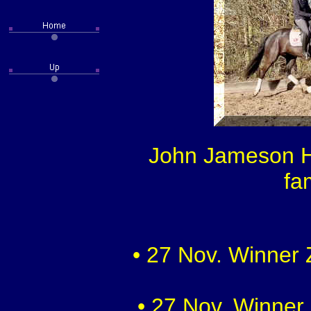
John Jameson HW
fa
• 27 Nov. Winner 
• 27 Nov. Winner 