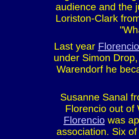
audience and the 
Loriston-Clark from
"Wha
Last year
Florenci
under Simon Drop,
Warendorf he beca
Susanne Sanal f
Florencio out o
Florencio
was ap
association. Six of 