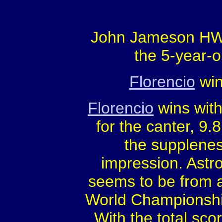
John Jameson HW'
the 5-year-o
Florencio
win
Florencio
wins with
for the canter, 9.8
the suppleness
impression. Astro
seems to be from a
World Championship
With the total sco