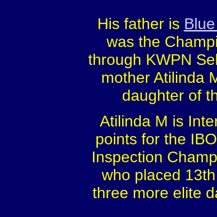
His father is
Blue
was the Champio
through KWPN Sel
mother Atilinda 
daughter of t
Atilinda M is Inte
points for the IB
Inspection Champio
who placed 13th 
three more elite 