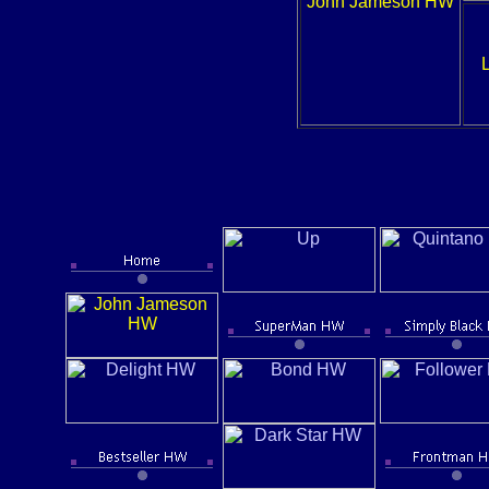
John Jameson HW