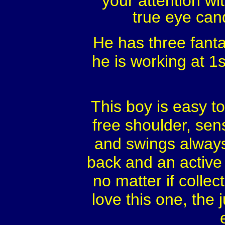
your attention wi
true eye cand
He has three fantas
he is working at 1s
This boy is easy to
free shoulder, sen
and swings always 
back and an active 
no matter if colle
love this one, the 