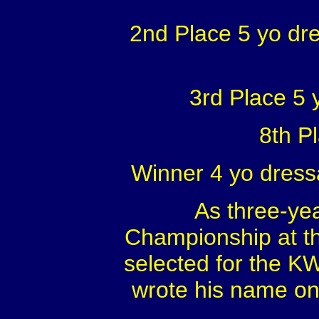
2nd Place 5 yo dr
3rd Place 5
8th P
Winner 4 yo dress
As three-ye
Championship at th
selected for the K
wrote his name on