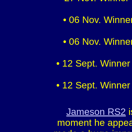
• 06 Nov. Winner
• 06 Nov. Winner
• 12 Sept. Winner
• 12 Sept. Winner
Jameson RS2
i
moment he appear