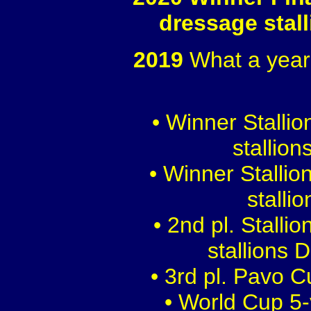
dressage stal
2019
What a year
• Winner Stalli
stallion
• Winner Stalli
stalli
• 2nd pl. Stalli
stallions 
• 3rd pl. Pavo 
• World Cup 5-