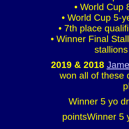
• World Cup 8
• World Cup 5-y
• 7th place quali
• Winner Final Sta
stallion
2019 & 2018
Jame
won all of these 
p
Winner 5 yo d
pointsWinner 5 