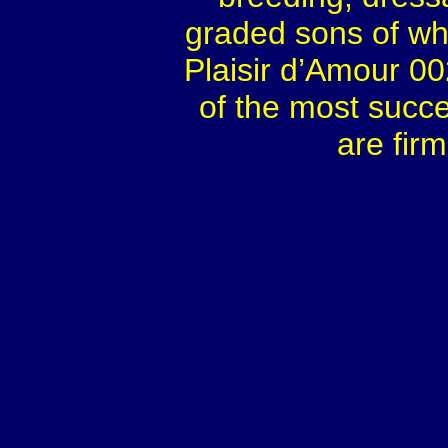
graded sons of whi
Plaisir d’Amour 0
of the most succes
are fir