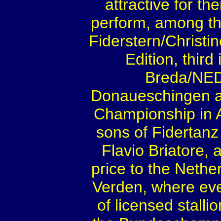
attractive for th
perform, among th
Fiderstern/Christin
Edition, third
Breda/NED
Donaueschingen an
Championship in 
sons of Fidertanz
Flavio Briatore, 
price to the Nethe
Verden, where eve
of licensed stalli