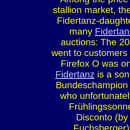
stallion market, th
Fidertanz-daught
many
Fidertan
auctions: The 2
went to customers f
Firefox O was one
Fidertanz
is a son
Bundeschampion 
who unfortunatel
Frühlingssonne
Disconto (by
Fuchsberger).