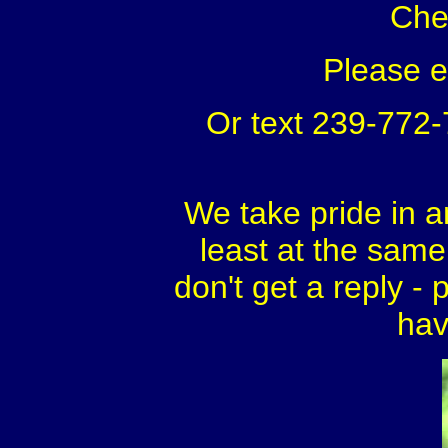
Che
Please 
Or text 239-772
We take pride in a
least at the same 
don't get a reply - 
hav