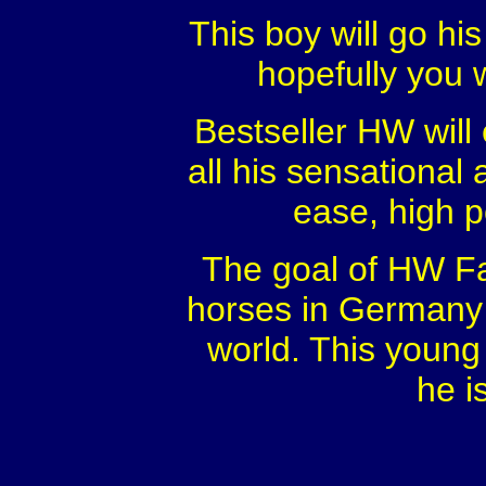
This boy will go hi
hopefully you w
Bestseller HW will 
all his sensational a
ease, high 
The goal of HW Far
horses in Germany f
world. This young 
he i