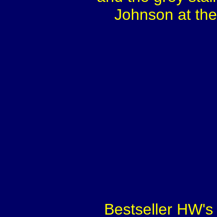
Johnson at the
Bestseller HW's 