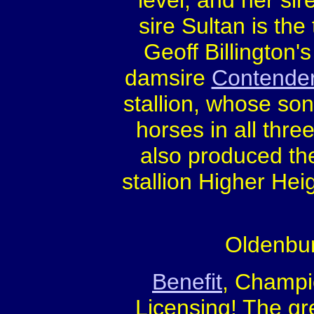
level, and her sir
sire Sultan is the
Geoff Billington's
damsire
Contende
stallion, whose so
horses in all thre
also produced th
stallion Higher He
Oldenbur
Benefit
, Champi
Licensing! The g