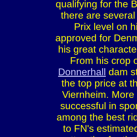
qualifying for the
there are several
Prix level on 
approved for Denm
his great charact
From his crop o
Donnerhall
dam st
the top price at 
Viernheim. More 
successful in spor
among the best rid
to FN's estimated