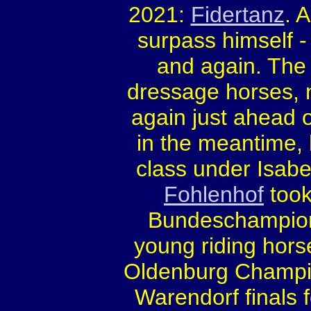
2021:
Fidertanz
. 
surpass himself -
and again. The
dressage horses,
again just ahead o
in the meantime,
class under Isabe
Fohlenhof
took
Bundeschampiona
young riding hor
Oldenburg Champ
Warendorf finals 