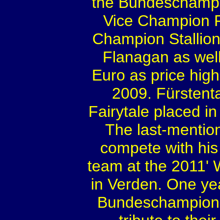
the Bundeschampi
Vice Champion F
Champion Stallio
Flanagan as well
Euro as price high
2009. Fürstenta
Fairytale placed i
The last-mention
compete with his
team at the 2011' 
in Verden. One year
Bundeschampiona