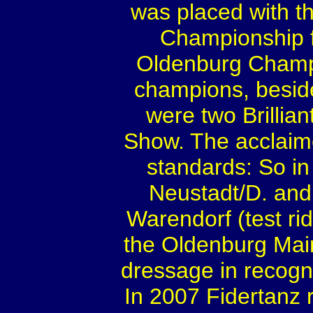
was placed with th
Championship fo
Oldenburg Champ
champions, besid
were two Brillia
Show. The acclaim
standards: So in
Neustadt/D. an
Warendorf (test rid
the Oldenburg Mai
dressage in recognit
In 2007 Fidertanz 