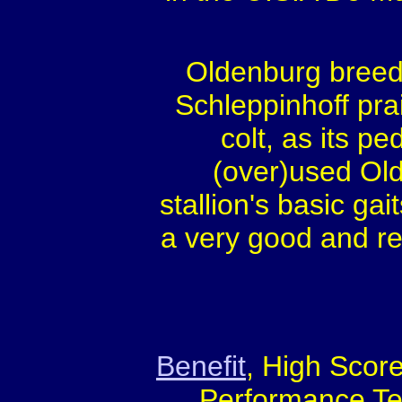
Oldenburg breedi
Schleppinhoff prai
colt, as its pe
(over)used Old
stallion's basic ga
a very good and re
Benefit
, High Score
Performance Te