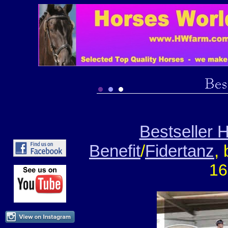
Bestseller
Benefit
/
Fidertanz
,
16