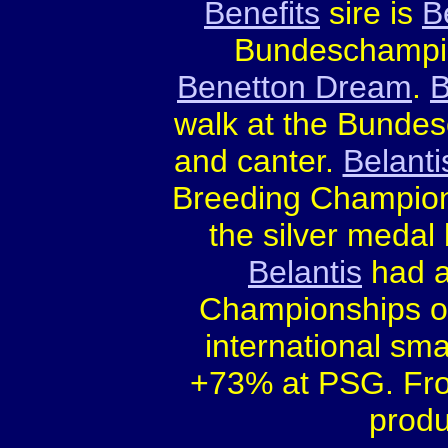
Benefits
sire is
B
Bundeschampio
Benetton Dream
.
B
walk at the Bundesc
and canter.
Belanti
Breeding Champions
the silver medal
Belantis
had a
Championships on
international sma
+73% at PSG. From
produ