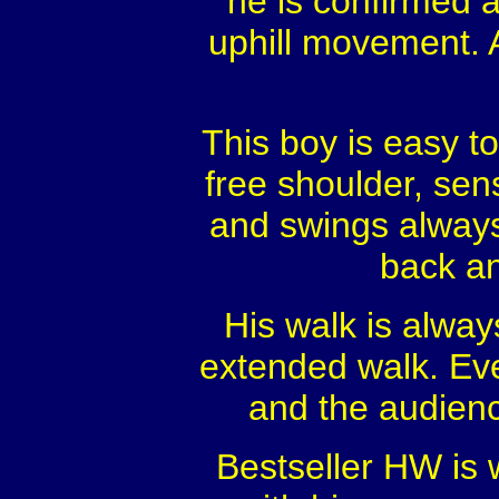
he is confirmed a
uphill movement. 
This boy is easy to
free shoulder, sen
and swings always 
back an
His walk is alway
extended walk. Eve
and the audience
Bestseller HW is w