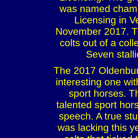
was named champi
Licensing in 
November 2017. Th
colts out of a col
Seven stall
The 2017 Oldenburg
interesting one wit
sport horses. Th
talented sport hors
speech. A true st
was lacking this 