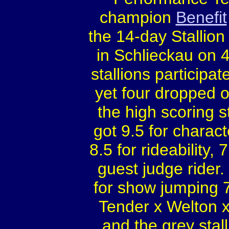
champion
Benefit
the 14-day Stallio
in Schlieckau on 4
stallions participat
yet four dropped
the high scoring st
got 9.5 for characte
8.5 for rideability,
guest judge rider.
for show jumping 7
Tender x Welton 
and the grey stal