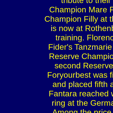
tribute to thei
Champion Mare Fi
Champion Filly at 
is now at Rothenb
training. Flor
Fider's Tanzmarie
Reserve Champion
second Reserve
Foryourbest was 
and placed fifth
Fantara reached wi
ring at the Ger
Among the price 