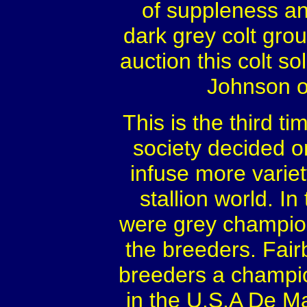
of suppleness an
dark grey colt gro
auction this colt s
Johnson of
This is the third t
society decided o
infuse more varie
stallion world. I
were grey champion
the breeders. Fairb
breeders a champio
in the U.S.A De Ma