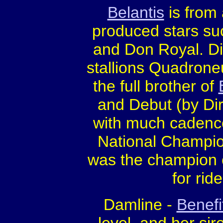
Belantis
is from 
produced stars s
and Don Royal. Di
stallions Quadroneu
the full brother of
and Debut (by Dire
with much cadence
National Champio
was the champion o
for ride
Damline -
Benefi