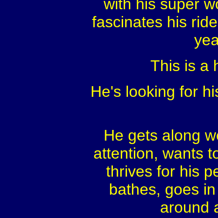
with his super wo
fascinates his ride
yea
This is a 
He's looking for hi
He gets along we
attention, wants t
thrives for his
bathes, goes in 
around a