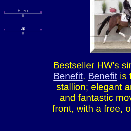
Bestseller HW's si
Benefit
.
Benefit
is 
stallion; elegant a
and fantastic mo
front, with a free