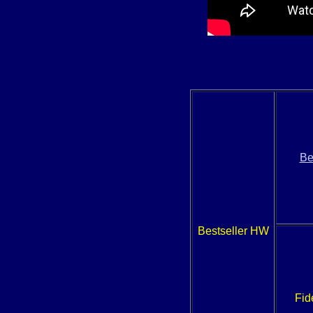
Be
Bestseller HW
Fid