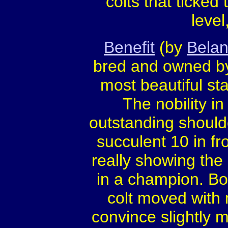
colts that ticked
level
Benefit
(by
Belan
bred and owned by
most beautiful sta
The nobility in
outstanding shoul
succulent 10 in fro
really showing the
in a champion. Bo
colt moved with 
convince slightly m