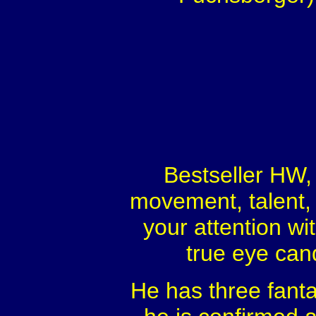
Bestseller HW, 
movement, talent, 
your attention wi
true eye cand
He has three fantas