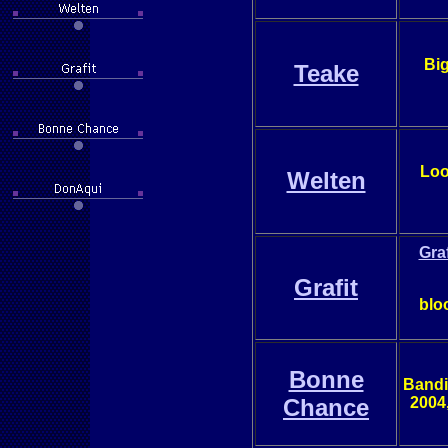
Big
Teake
Loo
Welten
Gra
Grafit
blo
Bonne
Bandi
Chance
2004