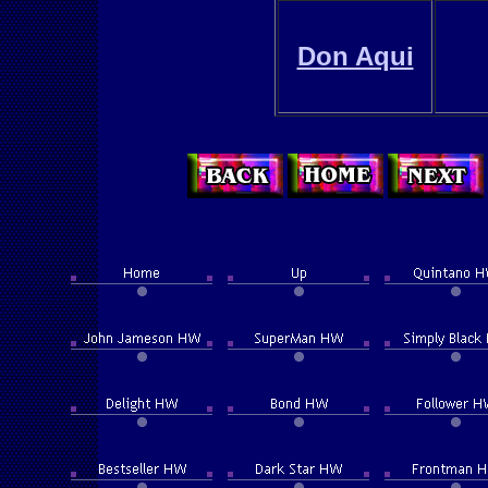
Don Aqui