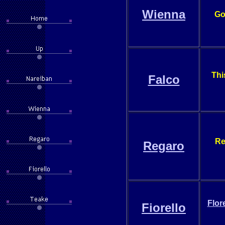
Wienna
Go
Thi
Falco
Re
Regaro
Flor
Fiorello