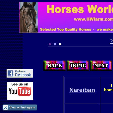
T
Nareiban
bomb