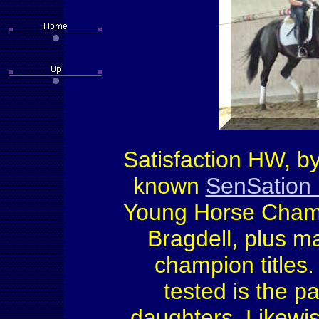
Satisfaction HW, b
known
SenSation
Young Horse Champ
Bragdell, plus ma
champion titles
tested is the pa
daughters. Likewi