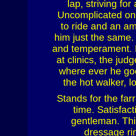
lap, striving for
Uncomplicated on
to ride and an am
him just the same. 
and temperament. H
at clinics, the ju
where ever he goe
the hot walker, 
Stands for the far
time. Satisfact
gentleman. This
dressage rin