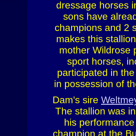
dressage horses in
sons have alrea
champions and 2 s
makes this stalli
mother Wildrose 
sport horses, i
participated in t
in possession of th
Dam's sire
Weltme
The stallion was 
his performance 
champion at the B