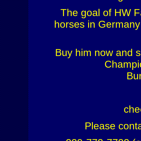
The goal of HW Fa
horses in Germany f
Buy him now and s
Champio
Bu
che
Please conta