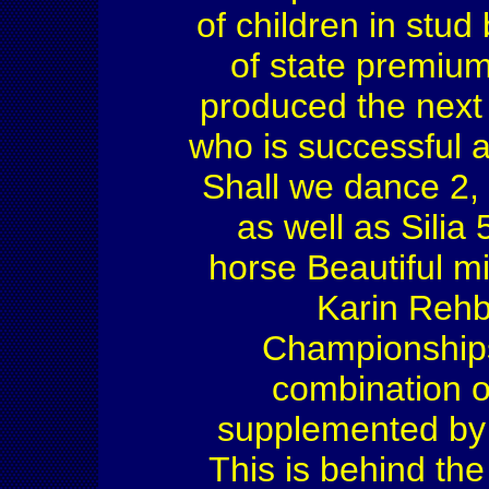
of children in stu
of state premiu
produced the next
who is successful a
Shall we dance 2, 
as well as Sili
horse Beautiful m
Karin Rehb
Championships.
combination of
supplemented by 
This is behind t