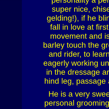
personality a pe
super nice, chise
gelding!), if he bl
fall in love at fi
movement and is 
barley touch the g
and rider, to lear
eagerly working u
in the dressage ar
hind leg, passage a
He is a very swee
personal grooming 