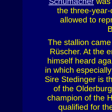
Schumacher
was 
the three-year-
allowed to rep
B
The stallion came
Rüscher. At the e
himself heard agai
in which especially
Sire Stedinger is 
of the Olderburge
champion of the 
qualified for 