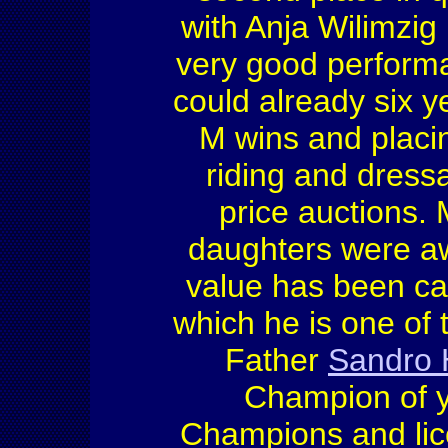
with Anja Wilimzig
very good performa
could already six y
M wins and placin
riding and dress
price auctions
daughters were a
value has been ca
which he is one of
Father
Sandro 
Champion of y
Champions and lic