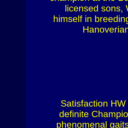
licensed sons,
himself in breedin
Hanoverian 
Satisfaction HW 
definite Champio
phenomenal gaits,