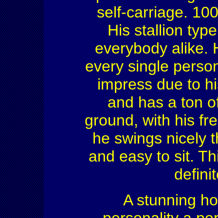
self-carriage. 10
His stallion typ
everybody alike. 
every single perso
impress due to hi
and has a ton of
ground, with his f
he swings nicely th
and easy to sit. T
defini
A stunning ho