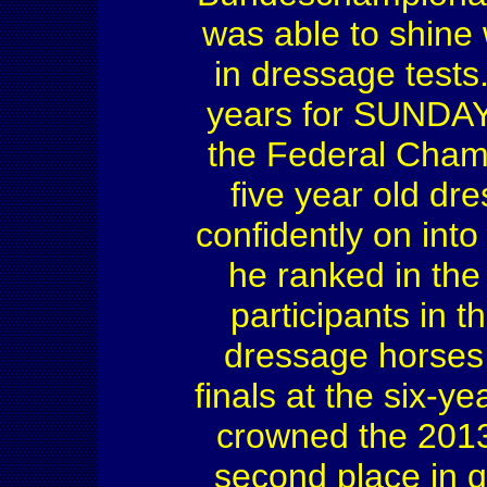
was able to shine
in dressage tests
years for SUNDAY 
the Federal Cham
five year old dr
confidently on int
he ranked in the 
participants in 
dressage horses a
finals at the six-
crowned the 2013 
second place in 