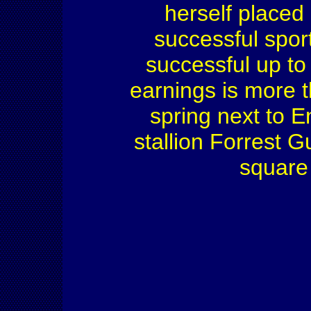
herself placed
successful spor
successful up to 
earnings is more 
spring next to E
stallion Forrest 
square 