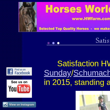
Satisfaction H
Sunday
/
Schumach
in 2015
, standing 