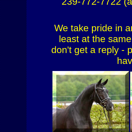
239-772-7722 (a
We take pride in a
least at the same 
don't get a reply - 
hav