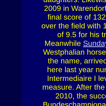
2009 in Warendorf
final score of 13
over the field with
of 9.5 for his 
Meanwhile
Sunda
Westphalian horse
the name, arrive
here last year nu
Intermediaire I le
measure. After th
2010, the succ
Bundeschampionat i