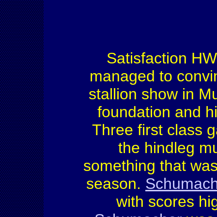
Satisfaction HW
managed to convin
stallion show in Mu
foundation and hi
Three first class 
the hindleg mu
something that was 
season.
Schumach
with scores hi