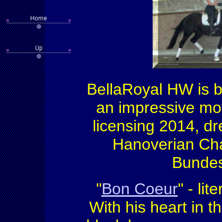
BellaRoyal HW is b
an impressive mov
licensing 2014, d
Hanoverian Cha
Bundes
"
Bon Coeur
" - li
With his heart in t