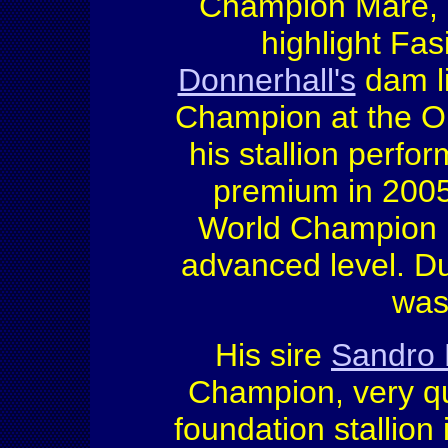
Champion Mare, 
highlight Fa
Donnerhall's
dam l
Champion at the Ol
his stallion perf
premium in 200
World Champion (5
advanced level. D
was
His sire
Sandro 
Champion, very qu
foundation stallio