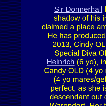
Sir Donnerhall
h
shadow of his i
claimed a place am
He has produced
2013, Cindy OLD
Special Diva O
Heinrich
(6 yo), i
Candy OLD (4 yo 
(4 yo mares/gel
perfect, as she 
descendant out of
Warendorf. Her f