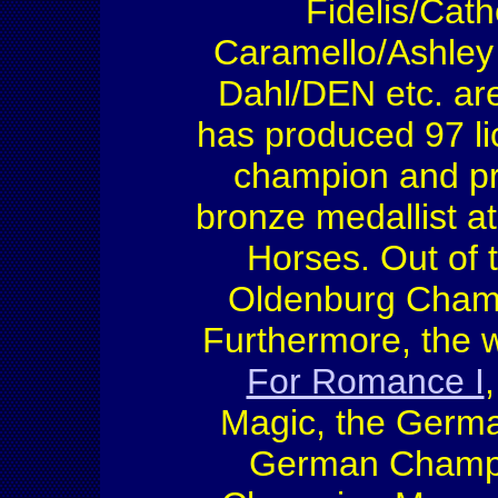
Fidelis/Cat
Caramello/Ashley
Dahl/DEN etc. are
has produced 97 li
champion and pre
bronze medallist a
Horses. Out of 
Oldenburg Cham
Furthermore, the w
For Romance I
Magic, the Germa
German Champi