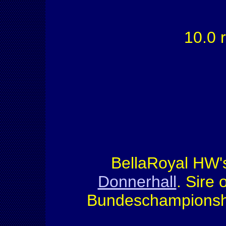
10.0 r
BellaRoyal HW's
Donnerhall
. Sire
Bundeschampionship