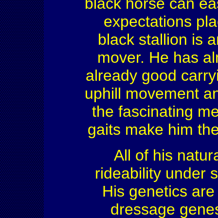
black horse can ea
expectations pl
black stallion is
mover. He has alm
already good carryi
uphill movement an
the fascinating me
gaits make him the
All of his natur
rideability under 
His genetics are
dressage genes