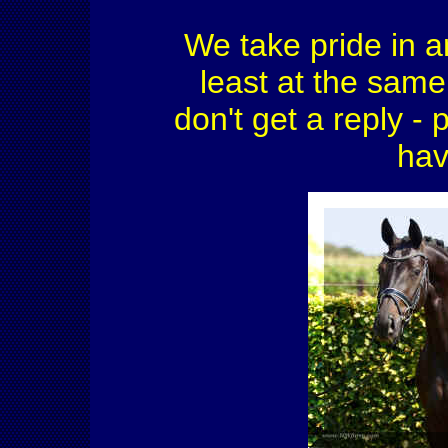
We take pride in a
least at the same 
don't get a reply - 
hav