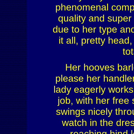
phenomenal compet
quality and supe
due to her type an
it all, pretty head
to
Her hooves barl
please her handler 
lady eagerly works
job, with her fre
swings nicely thro
watch in the dre
reaching hind 