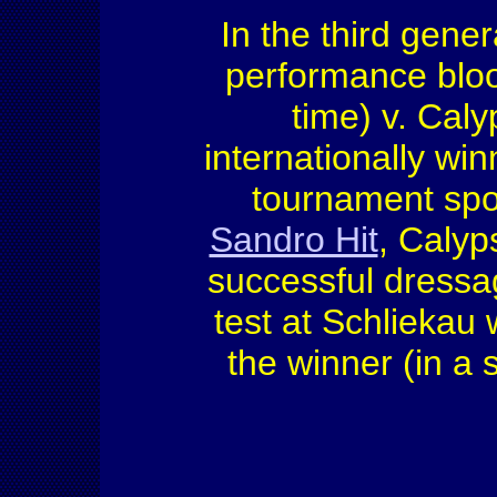
In the third gener
performance bloo
time) v. Caly
internationally win
tournament spor
Sandro Hit
, Calyp
successful dressa
test at Schlieka
the winner (in a s