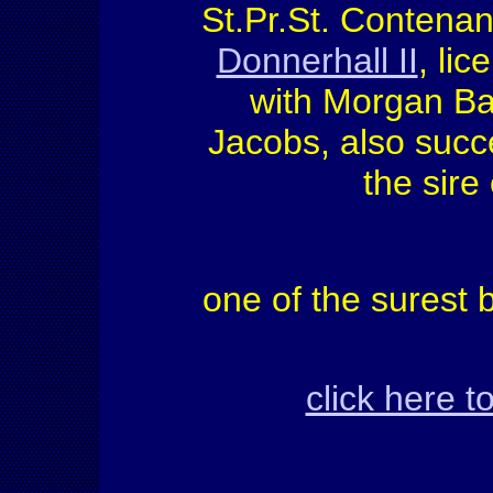
St.Pr.St. Contenan
Donnerhall II
, lic
with Morgan Ba
Jacobs, also succe
the sire
one of the surest
click here 