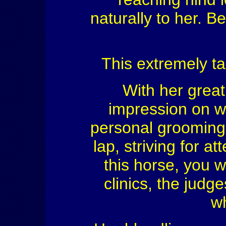
naturally to her. 
This extremely ta
With her great
impression on w
personal grooming 
lap, striving for a
this horse, you w
clinics, the jud
w