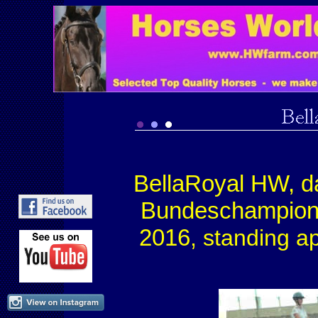
BellaRoyal HW, d
Bundeschampio
2016
, standing a