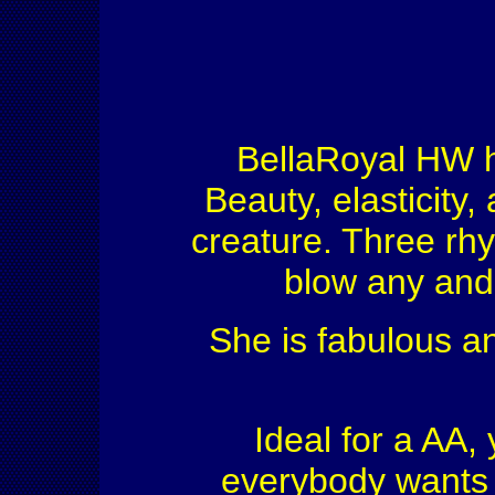
BellaRoyal HW he
Beauty, elasticity,
creature. Three rhyt
blow any and 
She is fabulous an
Ideal for a AA, 
everybody wants 