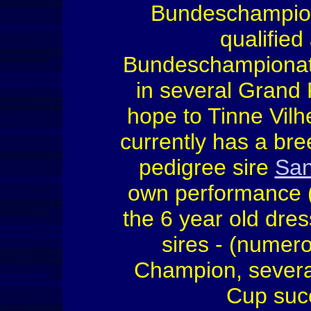
Bundeschampion 
qualified
Bundeschampiona
in several Grand
hope to Tinne Vil
currently has a bre
pedigree sire
San
own performance 
the 6 year old dres
sires - (nume
Champion, several
Cup succ