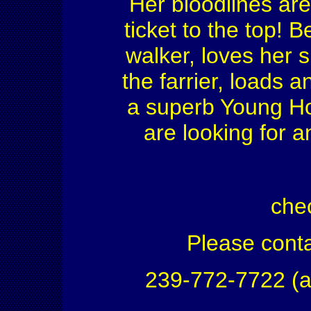
Her bloodlines are
ticket to the top! 
walker, loves her 
the farrier, loads 
a superb Young Ho
are looking for a
che
Please conta
239-772-7722 (a