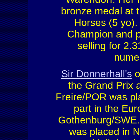
bronze medal at 
Horses (5 yo)
Champion and pri
selling for 2.3
numer
Sir Donnerhall's
o
the Grand Prix 
Freire/POR was pl
part in the Eu
Gothenburg/SWE. G
was placed in 