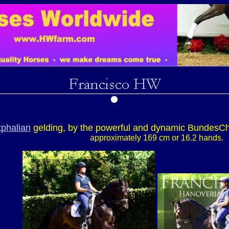
phalian
gelding, by the powerful and dynamic Bundes
approximately 169 cm or 16.2 hands.