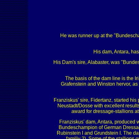
He was runner up at the "Bundesch
His dam, Antara, has
His Dam's sire, Alabaster, was "Bundesc
The basis of the dam line is the 
Grafenstein and Winston hervor, as
Franziskus' sire, Fidertanz, started h
Neustadt/Dosse with excellent result
award for dressage-stallions a
Franziskus' dam, Antara, produced wi
Bundeschampion of German Dressage Ho
Rubinstein I and Grundstein I. The d
familiy 2). Some of the stallions 