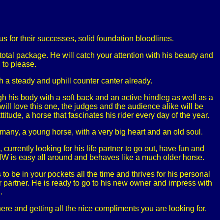
us for their successes, solid foundation bloodlines.
otal package. He will catch your attention with his beauty and
 to please.
h a steady and uphill counter canter already.
gh his body with a soft back and an active hindleg as well as a
ill love this one, the judges and the audience alike will be
titude, a horse that fascinates his rider every day of the year.
rmany, a young horse, with a very big heart and an old soul.
urrently looking for his life partner to go out, have fun and
HW is easy all around and behaves like a much older horse.
o be in your pockets all the time and thrives for his personal
 partner. He is ready to go to his new owner and impress with
.
ere and getting all the nice compliments you are looking for.