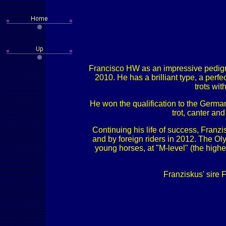
Francisco HW as an impressive pedigre
2010. He has a brilliant type, a perf
trots wi
He won the qualification to the German
trot, canter and
Continuing his life of success, Fran
and by foreign riders in 2012. The Oly
young horses, at "M-level" (the highe
Franziskus' sire 