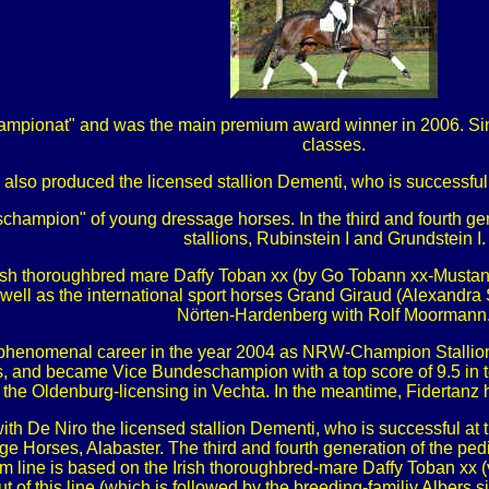
ampionat" and was the main premium award winner in 2006. Si
classes.
 also produced the licensed stallion Dementi, who is successfu
hampion" of young dressage horses. In the third and fourth gene
stallions, Rubinstein I and Grundstein I.
Irish thoroughbred mare Daffy Toban xx (by Go Tobann xx-Mustang
 well as the international sport horses Grand Giraud (Alexand
Nörten-Hardenberg with Rolf Moormann
is phenomenal career in the year 2004 as NRW-Champion Stallion
s, and became Vice Bundeschampion with a top score of 9.5 in t
t the Oldenburg-licensing in Vechta. In the meantime, Fidertanz 
th De Niro the licensed stallion Dementi, who is successful at
rses, Alabaster. The third and fourth generation of the pedigre
am line is based on the Irish thoroughbred-mare Daffy Toban xx
out of this line (which is followed by the breeding-familiy Alber