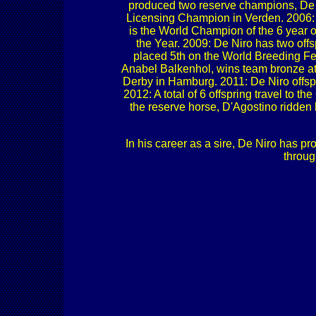
produced two reserve champions, De 
Licensing Champion in Verden. 2006: 
is the World Champion of the 6 year 
the Year. 2009: De Niro has two off
placed 5th on the World Breeding Fede
Anabel Balkenhol, wins team bronze a
Derby in Hamburg. 2011: De Niro offspr
2012: A total of 6 offspring travel t
the reserve horse, D'Agostino ridden
In his career as a sire, De Niro has p
throug