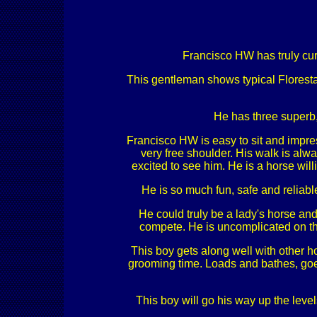
Francisco HW has truly curr
This gentleman shows typical Florestan
He has three superb,
Francisco HW is easy to sit and impress
very free shoulder. His walk is alwa
excited to see him. He is a horse will
He is so much fun, safe and reliabl
He could truly be a lady's horse and
compete. He is uncomplicated on th
This boy gets along well with other h
grooming time. Loads and bathes, goes
This boy will go his way up the level