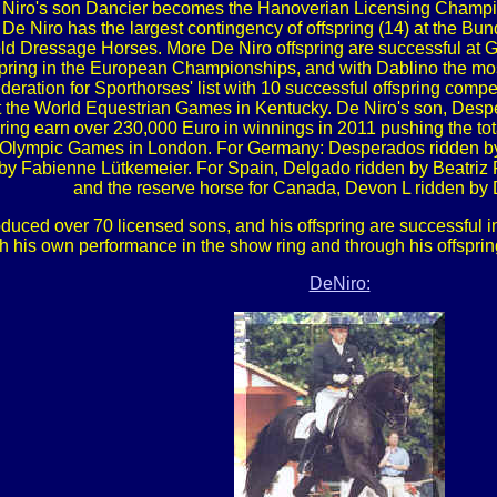
Niro's son Dancier becomes the Hanoverian Licensing Champion
De Niro has the largest contingency of offspring (14) at the B
old Dressage Horses. More De Niro offspring are successful at G
spring in the European Championships, and with Dablino the mos
ration for Sporthorses' list with 10 successful offspring compet
t the World Equestrian Games in Kentucky. De Niro's son, De
ing earn over 230,000 Euro in winnings in 2011 pushing the total
o the Olympic Games in London. For Germany: Desperados ridden b
 by Fabienne Lütkemeier. For Spain, Delgado ridden by Beatriz 
and the reserve horse for Canada, Devon L ridden by
roduced over 70 licensed sons, and his offspring are successful
h his own performance in the show ring and through his offspri
DeNiro: