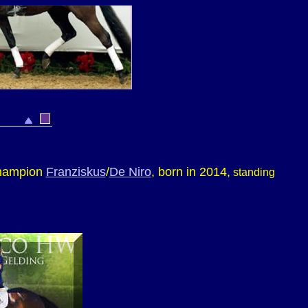
Champion
Franziskus
/
De Niro
, born in 2014,
standing