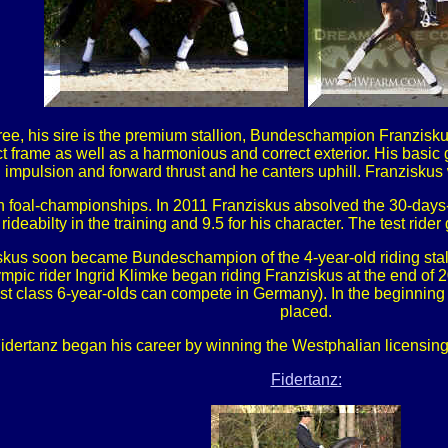
e, his sire is the premium stallion, Bundeschampion Franziskus
ect frame as well as a harmonious and correct exterior. His basic 
th impulsion and forward thrust and he canters uphill. Franziskus
 foal-championships. In 2011 Franziskus absolved the 30-days-t
 rideabilty in the training and 9.5 for his character. The test rider
ziskus soon became Bundeschampion of the 4-year-old riding sta
mpic rider Ingrid Klimke began riding Franziskus at the end of 20
st class 6-year-olds can compete in Germany). In the beginning 
placed.
Fidertanz began his career by winning the Westphalian licensin
Fidertanz: