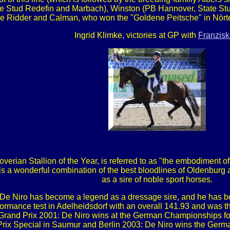
e Stud Redefin and Marbach), Winston (PB Hannover, State Stud 
e Ridder and Calman, who won the "Goldene Peitsche" in Nört
Ingrid Klimke, victories at GP with
Franzisk
erian Stallion of the Year, is referred to as "the embodiment of 
is a wonderful combination of the best bloodlines of Oldenburg
as a sire of noble sport horses.
er, De Niro has become a legend as a dressage sire, and he has b
ormance test in Adelheidsdorf with an overall 141.93 and was th
t Grand Prix 2001: De Niro wins at the German Championships for
Prix Special in Saumur and Berlin 2003: De Niro wins the Ger