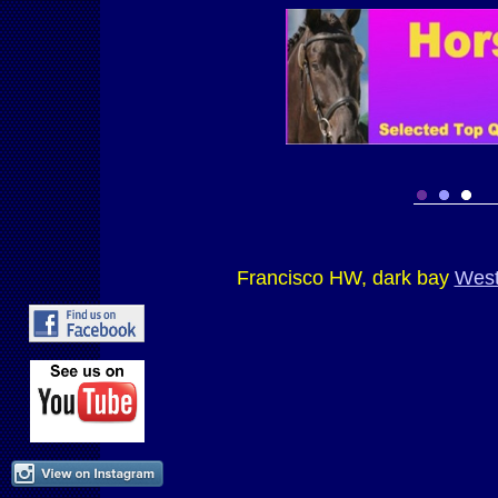
Francisco HW, dark bay
West