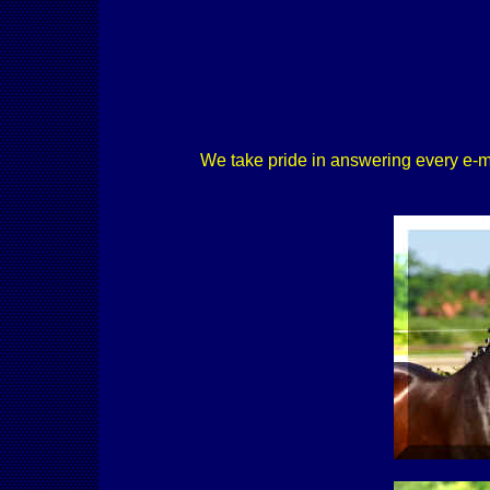
We take pride in answering every e-mail