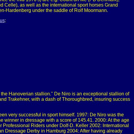
Celle), as well as the international sport horses Grand
en-Hardenberg under the saddle of Rolf Moormann.
us
:
the Hanoverian stallion." De Niro is an exceptional stallion of
 and Trakehner, with a dash of Thoroughbred, insuring success
een very successful in sport himself. 1997: De Niro was the
e winner in dressage with a score of 145.41. 2000: At the age
 Professional Riders under Dolf-D. Keller 2002: International
man Dressage Derby in Hamburg 2004: After having already