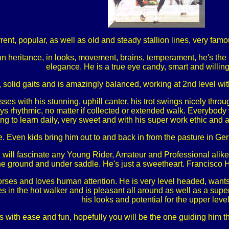
ent, popular, as well as old and steady stallion lines, very famo
 heritance, in looks, movement, brains, temperament, he's the t
elegance. He is a true eye candy, smart and willing
 solid gaits and is amazingly balanced, working at 2nd level wit
es with his stunning, uphill canter, his trot swings nicely throu
ys rhythmic, no matter if collected or extended walk. Everybody w
ing to learn daily, very sweet and with his super work ethic and at
e. Even kids bring him out to and back in from the pasture in Ge
 will fascinate any Young Rider, Amateur and Professional alike, c
e ground and under saddle. He's just a sweetheart. Francisco 
orses and loves human attention. He is very level headed, wants t
 in the hot walker and is pleasant all around as well as a super
his looks and potential for the upper level
s with ease and fun, hopefully you will be the one guiding him th