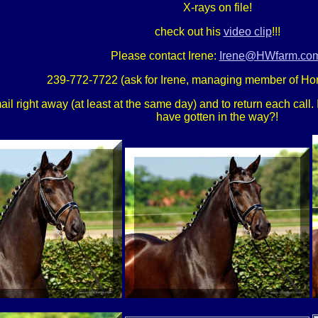
X-rays on file!
check out his
video clip
!!!
Please contact Irene:
Irene@HWfarm.co
239-772-7722 (ask for Irene, managing member of Ho
 right away (at least at the same day) and to return each call. If
have gotten in the way?!