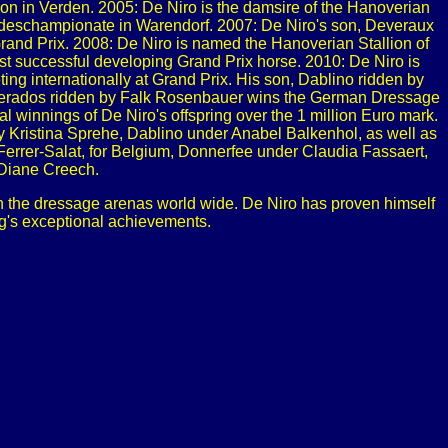
 in Verden. 2005: De Niro is the damsire of the Hanoverian
undeschampionate in Warendorf. 2007: De Niro's son, Deveraux
rand Prix. 2008: De Niro is named the Hanoverian Stallion of
t successful developing Grand Prix horse. 2010: De Niro is
ing internationally at Grand Prix. His son, Dablino ridden by
sperados ridden by Falk Rosenbauer wins the German Dressage
 winnings of De Niro's offspring over the 1 million Euro mark.
y Kristina Sprehe, Dablino under Anabel Balkenhol, as well as
Ferrer-Salat, for Belgium, Donnerfee under Claudia Fassaert,
 Diane Creech.
 in the dressage arenas world wide. De Niro has proven himself
ng's exceptional achievements.