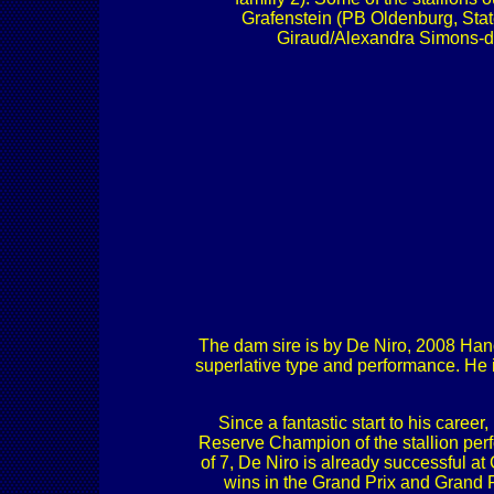
Grafenstein (PB Oldenburg, Stat
Giraud/Alexandra Simons-d
The dam sire is by De Niro, 2008 Hanov
superlative type and performance. He 
Since a fantastic start to his care
Reserve Champion of the stallion perf
of 7, De Niro is already successful a
wins in the Grand Prix and Grand 