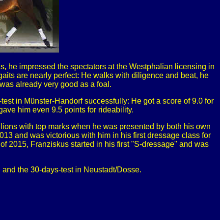
, he impressed the spectators at the Westphalian licensing in
gaits are nearly perfect: He walks with diligence and beat, he
 was already very good as a foal.
est in Münster-Handorf successfully: He got a score of 9.0 for
 gave him even 9.5 points for rideability.
llions with top marks when he was presented by both his own
13 and was victorious with him in his first dressage class for
of 2015, Franziskus started in his first "S-dressage" and was
g and the 30-days-test in Neustadt/Dosse.