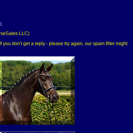
m
rseSales LLC)
 you don't get a reply - please try again, our spam filter might