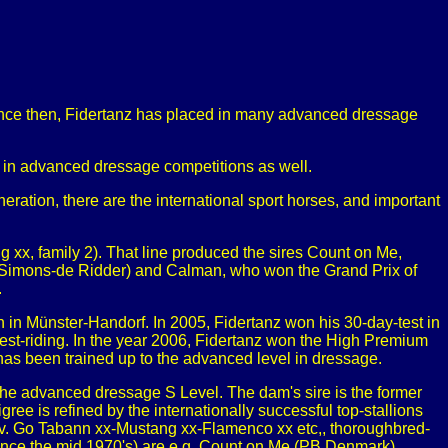
nce then, Fidertanz has placed in many advanced dressage
l in advanced dressage competitions as well.
ration, there are the international sport horses, and important
 xx, family 2). That line produced the sires Count on Me,
ra Simons-de Ridder) and Calman, who won the Grand Prix of
.
 in Münster-Handorf. In 2005, Fidertanz won his 30-day-test in
est-riding. In the year 2006, Fidertanz won the High Premium
has been trained up to the advanced level in dressage.
 the advanced dressage S Level. The dam's sire is the former
e is refined by the internationally successful top-stallions
 (v. Go Tabann xx-Mustang xx-Flamenco xx etc,, thoroughbred-
s since the mid 1970's) are e.g. Count on Me (PB Denmark),