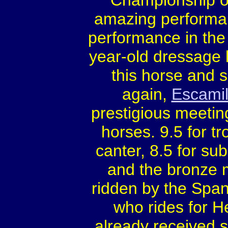
Championship o
amazing performan
performance in the
year-old dressage 
this horse and s
again,
Escamil
prestigious meetin
horses. 9.5 for tr
canter, 8.5 for su
and the bronze 
ridden by the Spa
who rides for 
already received s