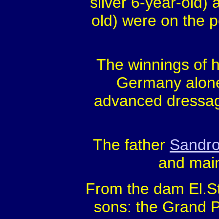
silver 6-year-old)
old) were on the 
The winnings of hi
Germany alone,
advanced dressag
The father
Sandr
and main
From the dam El.St
sons: the Grand P