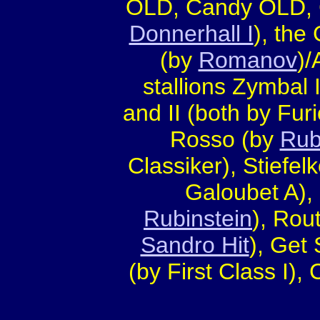
OLD, Candy OLD, 
Donnerhall I
), the
(by
Romanov
)/
stallions Zymbal I
and II (both by Furi
Rosso (by
Rub
Classiker), Stiefel
Galoubet A),
Rubinstein
), Rou
Sandro Hit
), Get
(by First Class I)