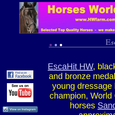
EscaHit HW
, bla
and bronze medall
young dressage
champion, World 
horses
Sand