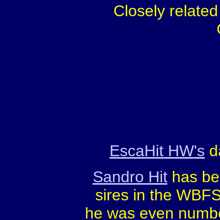
Closely relate
EscaHit HW's
da
Sandro Hit
has bee
sires in the WBFS
he was even numb