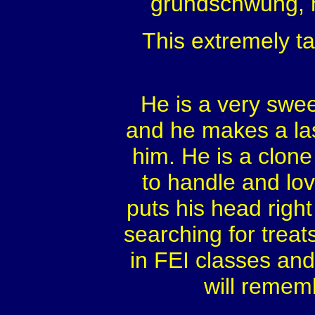
grundschwung, h
This extremely t
He is a very swee
and he makes a la
him. He is a clone
to handle and lo
puts his head right 
searching for treats
in FEI classes and
will remem