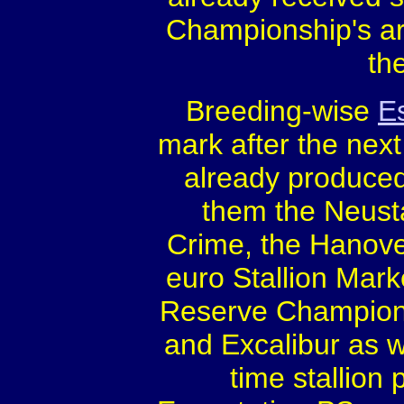
Championship's are
th
Breeding-wise
E
mark after the nex
already produced
them the Neust
Crime, the Hanove
euro Stallion Mark
Reserve Champion 
and Excalibur as w
time stallion