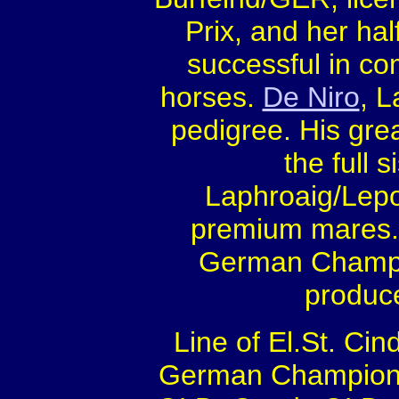
Prix, and her hal
successful in co
horses.
De Niro
, L
pedigree. His gre
the full s
Laphroaig/Lepo
premium mares. H
German Champio
produce
Line of El.St. Cin
German Champion fu