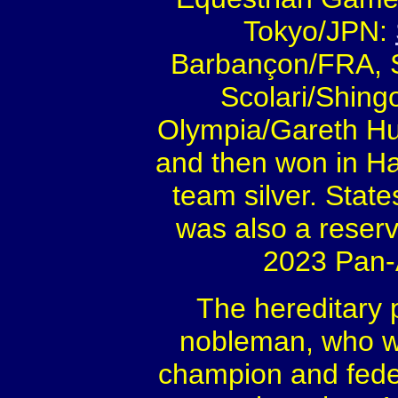
Tokyo/JPN:
Barbançon/FRA, S
Scolari/Shing
Olympia/Gareth Hu
and then won in H
team silver. Sta
was also a reserv
2023 Pan-
The hereditary 
nobleman, who w
champion and feder