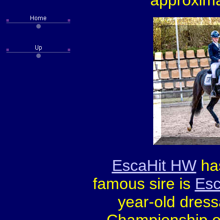
approxima
EscaHit HW
has
famous sire is
Esc
year-old dres