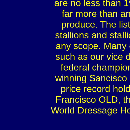
are no less than 
far more than an
produce. The lis
stallions and sta
any scope. Many o
such as our vice
federal champi
winning Sancisco 
price record hol
Francisco OLD, th
World Dressage Ho