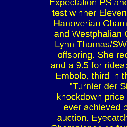
Expectation PS and
test winner Eleven
Hanoverian Cham
and Westphalian 
Lynn Thomas/SWE 
offspring. She re
and a 9.5 for ridea
Embolo, third in 
"Turnier der S
knockdown price o
ever achieved b
auction. Eyecat