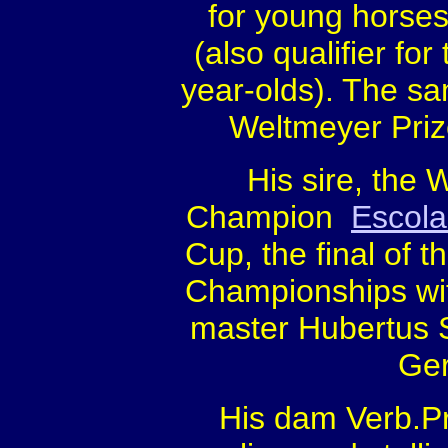
for young horses
(also qualifier f
year-olds). The s
Weltmeyer Priz
His sire, the
Champion
Escola
Cup, the final of 
Championships wi
master Hubertus 
Ger
His dam Verb.Pr.S