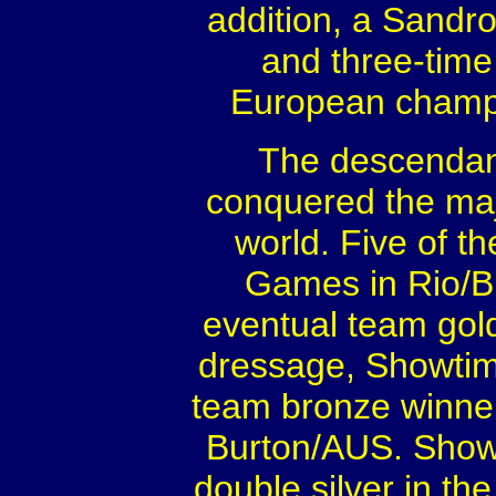
addition, a Sandr
and three-time
European champi
The descendant
conquered the ma
world. Five of 
Games in Rio/B
eventual team gold
dressage, Showtim
team bronze winner
Burton/AUS. Show
double silver in th