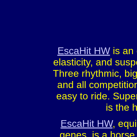
EscaHit HW
is an
elasticity, and sus
Three rhythmic, big
and all competitio
easy to ride. Super 
is the 
EscaHit HW
, equ
genes, is a horse