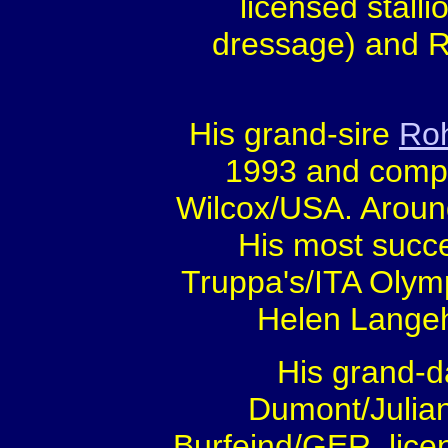
licensed stall
dressage) and R
His grand-sire
Ro
1993 and compet
Wilcox/USA. Around
His most succe
Truppa's/ITA Olym
Helen Lange
His grand-da
Dumont/Julia
Burfeind/GER, lice