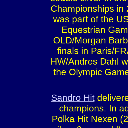
Championships in 2
was part of the U
Equestrian Game
OLD/Morgan Barba
finals in Paris/
HW/Andres Dahl wa
the Olympic Game
Sandro Hit
deliver
champions. In ad
Polka Hit Nexen (2