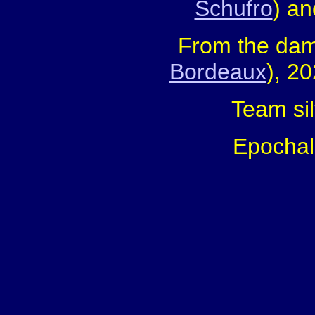
Schufro
) an
From the dam
Bordeaux
), 2
Team sil
Epochal