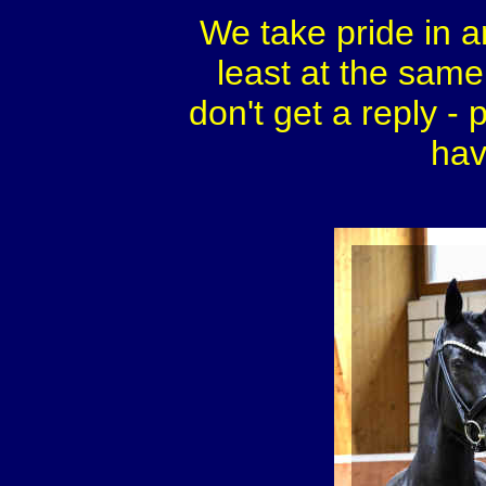
We take pride in a
least at the same 
don't get a reply - 
hav