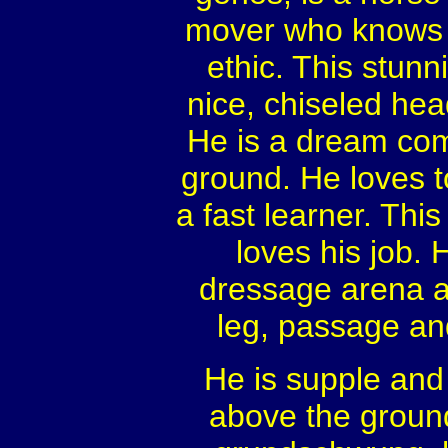
mover who knows t
ethic. This stunn
nice, chiseled head
He is a dream com
ground. He loves t
a fast learner. Th
loves his job. 
dressage arena an
leg, passage and
He is supple and 
above the ground