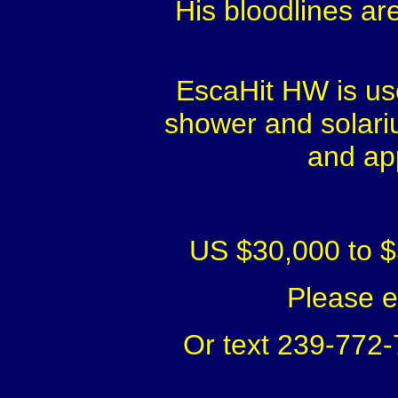
His bloodlines ar
EscaHit HW is use
shower and solariu
and ap
US $30,000 to $
Please 
Or text 239-772