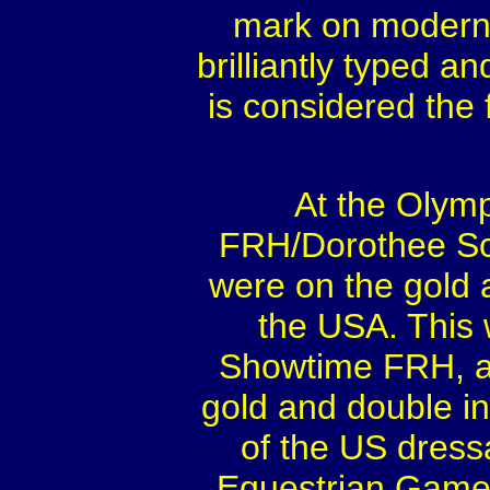
mark on modern 
brilliantly typed a
is considered the 
At the Olym
FRH/Dorothee Sch
were on the gold
the USA. This 
Showtime FRH, a
gold and double ind
of the US dress
Equestrian Games 