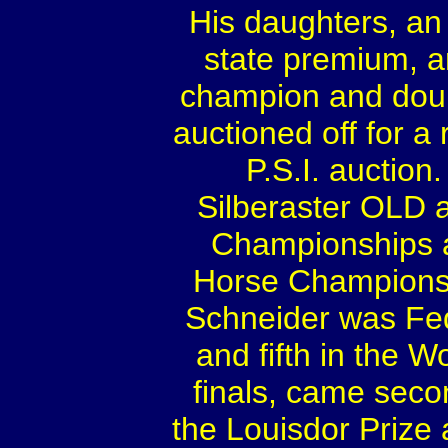
His daughters, an
state premium, a
champion and doub
auctioned off for a
P.S.I. auctio
Silberaster OLD a
Championships a
Horse Championsh
Schneider was Fed
and fifth in the
finals, came secon
the Louisdor Prize 