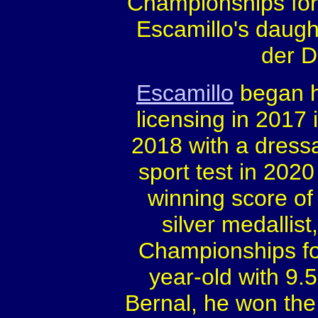
Championships for 
Escamillo's daugh
der D
Escamillo
began hi
licensing in 2017 
2018 with a dress
sport test in 202
winning score of
silver medallist
Championships fo
year-old with 9.
Bernal, he won the