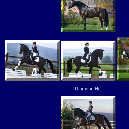
Diamond Hit: