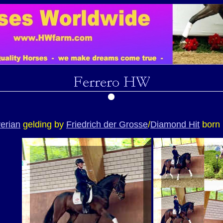
erian
gelding by
Friedrich der Grosse
/
Diamond Hit
born 