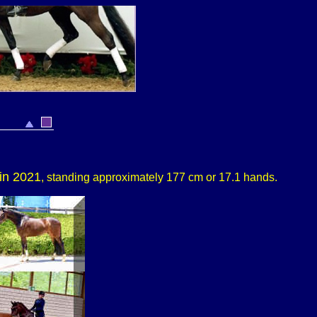
in 2021
, standing approximately 177 cm or 17.1 hands.