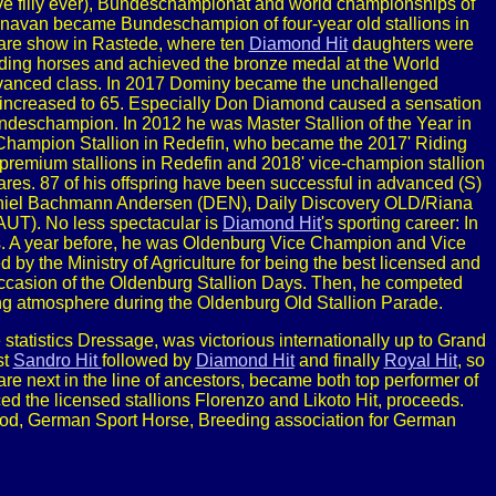
ive filly ever), Bundeschampionat and world championships of
navan became Bundeschampion of four-year old stallions in
are show in Rastede, where ten
Diamond Hit
daughters were
ing horses and achieved the bronze medal at the World
dvanced class. In 2017 Dominy became the unchallenged
 increased to 65. Especially Don Diamond caused a sensation
eschampion. In 2012 he was Master Stallion of the Year in
' Champion Stallion in Redefin, who became the 2017' Riding
premium stallions in Redefin and 2018' vice-champion stallion
res. 87 of his offspring have been successful in advanced (S)
Daniel Bachmann Andersen (DEN), Daily Discovery OLD/Riana
UT). No less spectacular is
Diamond Hit
's sporting career: In
 A year before, he was Oldenburg Vice Champion and Vice
y the Ministry of Agriculture for being the best licensed and
occasion of the Oldenburg Stallion Days. Then, he competed
rring atmosphere during the Oldenburg Old Stallion Parade.
statistics Dressage, was victorious internationally up to Grand
st
Sandro Hit
followed by
Diamond Hit
and finally
Royal Hit
, so
re next in the line of ancestors, became both top performer of
d the licensed stallions Florenzo and Likoto Hit, proceeds.
ood, German Sport Horse, Breeding association for German