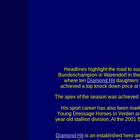
Headlines highlight the road to suc
Bundeschampion in Warendorf in the 
where ten
Diamond Hit
daughters 
achieved a top knock down price at th
The apex of the season was achieved 
His sport career has also been mar
Young Dressage Horses in Verden and
year old stallion division. At the 200
Diamond Hit
is an established hero am