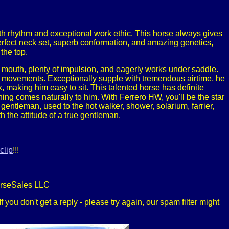
ith rhythm and exceptional work ethic. This horse always gives
perfect neck set, superb conformation, and amazing genetics,
the top.
ft mouth, plenty of impulsion, and eagerly works under saddle.
l movements. Exceptionally supple with tremendous airtime, he
 making him easy to sit. This talented horse has definite
thing comes naturally to him. With Ferrero HW, you'll be the star
entleman, used to the hot walker, shower, solarium, farrier,
 the attitude of a true gentleman.
clip
!!!
orseSales LLC
 you don't get a reply - please try again, our spam filter might