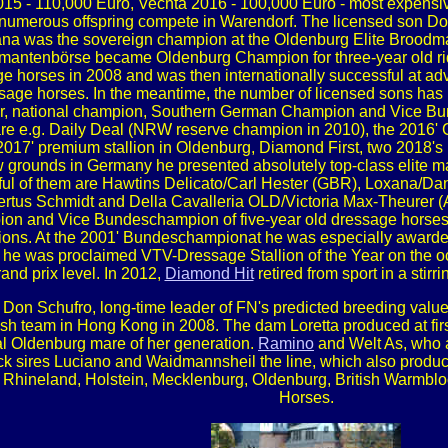
 2015 - 110,000 Euro, Vechta 2016 - 100,000 Euro - most expens
 numerous offspring compete in Warendorf. The licensed son Do
ana was the sovereign champion at the Oldenburg Elite Broodm
antenbörse became Oldenburg Champion for three-year old rid
 horses in 2008 and was then internationally successful at a
sage horses. In the meantime, the number of licensed sons has
r, national champion, Southern German Champion and Vice Bund
ts are e.g. Daily Deal (NRW reserve champion in 2010), the 2016
17' premium stallion in Oldenburg, Diamond First, two 2018's 
 grounds in Germany he presented absolutely top-class elite ma
ful of them are Hawtins Delicato/Carl Hester (GBR), Loxana/
tus Schmidt and Della Cavalleria OLD/Victoria Max-Theurer (A
n and Vice Bundeschampion of five-year old dressage horses.
ions. At the 2001' Bundeschampionat he was especially awarded b
05 he was proclaimed VTV-Dressage Stallion of the Year on the 
rand prix level. In 2012,
Diamond Hit
retired from sport in a sti
e Don Schufro, long-time leader of FN's predicted breeding value 
ish team in Hong Kong in 2008. The dam Loretta produced at fir
ial Oldenburg mare of her generation.
Ramino
and Welt As, who a
ck sires Luciano and Waidmannsheil the line, which also produce
 Rhineland, Holstein, Mecklenburg, Oldenburg, British Warmbl
Horses.