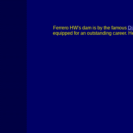
Ferrero HW's dam is by the famous
Di
equipped for an outstanding career. H