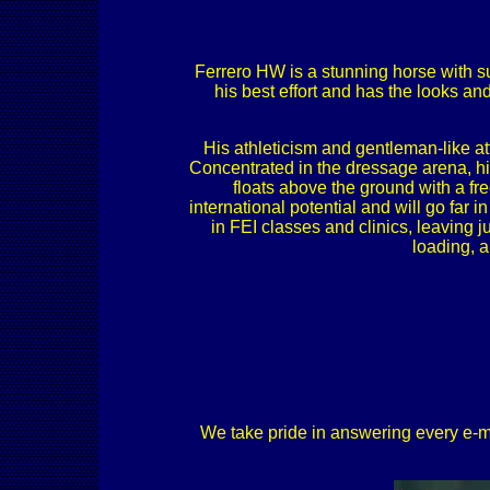
Ferrero HW is a stunning horse with su
his best effort and has the looks a
His athleticism and gentleman-like at
Concentrated in the dressage arena, hi
floats above the ground with a fr
international potential and will go far 
in FEI classes and clinics, leaving 
loading, a
We take pride in answering every e-mail