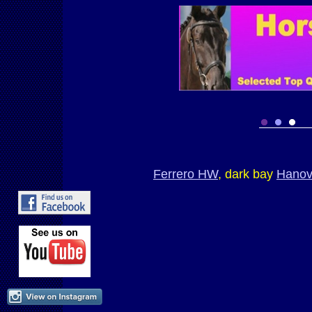
Ferrero HW
, dark bay
Hanov