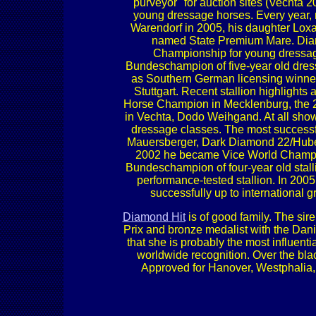
"purveyor" for auction sites (Vechta
young dressage horses. Every year,
Warendorf in 2005, his daughter Lox
named State Premium Mare. Diam
Championship for young dressage
Bundeschampion of five-year old dres
as Southern German licensing winne
Stuttgart. Recent stallion highligh
Horse Champion in Mecklenburg, the 20
in Vechta, Dodo Weihgand. At all show
dressage classes. The most success
Mauersberger, Dark Diamond 22/Huber
2002 he became Vice World Champio
Bundeschampion of four-year old stall
performance-tested stallion. In 20
successfully up to international g
Diamond Hit
is of good family. The sir
Prix and bronze medalist with the Dan
that she is probably the most influent
worldwide recognition. Over the bla
Approved for Hanover, Westphalia,