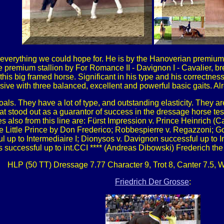
in everything we could hope for. He is by the Hanoverian premium 
he premium stallion by For Romance II - Davignon I - Cavalier, 
this big framed horse. Significant in his type and his correctne
sive with three balanced, excellent and powerful basic gaits. Al
 foals. They have a lot of type, and outstanding elasticity. They
 stood out as a guarantor of success in the dressage horse tes
es also from this line are: Fürst Impression v. Prince Heinrich (
 Little Prince by Don Frederico; Robbespierre v. Regazzoni; G
l up to Intermediaire I; Dionysos v. Davignon successful up to 
successful up to int.CCI **** (Andreas Dibowski) Frederich the
HLP (50 TT) Dressage 7.77 Character 9, Trot 8, Canter 7.5, Wa
Friedrich Der Grosse
: