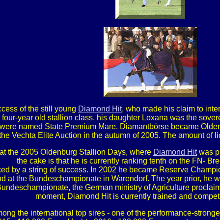
cess of the still young
Diamond Hit
, who made his claim to int
four-year old stallion class, his daughter Loxana was the sove
were named State Premium Mare. Diamantbörse became Oldenbu
e Vechta Elite Auction in the autumn of 2005. The amount of licens
at the 2005 Oldenburg Stallion Days, where
Diamond Hit
was pr
the cake is that he is currently ranking tenth on the FN- Br
ked by a string of success. In 2002 he became Reserve Champion
 at the Bundeschampionate in Warendorf. The year prior, he wa
1 Bundeschampionate, the German ministry of Agriculture procla
moment, Diamond Hit is currently trained and compete
ong the international top sires - one of the performance-stronge