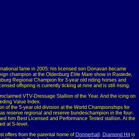
ernational fame in 2005: his licensed son Donavan became
reign champion at the Oldenburg Elite Mare show in Rastede,
rg Regional Champion for 3-year old riding horses and
ed offspring is currently ticking at nine and is still rising.
oclaimed VTV-Dressage Stallion of the Year. And the icing on
eeding Value Index.
 of the 5-year old division at the World Championships for
s reserve regional and reserve bundeschampion in the four-
imed him Best Licensed and Performance Tested stallion. At the
d at S-level.
st offers from the parental home of
Donnerhall
.
Diamond Hit
is