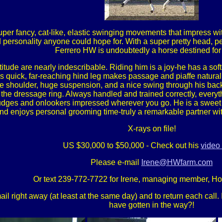
per fancy, cat-like, elastic swinging movements that impress w
nd personality anyone could hope for. With a super pretty head, 
Ferrero HW is undoubtedly a horse destined for 
titude are nearly indescribable. Riding him is a joy-he has a so
s quick, far-reaching hind leg makes passage and piaffe natura
ee shoulder, huge suspension, and a nice swing through his back,
in the dressage ring. Always handled and trained correctly, every
judges and onlookers impressed wherever you go. He is a sweet g
nd enjoys personal grooming time-truly a remarkable partner with
X-rays on file!
US $30,000 to $50,000 - Check out his
video 
Please e-mail
Irene@HWfarm.com
Or text 239-772-7722 for Irene, managing member, H
 right away (at least at the same day) and to return each call. If
have gotten in the way?!