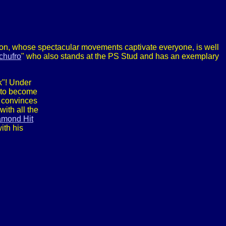
allion, whose spectacular movements captivate everyone, is well
chufro
" who also stands at the PS Stud and has an exemplary
k"! Under
 to become
 convinces
ith all the
amond Hit
ith his