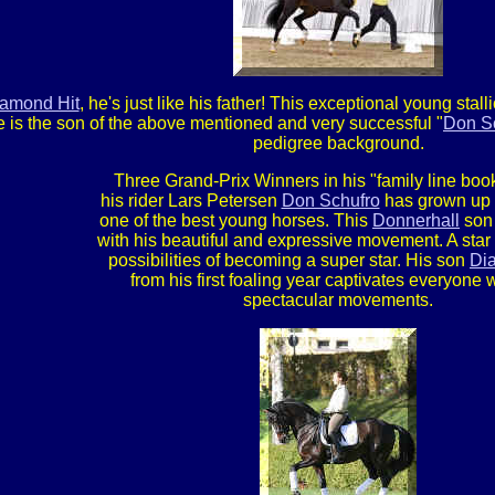
amond Hit
, he's just like his father! This exceptional young st
e is the son of the above mentioned and very successful "
Don S
pedigree background.
Three Grand-Prix Winners in his "family line boo
his rider Lars Petersen
Don Schufro
has grown up
one of the best young horses. This
Donnerhall
son
with his beautiful and expressive movement. A star w
possibilities of becoming a super star. His son
Di
from his first foaling year captivates everyone w
spectacular movements.