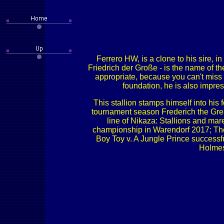
Ferrero HW, is a clone to his sire, 
Friedrich der Große - is the name of t
appropriate, because you can't miss 
foundation, he is also impres
This stallion stamps himself into his
tournament season Frederich the Great
line of Nikaza: Stallions and mar
championship in Warendorf 2017; The
Boy Toy v. A Jungle Prince successfu
Holmes 