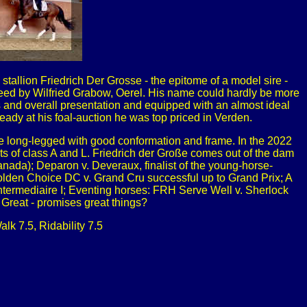
stallion Friedrich Der Grosse - the epitome of a model sire -
breed by Wilfried Grabow, Oerel. His name could hardly be more
ss and overall presentation and equipped with an almost ideal
ready at his foal-auction he was top priced in Verden.
 are long-legged with good conformation and frame. In the 2022
ts of class A and L. Friedrich der Große comes out of the dam
Canada); Deparon v. Deveraux, finalist of the young-horse-
olden Choice DC v. Grand Cru successful up to Grand Prix; A
Intermediaire I; Eventing horses: FRH Serve Well v. Sherlock
 Great - promises great things?
lk 7.5, Ridability 7.5