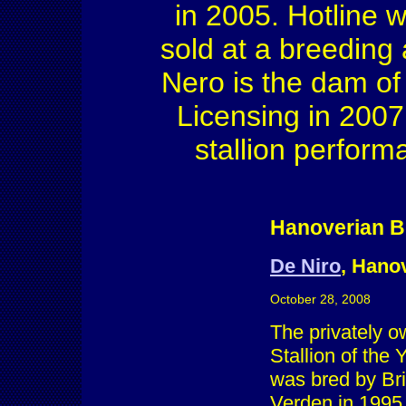
in 2005. Hotline 
sold at a breeding
Nero is the dam of
Licensing in 200
stallion perform
Hanoverian B
De Niro
, Hanov
October 28, 2008
The privately o
Stallion of the
was bred by Bri
Verden in 1995.