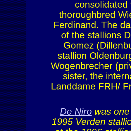
consolidated 
thoroughbred Wi
Ferdinand. The daml
of the stallions 
Gomez (Dillenbur
stallion Oldenburg
Wogenbrecher (priva
sister, the inte
Landdame FRH/ Fra
De
Niro
w
as one 
1995
Verden
stall