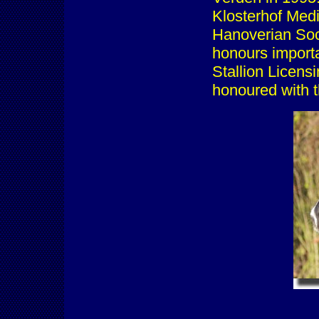
Klosterhof Medi
Hanoverian So
honours importa
Stallion Licens
honoured with 