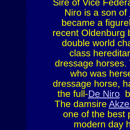
Sire of Vice Feder
Niro is a son of
became a figure
recent Oldenburg b
double world ch
class hereditar
dressage horses. 
who was herse
dressage horse, h
the full-
De Niro
b
The damsire
Akzen
one of the best 
modern day h