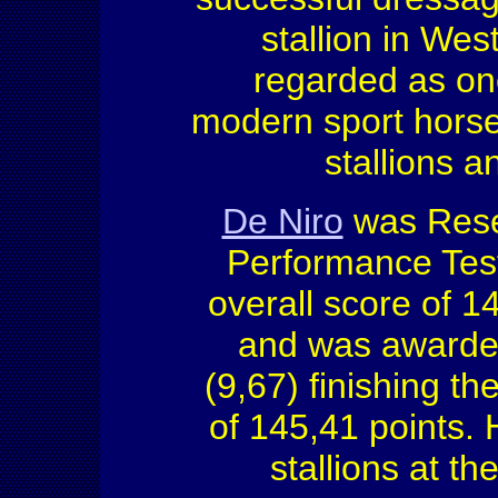
stallion in Wes
regarded as one 
modern sport hors
stallions 
De Niro
was Rese
Performance Test
overall score of 1
and was awarded 
(9,67) finishing the
of 145,41 points.
stallions at t