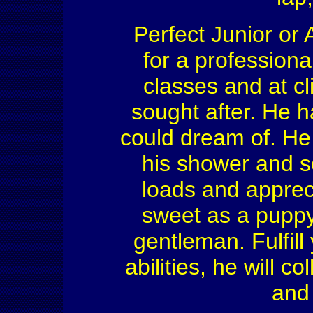
Perfect Junior or 
for a professional
classes and at cl
sought after. He h
could dream of. He 
his shower and so
loads and apprec
sweet as a puppy 
gentleman. Fulfill
abilities, he will c
and