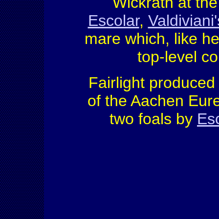
Wickrath at the
Escolar
,
Valdiviani'
mare which, like h
top-level co
Fairlight produced 
of the Aachen Eur
two foals by
Es