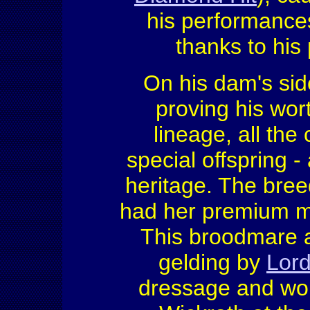
his performance
thanks to his 
On his dam's sid
proving his wor
lineage, all the
special offspring 
heritage. The bree
had her premium m
This broodmare a
gelding by
Lord
dressage and won