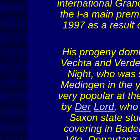
international Gran
the I
-a main prem
1997 as a result 
His progeny domi
Vechta
and
Verd
Night, who was 
Medingen
in the 
very popular at th
by
Der
Lord
, who
Saxon state stu
covering in Bad
Vito,
Donautanz