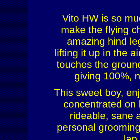
Vito HW is so much
make the flying c
amazing hind leg
lifting it up in the
touches the ground
giving 100%, n
This sweet boy, enj
concentrated on 
rideable, sane 
personal grooming 
lap,