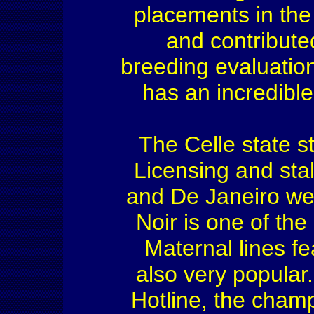
placements in the
and contribute
breeding evaluation
has an incredibl
The Celle state s
Licensing and sta
and De Janeiro we
Noir is one of th
Maternal lines f
also very popular
Hotline, the champ