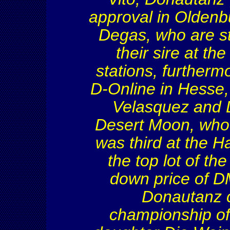
approval in Oldenb
Degas, who are s
their sire at th
stations, furtherm
D-Online in
Hesse
Velasquez and D
Desert Moon, who 
was third at the 
the top lot of th
down price of D
Donautanz
c
championship of 