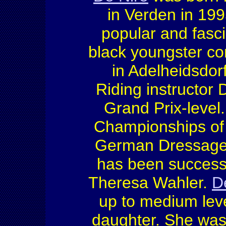
in Verden in 199
popular and fasci
black youngster co
in Adelheidsdor
Riding instructor 
Grand Prix-level
Championships of 
German Dressage 
has been successf
Theresa Wahler.
D
up to medium leve
daughter. She was 