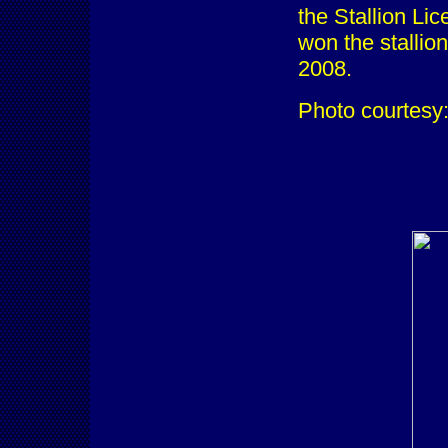
the Stallion Li
won the stallio
2008.
Photo courtesy