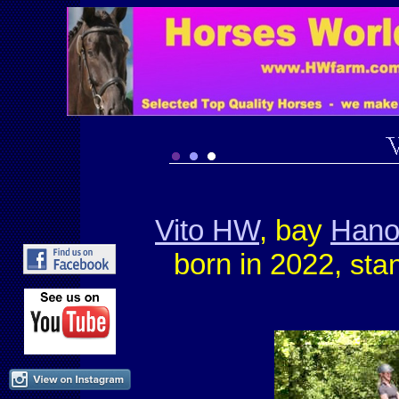
Vito HW
, bay
Hano
born in 2022,
stan