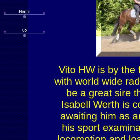
Vito HW is by the
with world wide rad
be a great sire t
Isabell Werth is 
awaiting him as an
his sport examina
locomotion and loa