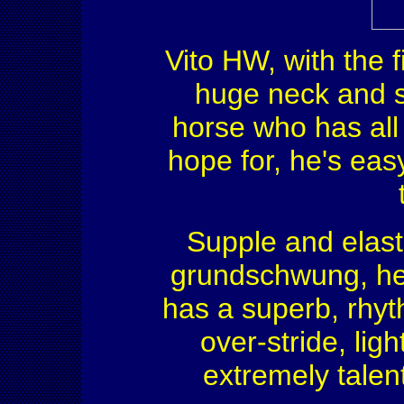
Vito HW, with the fi
huge neck and s
horse who has all
hope for, he's eas
Supple and elast
grundschwung, he 
has a superb, rhyt
over-stride, ligh
extremely talen