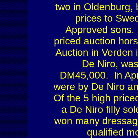
two in Oldenburg, 
prices to Swe
Approved sons. 
priced auction hors
Auction in Verden 
De Niro, was 
DM45,000. In Apri
were by De Niro a
Of the 5 high price
a De Niro filly s
won many dressage
qualified m