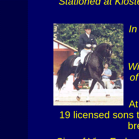
Stationed at
Klost
In
Wi
of
At
19 licensed sons t
br