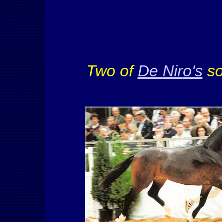
Two of
De
Nir
o's
so