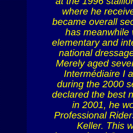
at the 1996 stalli
where he receiv
became overall sec
has meanwhile 
elementary and inte
national dressag
Merely aged seven
Intermédiaire
I a
during the 2000 s
declared the best 
in 2001, he w
Professional Rider
Keller. This 