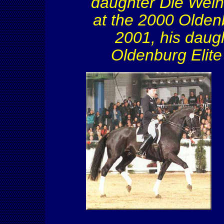
daughter Die
Wein
at the 2000 Olden
2001, his daug
Oldenburg Elite