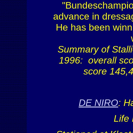
"Bundeschampio
advance in dressag
He has been winni
Summary of Stall
1996: overall sc
score 145,4
DE NIRO
:
Ha
Life