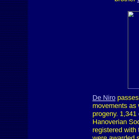
De Niro
passes o
movements as w
progeny. 1,341 
Hanoverian Soci
registered with 
were awarded st