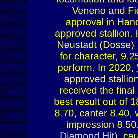
Veneno and Fi
approval in Hano
approved stallion. 
Neustadt (Dosse) 
for character, 9.25
perform. In 2020,
approved stallio
received the final
best result out of 1
8.70, canter 8.40, 
impression 8.50
Diamond Hit
), ca