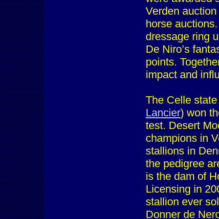
Verden auction 
horse auctions
dressage ring u
De Niro’s fanta
points. Togethe
impact and infl
The Celle state
Lancier
) won th
test. Desert M
champions in Ve
stallions in De
the pedigree ar
is the dam of Ho
Licensing in 20
stallion ever so
Donner de Nero