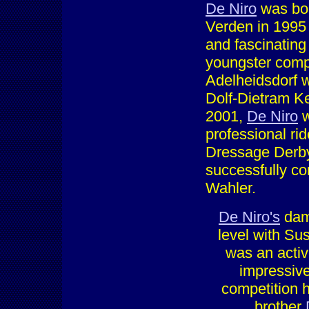
De Niro
was bor
Verden in 1995
and fascinating 
youngster compl
Adelheidsdorf w
Dolf-Dietram Kel
2001,
De Niro
w
professional ri
Dressage Derby
successfully co
Wahler.
De Niro's
dam
level with Su
was an activ
impressive
competition 
brother