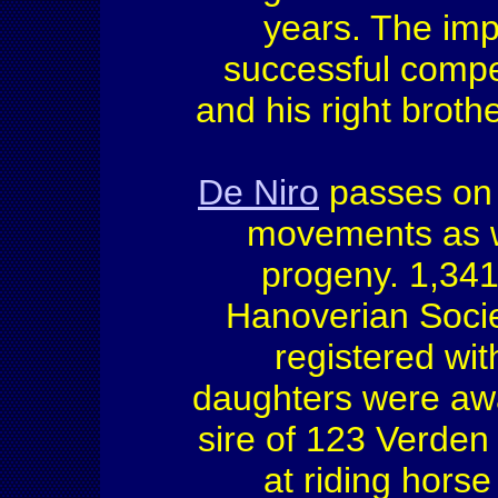
years. The imp
successful compe
and his right broth
De Niro
passes on h
movements as we
progeny. 1,341 
Hanoverian Socie
registered with
daughters were aw
sire of 123 Verden
at riding hors