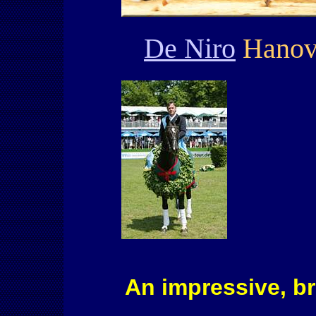
De Niro
Hanove
An impressive, br