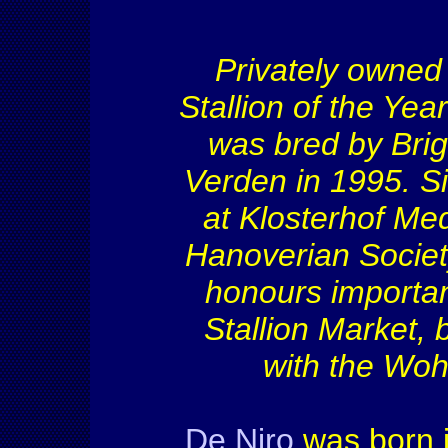
Privately owned 
Stallion of the Ye
was bred by Brig
Verden in 1995. Si
at Klosterhof Me
Hanoverian Socie
honours importan
Stallion Market,
with the Woh
De Niro
was born i