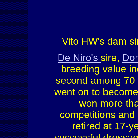
Vito HW's dam sir
De Niro's
sire,
Don
breeding value ind
second among 70 st
went on to becom
won more tha
competitions and 
retired at 17-y
successful dressa