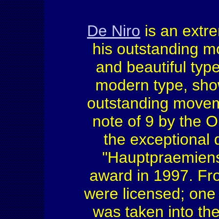
De Niro
is an extr
his outstanding m
and beautiful type
modern type, show
outstanding movemen
note of 9 by the
the exceptional q
"Hauptpraemien
award in 1997. From
were licensed; one
was taken into the