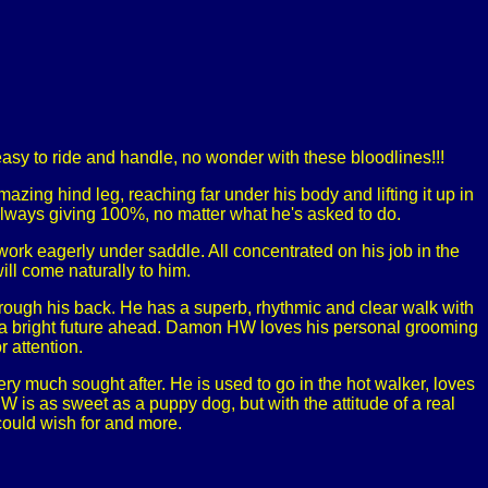
asy to ride and handle, no wonder with these bloodlines!!!
zing hind leg, reaching far under his body and lifting it up in
always giving 100%, no matter what he's asked to do.
work eagerly under saddle. All concentrated on his job in the
ll come naturally to him.
ough his back. He has a superb, rhythmic and clear walk with
as a bright future ahead. Damon HW loves his personal grooming
r attention.
very much sought after. He is used to go in the hot walker, loves
 is as sweet as a puppy dog, but with the attitude of a real
could wish for and more.