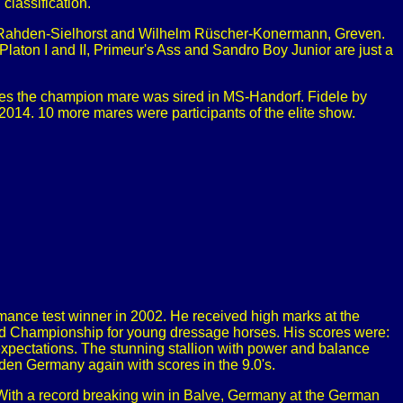
classification.
e, Rahden-Sielhorst and Wilhelm Rüscher-Konermann, Greven.
 Platon I and II, Primeur's Ass and Sandro Boy Junior are just a
mes the champion mare was sired in MS-Handorf. Fidele by
14. 10 more mares were participants of the elite show.
ance test winner in 2002. He received high marks at the
d Championship for young dressage horses. His scores were:
expectations. The stunning stallion with power and balance
en Germany again with scores in the 9.0's.
 With a record breaking win in Balve, Germany at the German