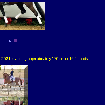
n 2021
, standing approximately 170 cm or 16.2 hands.