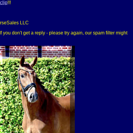
clip
!!!
orseSales LLC
 you don't get a reply - please try again, our spam filter might