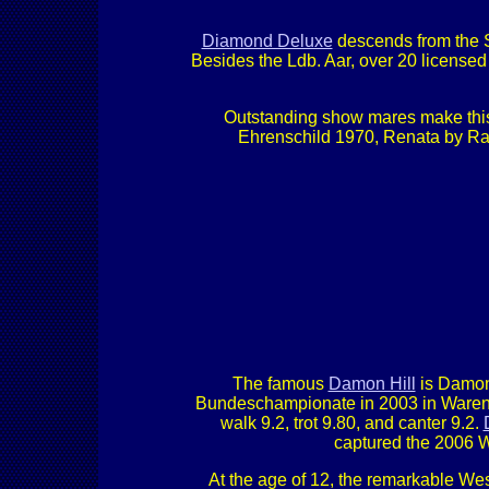
Diamond Deluxe
descends from the S
Besides the Ldb. Aar, over 20 licensed 
Outstanding show mares make this 
Ehrenschild 1970, Renata by Rad
The famous
Damon Hill
is Damon
Bundeschampionate in 2003 in Warendo
walk 9.2, trot 9.80, and canter 9.2.
captured the 2006 W
At the age of 12, the remarkable Wes