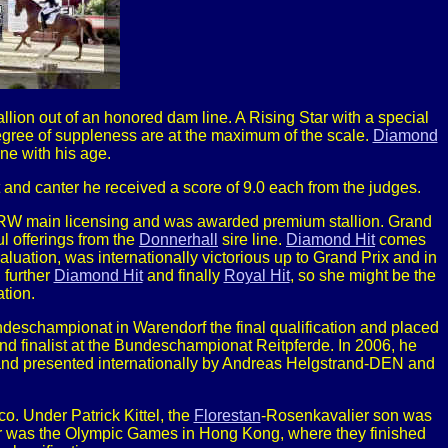
llion out of an honored dam line. A Rising Star with a special
degree of suppleness are at the maximum of the scale.
Diamond
ine with his age.
rot and canter he received a score of 9.0 each from the judges.
NRW main licensing and was awarded premium stallion. Grand
ul offerings from the
Donnerhall
sire line.
Diamond Hit
comes
luation, was internationally victorious up to Grand Prix and in
, further
Diamond Hit
and finally
Royal Hit
, so she might be the
tion.
ndeschampionat in Warendorf the final qualification and placed
 finalist at the Bundeschampionat Reitpferde. In 2006, he
 and presented internationally by Andreas Helgstrand-DEN and
o. Under Patrick Kittel, the
Florestan
-Rosenkavalier son was
reer was the Olympic Games in Hong Kong, where they finished