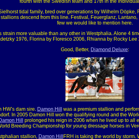
fourth with the Swedish team and 17th in the individual 
ielhorst tidal family, bred over generations by Wilhelm Döpk
stallions descend from this line. Festival, Feuerglanz, Lantano,
few we would like to mention here.
strain more valuable than any other in Westphalia. Alone 4 ti
etzky 1976, Florina by Floresco 2006, Rhianna by Rocky Lee 20
Good, Better,
Diamond Deluxe
:
 HW's dam sire.
Damon Hill
was a premium stallion and perform
rf. In 2005 Damon Hill won the qualifying round and the Worl
Damon Hill
prolonged his reign in 2006 when he lived up to all 
orld Breeding Championship for young dressage horses in Verd
tphalian stallion,
Damon Hill
FRH is taking the world by storm.