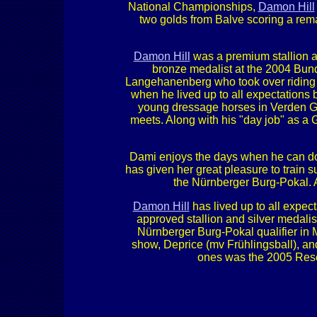
National Championships,
Damon Hill
two golds from Balve scoring a rem
Damon Hill
was a premium stallion a
bronze medalist at the 2004 Bu
Langehanenberg who took over riding hi
when he lived up to all expectations
young dressage horses in Verden Ger
meets. Along with his "day job" as a G
Dami enjoys the days when he can do h
has given her great pleasure to train 
the Nürnberger Burg-Pokal. A
Damon Hill
has lived up to all expect
approved stallion and silver medal
Nürnberger Burg-Pokal qualifier in
show, Deprice (mv Frühlingsball), a
ones was the 2005 Rese