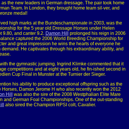
s the new leaders in German dressage. The pair took home
rman Team. In London, they brought home team sil-ver, and
bronze medal!
ceived high marks at the Bundeschampionate in 2003, was the
onship for the 5 year old Dressage Horses under Helen
t 9.80, and canter 9.2.
Damon Hill
prolonged his reign in 2006
nd balance captured the 2006 World Breeding Championship for
ter and great impression he wins the hearts of everyone he
h demand. He captivates through his extraordinary ability, and
lease.
 with the gymnastic jumping. Ingrind Klimke commented that it
age competitions and at eight years old, he fin-ished second in
ien Cup Final in Munster at the Turnier der Sieger.
ntion his ability to produce exceptional offspring such as the
age Horses, Damon Jerome H who also recently won the 2012
n Hill
was also the sire of the 2008 Westphalian Elite Mare
lian and German Foal Championships. One of the out-standing
ll
also sired the Champion RPSI colt, Cavalier.