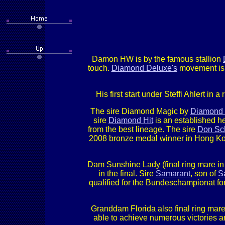
Damon HW is by the famous stallion
touch.
Diamond Deluxe's
movement is t
His first start under Steffi Ahlert in
The sire Diamond Magic by
Diamond 
sire
Diamond Hit
is an established he
from the best lineage. The sire
Don Sc
2008 bronze medal winner in Hong Kon
Dam Sunshine Lady (final ring mare i
in the final. Sire
Samarant
, son of
S
qualified for the Bundeschampionat f
Granddam Florida also final ring mare
able to achieve numerous victories a