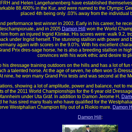
FRH and Helen Langehanenberg have established themselves a
arkable 88.400% in the Kur, and were named to the Olympic Ge
placed 4th being only .03% away from the individual 
nd performance test winner in 2002. Early in his career, he re
ndeschampionate, and in 2005
Damon Hill
won the World Champi
m from an injured Ingrid Klimke. His scores were: walk 9.2, tro
 back under Ingrid herself. The stunning stallion with power a
many again with scores in the 9.0?s. With his excellent charac
rand Prix dres-sage horse, he is also a breeding stallion in hig
convinces with his work ethic and desire to p
is dressage training outdoors on the hills and has a lot of fun
such a talented horse. At the age of seven, he often won S-Dress
t nine, he won many Grand Prix tests and was second at the Med
ations, showing a lot of amplitude, power and balance, not to me
ists of the 2011 World Championships for the 6 year old Dress
 Mannheim under Uta Gräf. In addition to Damon Jerome H,
Damo
nd he has sired many foals who have qualified for the Westpha
rve Westphalian Champion filly out of a Riokio mare.
Damon Hi
Damon Hill
: