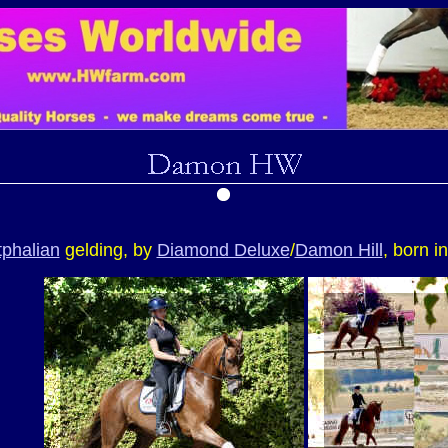
phalian
gelding, by
Diamond Deluxe
/
Damon Hill
, born i