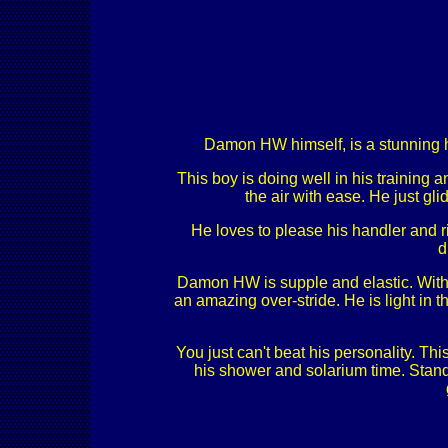
Damon HW himself, is a stunning ho
This boy is doing well in his training 
the air with ease. He just g
He loves to please his handler and ri
d
Damon HW is supple and elastic. With 
an amazing over-stride. He is light in
You just can't beat his personality. Thi
his shower and solarium time. Stands