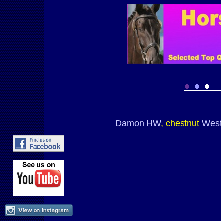
Damon HW
, chestnut
West