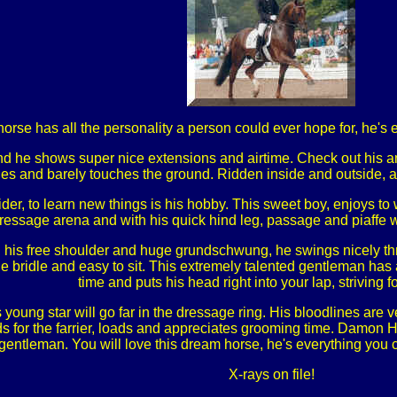
rse has all the personality a person could ever hope for, he's e
and he shows super nice extensions and airtime. Check out his ama
lides and barely touches the ground. Ridden inside and outside, 
der, to learn new things is his hobby. This sweet boy, enjoys to 
ressage arena and with his quick hind leg, passage and piaffe wi
his free shoulder and huge grundschwung, he swings nicely thr
 the bridle and easy to sit. This extremely talented gentleman h
time and puts his head right into your lap, striving fo
s young star will go far in the dressage ring. His bloodlines are 
 for the farrier, loads and appreciates grooming time. Damon HW
gentleman. You will love this dream horse, he's everything you 
X-rays on file!