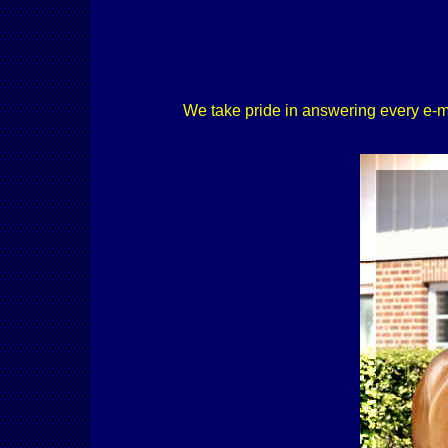
We take pride in answering every e-mail