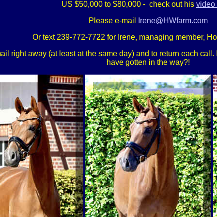
US $50,000 to $80,000 - check out his
video 
Please e-mail
Irene@HWfarm.com
Or text 239-772-7722 for Irene, managing member, H
 right away (at least at the same day) and to return each call. If
have gotten in the way?!