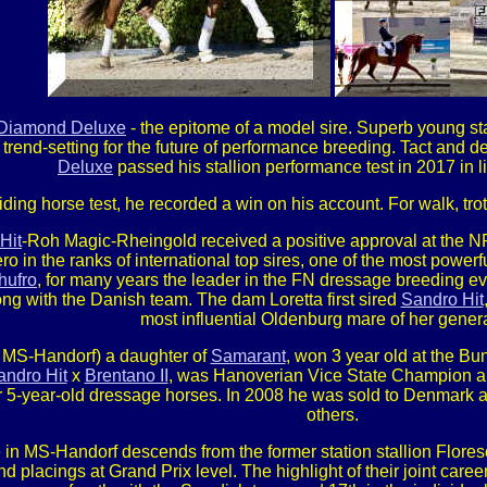
Diamond Deluxe
- the epitome of a model sire. Superb young sta
rend-setting for the future of performance breeding. Tact and 
Deluxe
passed his stallion performance test in 2017 in l
 a riding horse test, he recorded a win on his account. For walk, t
Hit
-Roh Magic-Rheingold received a positive approval at the 
ro in the ranks of international top sires, one of the most powerf
hufro
, for many years the leader in the FN dressage breeding eva
g with the Danish team. The dam Loretta first sired
Sandro Hit
most influential Oldenburg mare of her genera
n MS-Handorf) a daughter of
Samarant
, won 3 year old at the Bu
andro Hit
x
Brentano II
, was Hanoverian Vice State Champion and
or 5-year-old dressage horses. In 2008 he was sold to Denmark
others.
 in MS-Handorf descends from the former station stallion Floresc
nd placings at Grand Prix level. The highlight of their joint ca