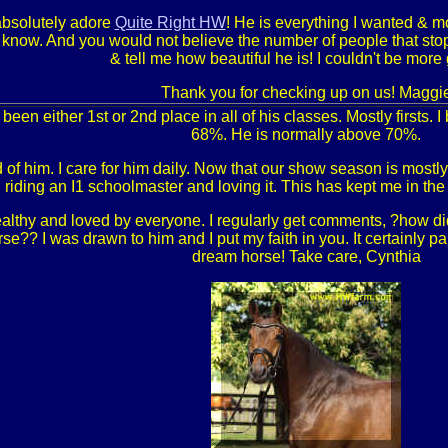
absolutely adore
Quite Right HW
! He is everything I wanted & m
e know. And you would not believe the number of people that st
& tell me how beautiful he is! I couldn't be more 
Thank you for checking up on us! Maggi
been either 1st or 2nd place in all of his classes. Mostly firsts. 
68%. He is normally above 70%.
of him. I care for him daily. Now that our show season is mostly
 riding an I1 schoolmaster and loving it. This has kept me in t
althy and loved by everyone. I regularly get comments, ?how di
se?? I was drawn to him and I put my faith in you. It certainly pai
dream horse! Take care, Cynthia