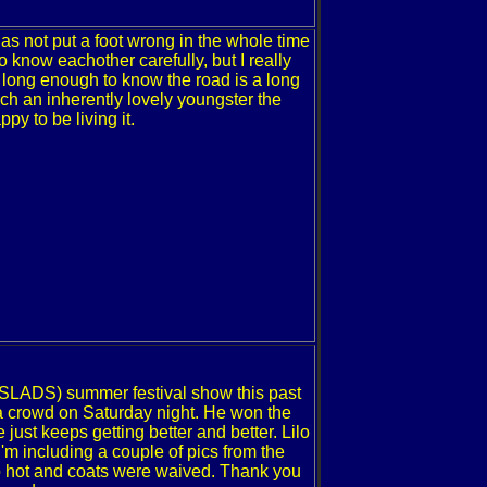
s not put a foot wrong in the whole time
 know eachother carefully, but I really
 long enough to know the road is a long
uch an inherently lovely youngster the
py to be living it.
(SLADS) summer festival show this past
 a crowd on Saturday night. He won the
just keeps getting better and better. Lilo
'm including a couple of pics from the
so hot and coats were waived. Thank you