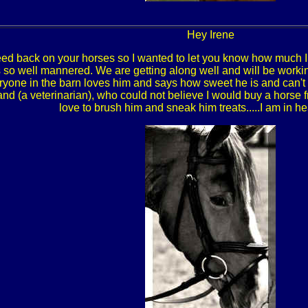
Hey Irene
feed back on your horses so I wanted to let you know how much 
so well mannered. We are getting along well and will be workin
ryone in the barn loves him and says how sweet he is and can't 
nd (a veterinarian), who could not believe I would buy a horse f
love to brush him and sneak him treats.....I am in 