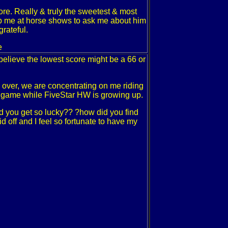
ore. Really & truly the sweetest & most
op me at horse shows to ask me about him
grateful.
e
I believe the lowest score might be a 66 or
 over, we are concentrating on me riding
he game while FiveStar HW is growing up.
d you get so lucky?? ?how did you find
d off and I feel so fortunate to have my