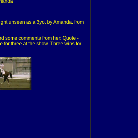
 Amanda
ight unseen as a 3yo, by Amanda, from
and some comments from her: Quote -
or three at the show. Three wins for