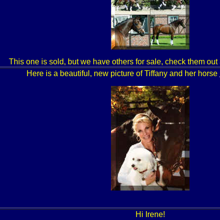
This one is sold, but we have others for sale, check them out
Here is a beautiful, new picture of Tiffany and her horse
Hi Irene!