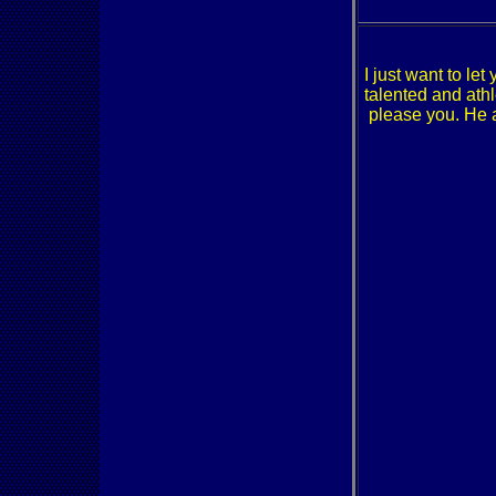
I just want to le
talented and athl
please you. He a