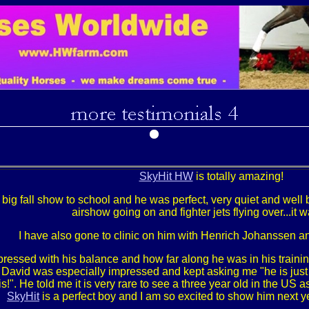
SkyHit HW
is totally amazing!
r big fall show to school and he was perfect, very quiet and well
airshow going on and fighter jets flying over...it 
I have also gone to clinic on him with Henrich Johanssen 
ressed with his balance and how far along he was in his train
avid was especially impressed and kept asking me "he is just th
is!". He told me it is very rare to see a three year old in the US a
SkyHit
is a perfect boy and I am so excited to show him next y