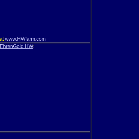
 at
www.HWfarm.com
EhrenGold HW
: