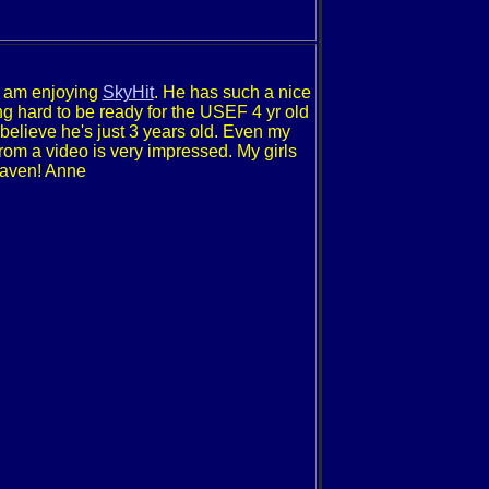
I am enjoying
SkyHit
. He has such a nice
g hard to be ready for the USEF 4 yr old
believe he's just 3 years old. Even my
rom a video is very impressed. My girls
heaven! Anne