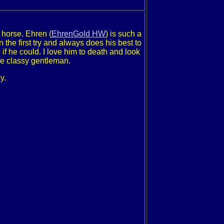
 horse. Ehren (
EhrenGold HW
) is such a
the first try and always does his best to
if he could. I love him to death and look
he classy gentleman.
y.