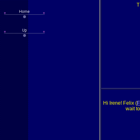
T
Hi Irene! Felix (
F
wait t