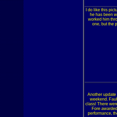
I do like this pict
he has been wi
worked him thro
one, but the 
Another update 
weekend. Faulk
class! There were
Fore awarded h
performance, th