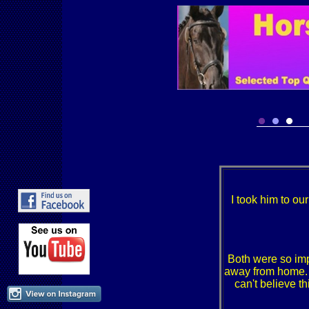
I took him to ou
Both were so imp
away from home. D
can't believe th