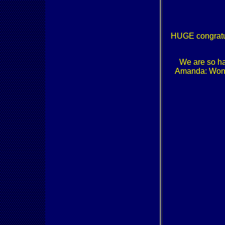
HUGE congratu
We are so ha
Amanda: Won t