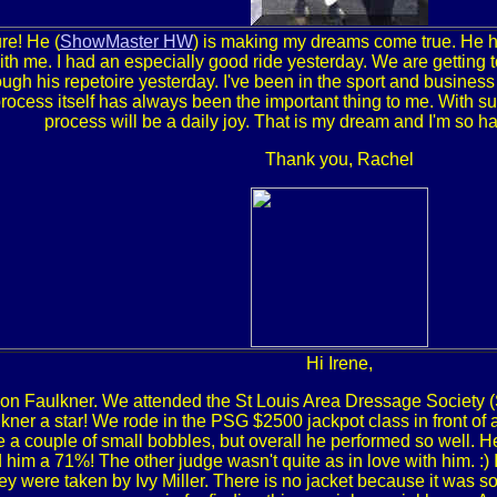
ure! He (
ShowMaster HW
) is making my dreams come true. He ha
th me. I had an especially good ride yesterday. We are getting to
ugh his repetoire yesterday. I've been in the sport and business
process itself has always been the important thing to me. With s
process will be a daily joy. That is my dream and I'm so hap
Thank you, Rachel
Hi Irene,
on Faulkner. We attended the St Louis Area Dressage Society 
ner a star! We rode in the PSG $2500 jackpot class in front of
 a couple of small bobbles, but overall he performed so well. He 
im a 71%! The other judge wasn't quite as in love with him. :) I
ey were taken by Ivy Miller. There is no jacket because it was 