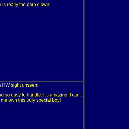
 is really the barn clown!
n HW
sight unseen:
nd so easy to handle. It's amazing! I can't
g me own this truly special boy!