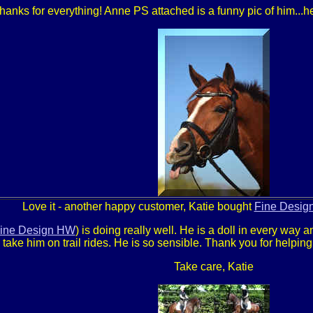
hanks for everything! Anne PS attached is a funny pic of him...he
Love it - another happy customer, Katie bought
Fine Desig
ine Design HW
) is doing really well. He is a doll in every way a
o take him on trail rides. He is so sensible. Thank you for helpin
Take care, Katie