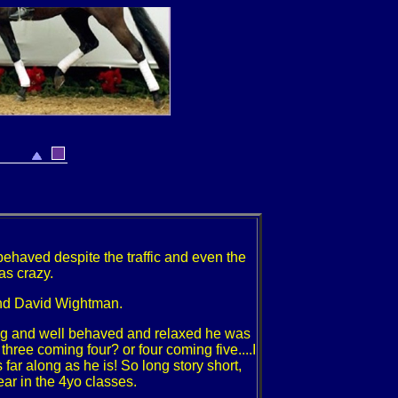
 behaved despite the traffic and even the
was crazy.
and David Wightman.
ing and well behaved and relaxed he was
ree coming four? or four coming five....I
s far along as he is! So long story short,
ear in the 4yo classes.