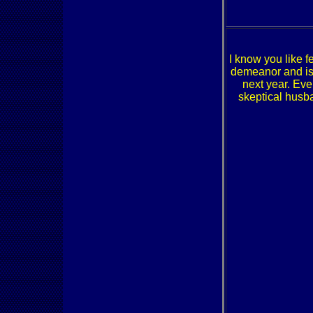
I know you like 
demeanor and is 
next year. Eve
skeptical husba