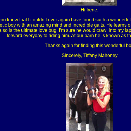
Hi Irene,
t you know that I couldn’t ever again have found such a wonderful
etic boy with an amazing mind and incredible gaits. He learns on 
lso is the ultimate love bug. I’m sure he would crawl into my lap 
forward everyday to riding him. At our barn he is known as t
Thanks again for finding this wonderful bo
Sincerely, Tiffany Mahoney