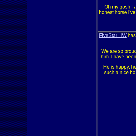
Oh my gosh I 
honest horse I'v
FiveStar HW
has 
We are so proud 
him. I have been
He is happy, he
such a nice hor