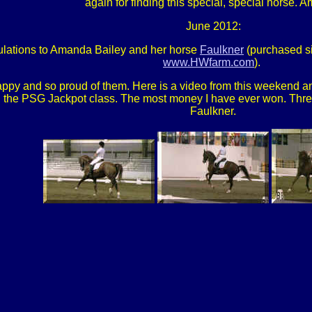
again for finding this special, special horse.
June 2012:
lations to Amanda Bailey and her horse
Faulkner
(purchased s
www.HWfarm.com
).
ppy and so proud of them. Here is a video from this weekend 
he PSG Jackpot class. The most money I have ever won. Three f
Faulkner.