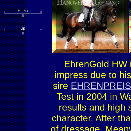
EhrenGold HW i
impress due to hi
sire
EHRENPREIS
Test in 2004 in W
results and high s
character. After th
of dressage. Meanw