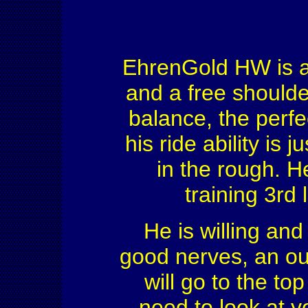
EhrenGold HW is an
and a free shoulde
balance, the perfe
his ride ability is
in the rough. He
training 3rd 
He is willing an
good nerves, an ou
will go to the to
need to look at y