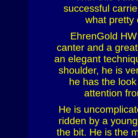
successful carrie
what pretty 
EhrenGold HW h
canter and a great
an elegant techniq
shoulder, he is v
he has the look 
attention fr
He is uncomplicat
ridden by a young 
the bit. He is the