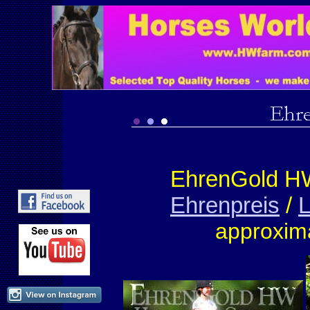
EhrenGold H
Ehrenpreis
/
L
approxim