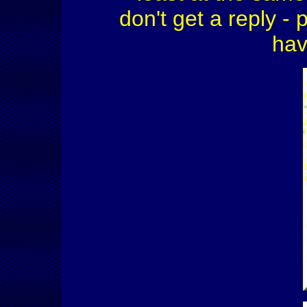
don't get a reply - 
hav