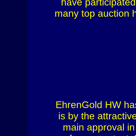
have participate
many top auction h
EhrenGold HW has 
is by the attractiv
main approval in