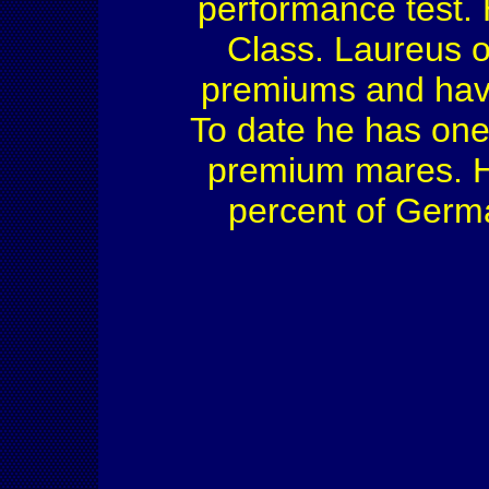
performance test.
Class. Laureus 
premiums and have 
To date he has one
premium mares. He
percent of Germ