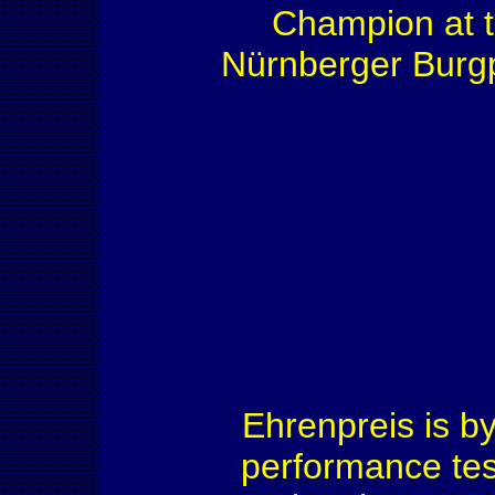
Champion at 
Nürnberger Burgp
Ehrenpreis is b
performance test