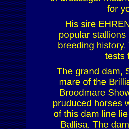
for 
His sire EHRE
popular stallion
breeding history
tests 
The grand dam, S
mare of the Brill
Broodmare Show. 
pruduced horses wi
of this dam line l
Ballisa. The dam