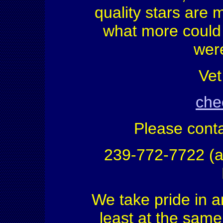
quality stars are 
what more could 
were
Vet
chec
Please conta
239-772-7722 (a
We take pride in a
least at the same 