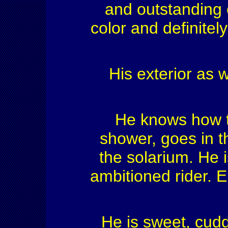
and outstanding 
color and definitely
His exterior as w
He knows how to
shower, goes in t
the solarium. He 
ambitioned rider. 
He is sweet, cuddl