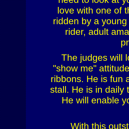
love with one of 
ridden by a young 
rider, adult am
pr
The judges will 
"show me" attitude
ribbons. He is fun
stall. He is in daily
He will enable yo
With this outs