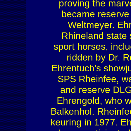
proving the marvel
became reserve 
Weltmeyer. Ehr
Rhineland state 
sport horses, inclu
ridden by Dr. R
Ehrentuch's showju
SPS Rheinfee, wa
and reserve DLG
Ehrengold, who w
Balkenhol. Rheinfee
keuring in 1977. E