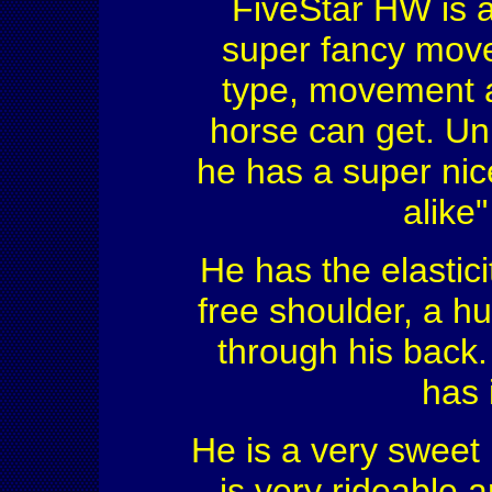
FiveStar HW is a
super fancy move
type, movement a
horse can get. Unb
he has a super nice
alike"
He has the elastici
free shoulder, a 
through his back.
has 
He is a very sweet 
is very rideable a