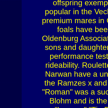
offspring exemp
popular in the Ve
premium mares in 
foals have be
Oldenburg Associat
sons and daughter
performance tests
rideability. Roule
Narwan have a uni
the Ramzes x and 
"Roman" was a su
Blohm and is the 