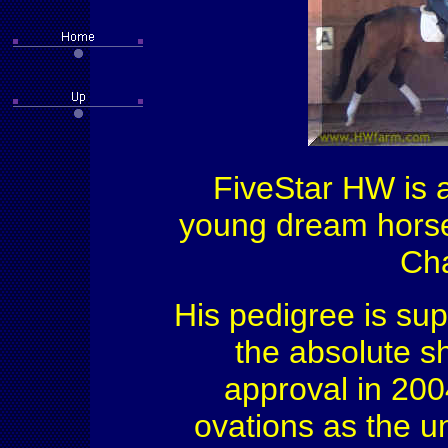
FiveStar HW is a
young dream horse
Cha
His pedigree is sup
the absolute s
approval in 200
ovations as the u