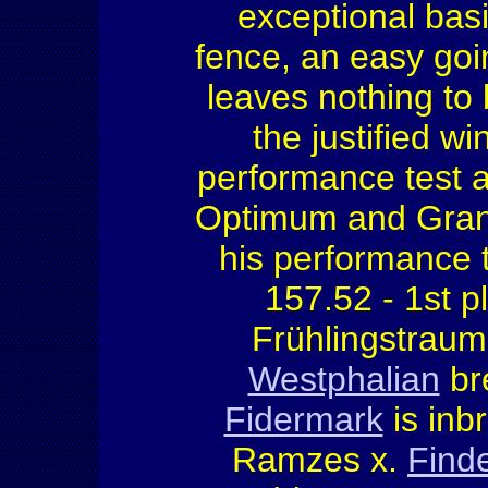
exceptional basi
fence, an easy goi
leaves nothing to 
the justified wi
performance test 
Optimum and Grand
his performance 
157.52 - 1st p
Frühlingstraum 
Westphalian
br
Fidermark
is inbr
Ramzes x.
Finde