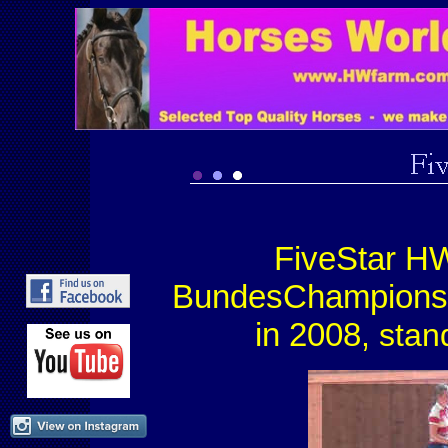
FiveStar HW
BundesChampions
in 2008
, sta