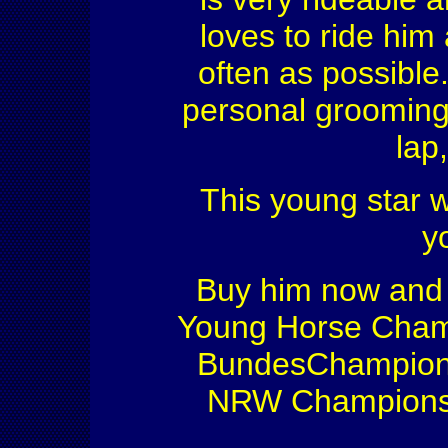
loves to ride him 
often as possible
personal grooming 
lap,
This young star wi
y
Buy him now and s
Young Horse Champ
BundesChampionsh
NRW Championshi