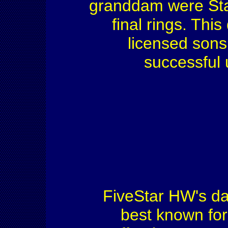
granddam were St
final rings. Th
licensed sons
successful 
FiveStar HW's d
best known for