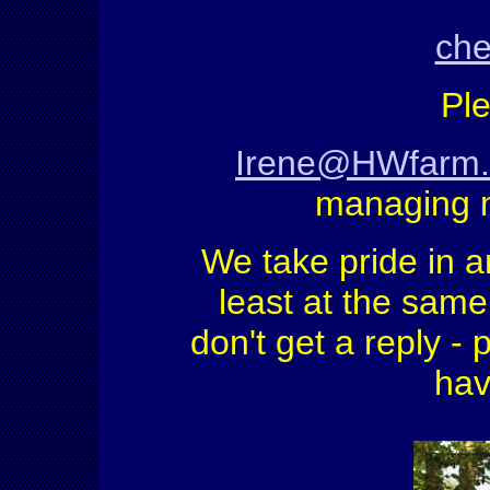
che
Ple
Irene@HWfarm
managing 
We take pride in a
least at the same 
don't get a reply - 
hav