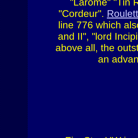
"Larome" "Tin R
"Cordeur".
Roulet
line 776 which als
and II", "lord Incip
above all, the outs
an advan