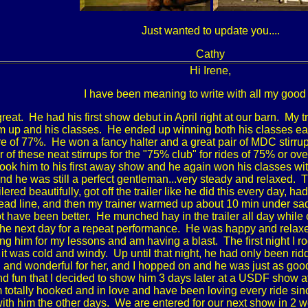
Just wanted to update you....
Cathy
Hi Irene,
I have been meaning to write with all my good
great. He had his first show debut in April right at our barn. My 
m up and his classes. He ended up winning both his classes easil
e of 77%. He won a fancy halter and a great pair of MDC stirr
air of these neat stirrups for the "75% club" for rides of 75% o
r took him to his first away show and he again won his classes
nd he was still a perfect gentleman...very steady and relaxed. T
ered beautifully, got off the trailer like he did this every day, h
lead line, and then my trainer warmed up about 10 min under sad
t have been better. He munched hay in the trailer all day while
he next day for a repeat performance. He was happy and relax
ding him for my lessons and am having a blast. The first night I 
it was cold and windy. Up until that night, he had only been rid
and wonderful for her, and I hopped on and he was just as good f
d fun that I decided to show him 3 days later at a USDF show 
am totally hooked and in love and have been loving every ride si
with him the other days. We are entered for our next show in 2 we