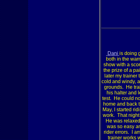
Dani
is doing 
both in the war
show with a scor
the prize of a p
later my traine
cold and windy, a
grounds. He trail
his halter and 
test. He could no
home and back t
May, I started ri
work. That night 
He was relaxed 
was so easy an
rider errors. I 
trainer works 