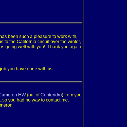
 has been such a pleasure to work with,
 to the California circuit over the winter,
 is going well with you! Thank you again
 job you have done with us.
Cameron HW
(out of
Contendro
) from you
..so you had no way to contact me.
ameron.