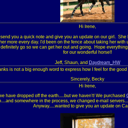
Hi Irene,
o send you a quick note and give you an update on our girl. She
 her more every day. I'd been on the fence about taking her with us
 definitely go so we can get her out and going. Hope everything
for our wonderful horse!!
Jeff, Shaun, and
Daydream_HW
nks is not a big enough word to express how I feel for the good
Sincerely, Becky
Hi Irene,
we have dropped off the earth.....but we haven't! We purchased
o....and somewhere in the process, we changed e-mail servers...
Anyway.....wanted to give you an update on C