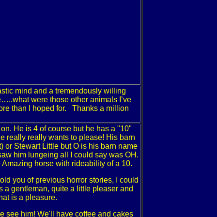
tastic mind and a tremendously willing
rse…..what were those other animals I’ve
ore than I hoped for. Thanks a million
t on. He is 4 of course but he has a "10"
he really really wants to please! His barn
r Stewart Little but O is his barn name
t saw him lungeing all I could say was OH.
 Amazing horse with rideability of a 10.
ld you of previous horror stories, I could
 a gentleman, quite a little pleaser and
that is a pleasure.
e see him! We'll have coffee and cakes