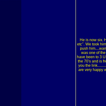
He is now six. H
etc". We took him
push him....want
was one of the
have been to 3 U
the 70's and is f
you the link....
are very happy w