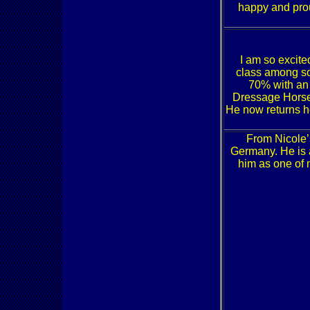
happy and prou
I am so excited
class among so
70% with an
Dressage Hors
He now returns ho
From Nicole’
Germany. He is 
him as one of 