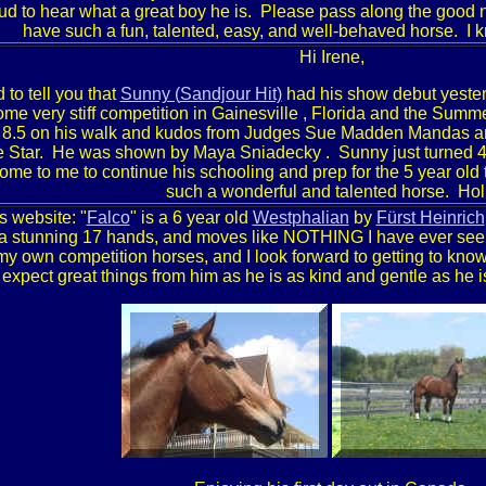
d to hear what a great boy he is. Please pass along the good ne
have such a fun, talented, easy, and well-behaved horse. I 
Hi
Irene
,
 to tell you that
Sunny (
Sandjour
Hit)
had his show debut yesterd
me very stiff competition in
Gainesville
,
Florida
and the Summer
 8.5 on his walk and kudos from Judges
Sue
Madden
Mandas
an
e Star. He was shown by
Maya Sniadecky
. Sunny just turned 4 
me to me to continue his schooling and prep for the 5 year old
such a wonderful and talented horse. Hol
s website: "
Falco
" is a 6 year old
Westphalian
by
Fürst Heinrich
a stunning 17 hands, and moves like NOTHING I have ever seen b
my own competition horses, and I look forward to getting to know
expect great things from him as he is as kind and gentle as he is