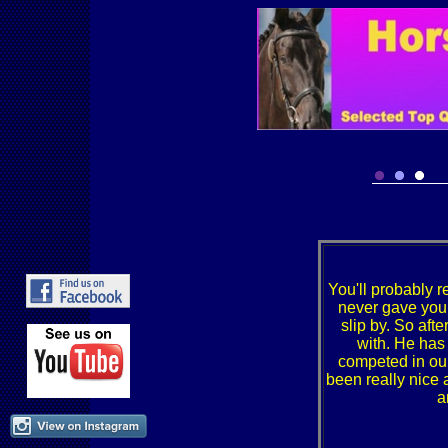
You'll probably
never gave you 
slip by. So aft
with. He has
competed in ou
been really nice 
a