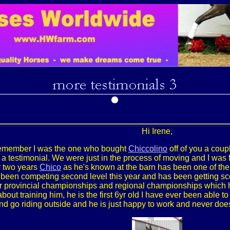
Hi Irene,
 remember I was the one who bought
Chiccolino
off of you a coupl
a testimonial. We were just in the process of moving and I was f
er two years
Chico
as he's known at the barn has been one of th
 been competing second level this year and has been getting scor
r provincial championships and regional championships which 
about training him, he is the first 6yr old I have ever been able
nd go riding outside and he is just happy to work and never does