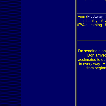
Finn (
Fly Away 
him, thank you! 
67% at training. 
I’m sending alon
Don arrived
acclimated to ou
in every way. He
from beginn