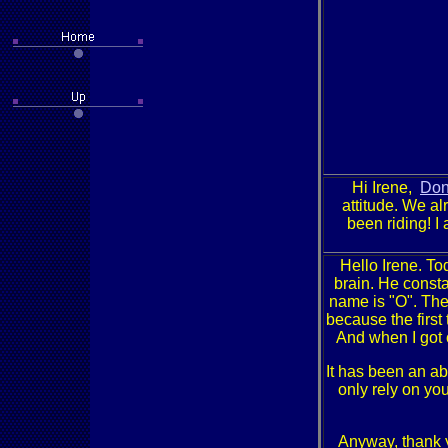
Hi Irene,
Do
attitude. We al
been riding! I
Hello Irene. To
brain. He constan
name is "O". The
because the first
And when I got 
It has been an ab
only rely on you
Anyway, thank y