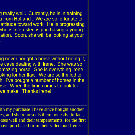
 really well. Currently, he is in training
a
from
Holland
. We are so fortunate to
attitude toward work. He is progressing
who is interested is purchasing a young
ation. Soon, she will be looking at your
.
g never bought a horse without riding it,
the case dealing with Irene. She was so
 amazing horse! She is everything Irene
ing for her flaw. We are so thrilled to
h. I've bought a number of horses in the
orse. When the time comes to look for
ll we make. Thanks Irene!
ith my purchase I have since bought another
s, and she represents them honestly. In fact,
es well and their temperaments; for the first
I have purchased from their video and Irene's