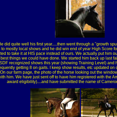
e did quite well his first year.....then went through a "growth spu
 to mostly local shows and he did win end of year High Score for
ed to take it at HIS pace instead of ours. We actually put him out
 best things we could have done. We started him back up last fal
SDF recognized shows this year (showing Training Level) and 
requently getting 8 on gaits. I keep show results, etc updated on ou
.....On our farm page, the photo of the horse looking out the wi
ith him. We have just sent off to have him registered with the 
award eligibility)....and have submitted the name of Came