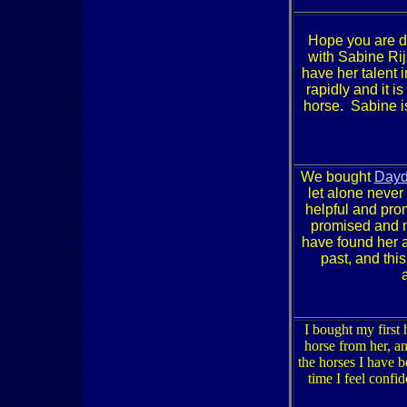
Hope you are do
with Sabine Ri
have her talent
rapidly and it i
horse. Sabine i
We bought
Day
let alone never
helpful and pro
promised and mo
have found her a
past, and thi
I bought my first
horse from her, an
the horses I have b
time I feel confi