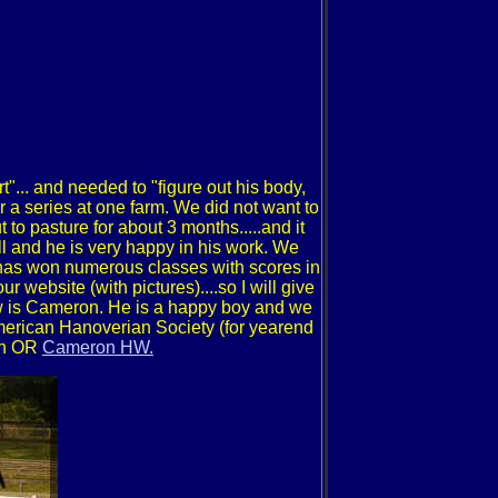
rt"... and needed to "figure out his body,
 a series at one farm. We did not want to
 to pasture for about 3 months.....and it
l and he is very happy in his work. We
has won numerous classes with scores in
r website (with pictures)....so I will give
ndow is Cameron. He is a happy boy and we
American Hanoverian Society (for yearend
ron OR
Cameron HW.