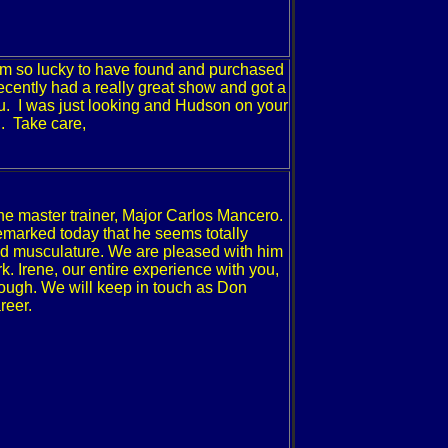
I am so lucky to have found and purchased
cently had a really great show and got a
u. I was just looking and
Hudson
on your
n. Take care,
the master trainer, Major Carlos Mancero.
marked today that he seems totally
od musculature.
We are pleased with him
k.
Irene, our entire experience with you,
ough. We will keep in touch as Don
reer.