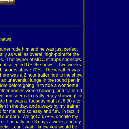
 news.
trainer rode him and he was just perfect,
y as well as overall high-point for the
ups. The owner of MDC stirrups sponsors
r over at selected USDF shows. Two weeks
 with scores above 70%. The weather was
here was a 2 hour trailer ride to the show
ad an uneventful lunge in the round pen in
dle before going in to ride a wonderful
 other horses were showing, and trailered
ed and seems to really enjoy showing!
In
rode him was a Tuesday night at 6:30 after
den in the day, and always by my trainer.
or me, and so easy and fun. In fact, it
at our barn. We got a 67+%, despite my
nce. I usually ride 3 days a week, and my
eks....can't wait.
I knew you would be