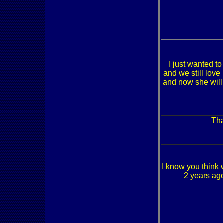
I just wanted t
and we still love
and now she will
Tha
I know you think 
2 years ag