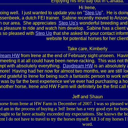
Enjoying his first day out in Canada.
Hi Irene,
ing well. I just wanted to update you on "
Step Up
". He is doing
jssenbeek, a dutch FEI trainer. Sabine recently moved to
Arizon
 in our area. She appreciates
Step Up's
wonderful breeding and 
s a pleasure to ride and watch him develop.
Sabine has a client 
s so pleased with
Step Up
that she asked for your contact inform
website for potential horses for her client
Take care,
Kimberly
dream HW
from Irene at the end of February sight unseen. Havin
 meeting it at all could have been nerve-racking. This was not 
mpt with absolutely everything.
Daydream HW
is an absolutely
re! Having had her now for almost two months, we are still look
nd grateful to Irene for being such a fantastic
person to work wit
s was by far the best experience we've ever had purchasing a h
another horse, Irene and HW Farm will definitely be the first ca
Jeff and Shaun
 horse from Irene at HW Farm in December of 2007. I was so pleased w
d am in the process of buying a 3rd! Irene has a very good eye for horse
ought so far have actually exceeded my expectations. She knows the hors
dent I do not have to travel to try the horses myself. All 3 of my horses 
word.