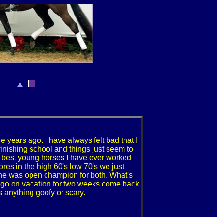
e years ago. I have always felt bad that I
inishing school and things just seem to
e best young horses I have ever worked
es in the high 60's low 70's we just
he was open champion for both. What's
 to go on vacation for two weeks come back
 anything goofy or scary.