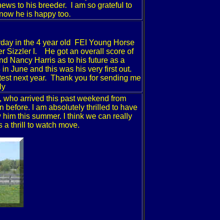
ws to his breeder. I am so grateful to
know he is happy too.
ay in the 4 year old
FEI
Young Horse
 Sizzler I. He got an overall score of
d Nancy Harris as to his future as a
in June and this was his very first out.
 test next year. Thank you for sending me
ly
, who arrived this past weekend from
efore. I am absolutely thrilled to have
 him this summer. I think we can really
 a thrill to watch move.