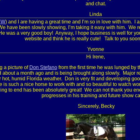
and chat.
Linda
HW
) and I are having a great time and I’m so in love with him. 
We have been slowly showing, I’m taking it easy with him. We re
He was a very good boy! Anyway, I hope business is well for yo
website and think he is really cute! Talk to you soo
Yvonne
Hi Irene,
g a picture of
Don Stefano
from the first time he was lunged by 
 about a month ago and is being brought along slowly. Major re
r hot, humid Florida weather. Don is very fit and developing go
 is such a nice horse to work with and so beautiful to watch wor
ing to end has been absolutely great! We can not thank you en
progresses in his training and future show ca
Sincerely, Becky