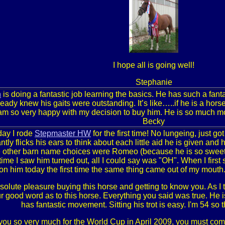
I hope all is going well!
Stephanie
n
is doing a fantastic job learning the basics. He has such a fan
ready knew his gaits were outstanding. It’s like…..if he is a ho
 am so very happy with my decision to buy him. He is so much m
Becky
day I rode
Stepmaster HW
for the first time! No lungeing, just go
tly flicks his ears to think about each little aid he is given and 
 other barn name choices were Romeo (because he is so sweet) o
 time I saw him turned out, all I could say was "OH". When I firs
on him today the first time the same thing came out of my mouth.
solute pleasure buying this horse and getting to know you. As I to
r good word as to this horse. Everything you said was true. He is
has fantastic movement. Sitting his trot is easy. I'm 54 so 
ou so very much for the World Cup in April 2009, you must com