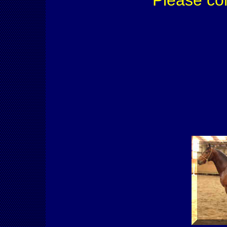
Please co