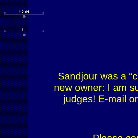
Sandjour was a “c
new owner: I am su
judges! E-mail or