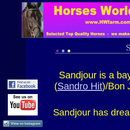
Sandjour is a b
(
Sandro Hit
)/Bon 
Sandjour has drea