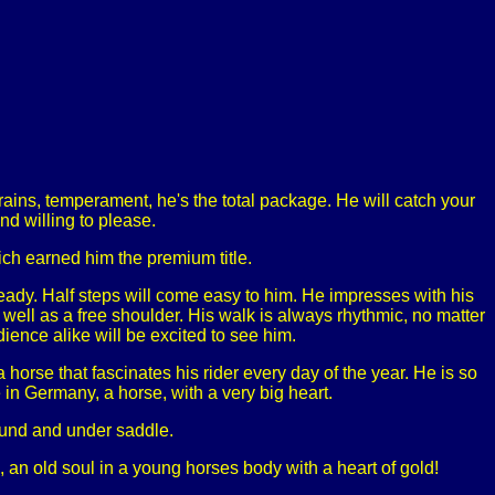
ains, temperament, he's the total package. He will catch your
d willing to please.
ch earned him the premium title.
ready. Half steps will come easy to him. He impresses with his
s well as a free shoulder. His walk is always rhythmic, no matter
ience alike will be excited to see him.
 horse that fascinates his rider every day of the year. He is so
 in Germany, a horse, with a very big heart.
round and under saddle.
, an old soul in a young horses body with a heart of gold!