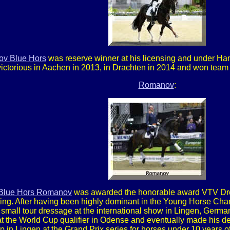
v Blue Hors
was reserve winner at his licensing and under Han
victorious in Aachen in 2013, in Drachten in 2014 and won team
Romanov
:
Blue Hors Romanov
was awarded the honorable award VTV Dress
eding. After having been highly dominant in the Young Horse C
small tour dressage at the international show in Lingen, German
 at the World Cup qualifier in Odense and eventually made his de
in Lingen at the Grand Prix series for horses under 10 years o