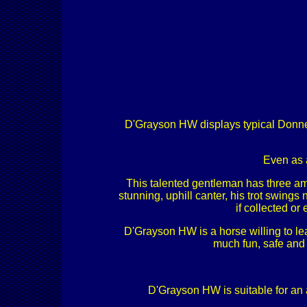
D'Grayson HW displays typical Donnerh
Even as 
This talented gentleman has three ama
stunning, uphill canter, his trot swings
if collected o
D'Grayson HW is a horse willing to lear
much fun, safe and 
D'Grayson HW is suitable for an a