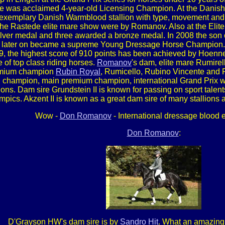
he was acclaimed 4-year-old Licensing Champion. At the Danish 
 exemplary Danish Warmblood stallion with type, movement and p
at the Rastede elite mare show were by Romanov. Also at the Eli
ilver medal and three awarded a bronze medal. In 2008 the son
nd later on became a supreme Young Dressage Horse Champion. A
, the highest score of 910 points has been achieved by Hoenne
e of top class riding horses.
Romanov
's dam, elite mare Rumire
remium champion
Rubin Royal
, Rumicello, Rubino Vincente and R
g champion, main premium champion, international Grand Prix 
ons. Dam sire Grundstein II is known for passing on sport talen
ics. Akzent II is known as a great dam sire of many stallions an
Wow -
Don Romanov
- International dressage blood e
Don Romanov
:
D'Grayson HW's dam sire is by
Sandro Hit
. What an amazing 