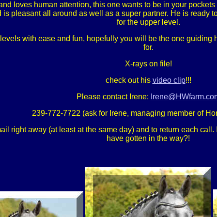
and loves human attention, this one wants to be in your pockets 
 is pleasant all around as well as a super partner. He is ready 
for the upper level.
evels with ease and fun, hopefully you will be the one guiding h
for.
X-rays on file!
check out his
video clip
!!!
Please contact Irene:
Irene@HWfarm.co
239-772-7722 (ask for Irene, managing member of Ho
 right away (at least at the same day) and to return each call. If
have gotten in the way?!