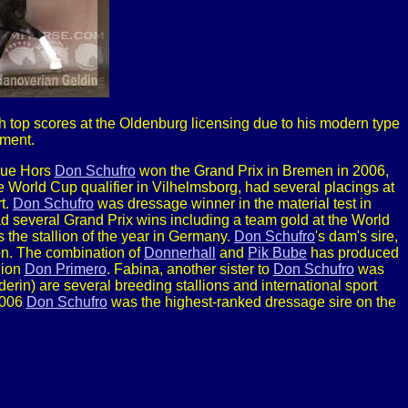
h top scores at the Oldenburg licensing due to his modern type
ment.
Blue Hors
Don Schufro
won the Grand Prix in Bremen in 2006,
 World Cup qualifier in Vilhelmsborg, had several placings at
t.
Don Schufro
was dressage winner in the material test in
ad several Grand Prix wins including a team gold at the World
he stallion of the year in Germany.
Don Schufro
's dam's sire,
son. The combination of
Donnerhall
and
Pik Bube
has produced
lion
Don Primero
. Fabina, another sister to
Don Schufro
was
rin) are several breeding stallions and international sport
2006
Don Schufro
was the highest-ranked dressage sire on the