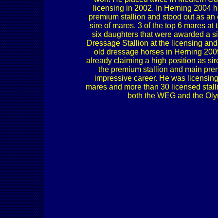
licensing in 2002. In Herning 2004 
premium stallion and stood out as an
sire of mares, 3 of the top 6 mares 
six daughters that were awarded a s
Dressage Stallion at the licensing a
old dressage horses in Herning 2009
already claiming a high position as sir
the premium stallion and main p
impressive career. He was licensin
mares and more than 30 licensed stalli
both the WEG and the Olymp