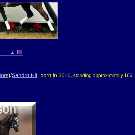
ors
)/
Sandro Hit
, born in 2016,
standing approximately 166