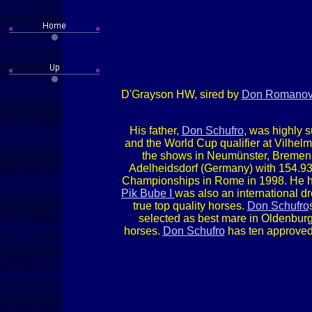
D'Grayson HW, sired by
Don Romano
His father,
Don Schufro
, was highly 
and the World Cup qualifier at Vilhel
the shows in Neumünster, Bremen,
Adelheidsdorf (Germany) with 154.93 
Championships in Rome in 1998. He ha
Pik Bube I
was also an international d
true top quality horses.
Don Schufro
selected as best mare in Oldenburg 
horses.
Don Schufro
has ten approved