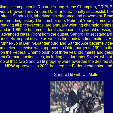
, Olympic competitor in Rio and Young Horse Champion, TR
Fiona Bigwood and Anders Dahl - internationally successful, best
sire is
Sandro Hit
, inheriting his elegance and movement. Bette
g and breeding history The number one: National Young Horse
reaking all price-records, are annually winning championship
 and in 1999 he became federal champion six-year old dressage
advanced class. Right from the outset,
Sandro Hit
set standards 
 aesthetic imprint of type as well as their outstanding motions.
unner-up in Berlin-Brandenburg and Sandro Ace became vice-
mmeliere likewise was approved in Oldenburger in 1999. In th
on the Federal Championship of three year old mares and geldi
erent German auction sites, including his daughter Starlet, who a
op of that, two
Sandro Hit
progeny were awarded the desired stat
NRW approvals. In 2001 he sired the Federal champion and
Sandro Hit
with Ulf Möller: