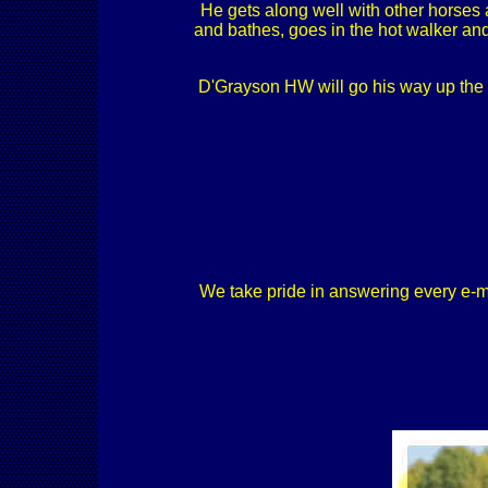
He gets along well with other horses 
and bathes, goes in the hot walker and
D'Grayson HW will go his way up the l
We take pride in answering every e-mail