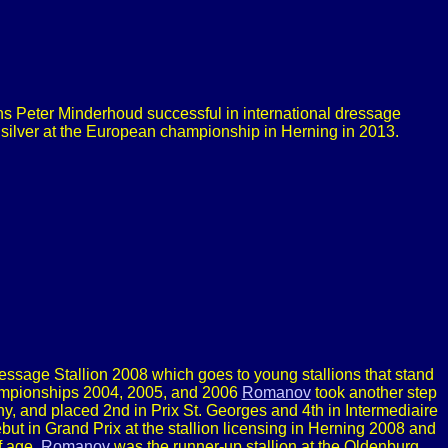
s Peter Minderhoud successful in international dressage
 silver at the European championship in Herning in 2013.
age Stallion 2008 which goes to young stallions that stand
hampionships 2004, 2005, and 2006
Romanov
took another step
y, and placed 2nd in Prix St. Georges and 4th in Intermediaire
but in Grand Prix at the stallion licensing in Herning 2008 and
f age.
Romanov
was the runner-up stallion at the Oldenburg