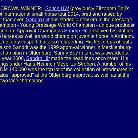
IPLE CROWN WINNER -
Selten HW
(previously Elizabeth Ball's
 international small horse tour 2014, bred and raised by
r than ever:
Sandro Hit
has started a new era in the dressage
 Champion - Young Dressage World Champion - unique producer
s and are Approval Champions
Sandro Hit
absolved his stallion
 horses as well as world champion juvenile horse in Arnheim.
not only in sport, but also in breeding. His first crops of foals
 His son Sandrit was the 1999 approval winner in Mecklenburg-
champion in Oldenburg. Sunny Boy in turn, was awarded a
e year 2000,
Sandro Hit
made the headlines once more: His
ngs under Hans-Heinrich Meyer zu Strohen. A number of his
t DM 140,000 was the top lot of the collection of broodmares at
us "approved" at the Oldenburg approval, as well as at the
 two vice champions.