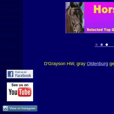
D'Grayson HW, gray
Oldenburg
ge