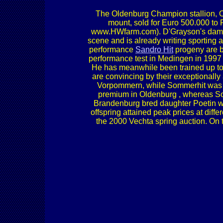
The Oldenburg Champion stallion
mount, sold for Euro 500.000 to 
www.HWfarm.com). D'Grayson's dam 
scene and is already writing sportin
performance
Sandro Hit
progeny are b
performance test in Medingen in 1997
He has meanwhile been trained up to 
are convincing by their exceptionally
Vorpommern, while Sommerhit was r
premium in Oldenburg , whereas So
Brandenburg bred daughter Poetin w
offspring attained peak prices at diff
the 2000 Vechta spring auction. On t