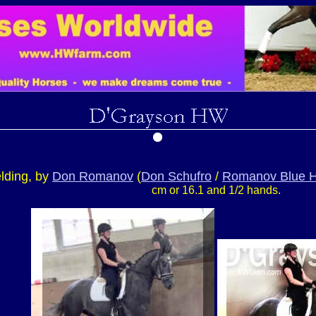
lding, by
Don Romanov
(
Don Schufro
/
Romanov Blue H
cm or 16.1 and 1/2 hands.