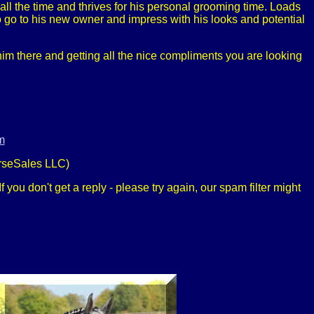
all the time and thrives for his personal grooming time. Loads
to go to his new owner and impress with his looks and potential
im there and getting all the nice compliments you are looking
m
rseSales LLC)
 you don't get a reply - please try again, our spam filter might