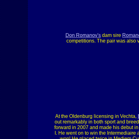
Don Romanov's
dam sire
Romano
competitions. The pair was also 
At the Oldenburg licensing in Vechta,
out remarkably in both sport and bre
forward in 2007 and made his debut in 
I. He went on to win the Intermediaire
won! He placed twice in Mediem Cup 