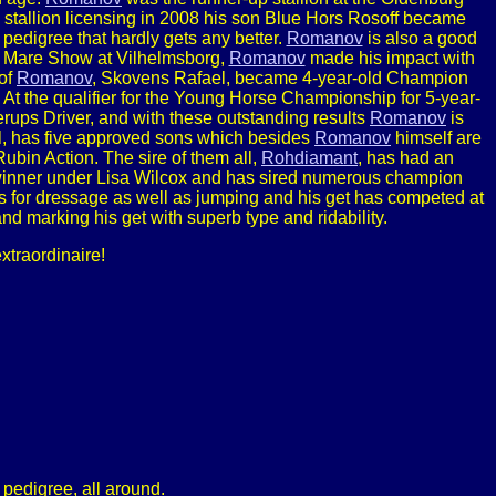
stallion licensing in 2008 his son Blue Hors Rosoff became
edigree that hardly gets any better.
Romanov
is also a good
te Mare Show at Vilhelmsborg,
Romanov
made his impact with
 of
Romanov
, Skovens Rafael, became 4-year-old Champion
t the qualifier for the Young Horse Championship for 5-year-
rups Driver, and with these outstanding results
Romanov
is
ll, has five approved sons which besides
Romanov
himself are
ubin Action. The sire of them all,
Rohdiamant
, has had an
winner under Lisa Wilcox and has sired numerous champion
ts for dressage as well as jumping and his get has competed at
d marking his get with superb type and ridability.
xtraordinaire!
pedigree, all around.