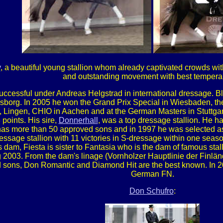
v
, a beautiful young stallion whom already captivated crowds wit
and outstanding movement with best tempera
successful under Andreas Helgstrad in international dressage. 
msborg. In 2005 he won the Grand Prix Special in Wiesbaden, the
 Lingen, CHIO in Aachen and at the German Masters in Stuttgar
points. His sire,
Donnerhall
, was a top dressage stallion. He h
s more than 50 approved sons and in 1997 he was selected as t
ressage stallion with 11 victories in S-dressage within one sea
s dam, Fiesta is sister to Fantasia who is the dam of famous stal
2003. From the dam's linage (Vornholzer Hauptlinie der Finlände
 sons, Don Romantic and Diamond Hit are the best known. In 
German FN.
Don Schufro
: