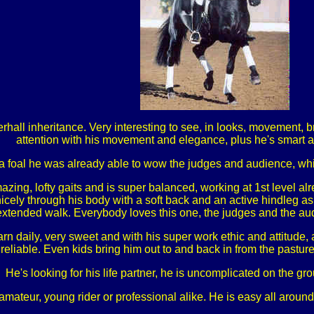
all inheritance. Very interesting to see, in looks, movement, br
attention with his movement and elegance, plus he's smart an
a foal he was already able to wow the judges and audience, whi
zing, lofty gaits and is super balanced, working at 1st level al
 nicely through his body with a soft back and an active hindleg a
r extended walk. Everybody loves this one, the judges and the aud
n daily, very sweet and with his super work ethic and attitude, a
reliable. Even kids bring him out to and back in from the pasture
He's looking for his life partner, he is uncomplicated on the g
mateur, young rider or professional alike. He is easy all around