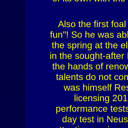
Also the first foa
fun"! So he was abl
the spring at the el
in the sought-afte
the hands of renow
talents do not co
was himself Re
licensing 201
performance tests
day test in Neu