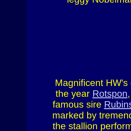
Magnificent HW's 
the year
Rotspon
famous sire
Rubins
marked by tremend
the stallion perfo