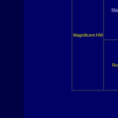
Mar
Magnificent HW
Ro