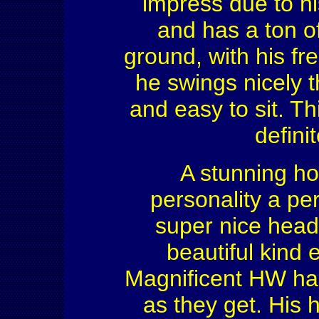
impress due to hi
and has a ton of
ground, with his f
he swings nicely th
and easy to sit. T
defini
A stunning ho
personality a pe
super nice head 
beautiful kind ey
Magnificent HW has
as they get. His