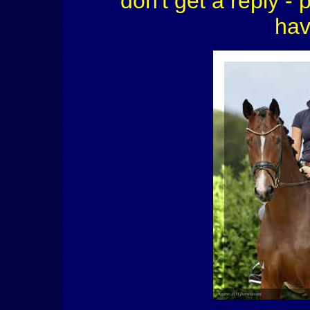
don't get a reply - 
hav