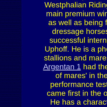
Westphalian Ridin
main premium win
as well as being 
dressage horse
successful inter
Uphoff. He is a p
stallions and mar
Argentan 1
had the
of mares' in th
performance test
came first in the 
He has a charac