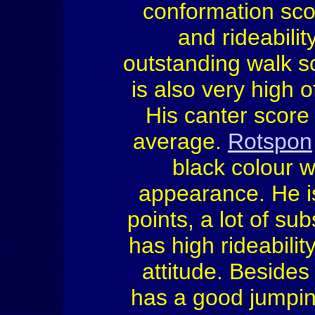
conformation scor
and rideabili
outstanding walk sc
is also very high 
His canter score
average.
Rotspon
black colour w
appearance. He is
points, a lot of s
has high rideabilit
attitude. Besides
has a good jumping