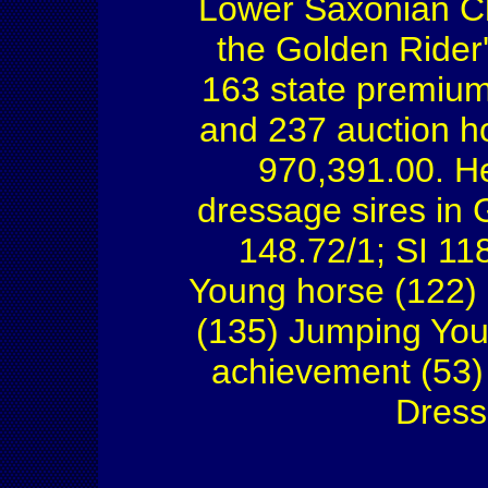
Lower Saxonian Ch
the Golden Rider
163 state premium
and 237 auction h
970,391.00. He
dressage sires in
148.72/1; SI 11
Young horse (122)
(135) Jumping You
achievement (53) 
Dress