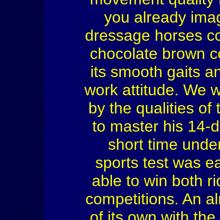
you already imag
dressage horses co
chocolate brown co
its smooth gaits a
work attitude. We 
by the qualities of
to master his 14-da
short time unde
sports test was e
able to win both r
competitions. An al
of its own with the