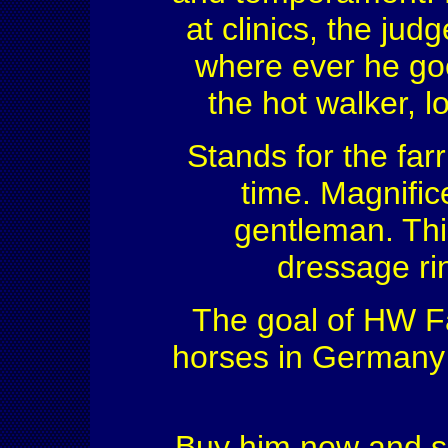
at clinics, the ju
where ever he goe
the hot walker, 
Stands for the far
time. Magnific
gentleman. This
dressage rin
The goal of HW Fa
horses in Germany f
Buy him now and s