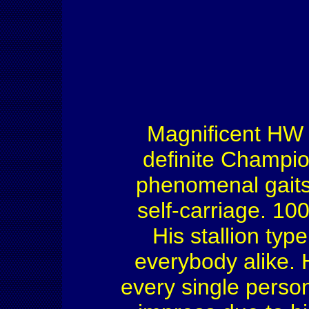
Magnificent HW h
definite Champio
phenomenal gaits,
self-carriage. 10
His stallion typ
everybody alike. 
every single perso