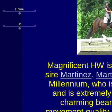
Magnificent HW is 
sire
Martinez
.
Mart
Millennium, who i
and is extremely
charming beami
movement quality m