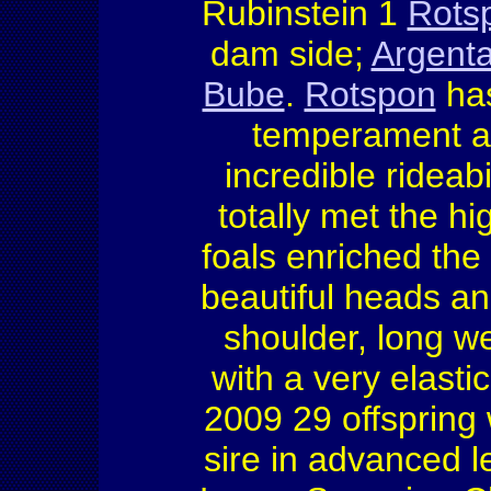
Rubinstein 1
Rots
dam side;
Argent
Bube
.
Rotspon
has
temperament an
incredible rideabi
totally met the h
foals enriched the
beautiful heads an
shoulder, long w
with a very elasti
2009 29 offspring w
sire in advanced l