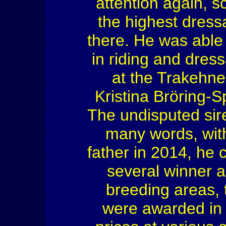
attention again, s
the highest dress
there. He was able
in riding and dres
at the Trakehne
Kristina Bröring-S
The undisputed sir
many words, with
father in 2014, he 
several winner a
breeding areas, 
were awarded in 