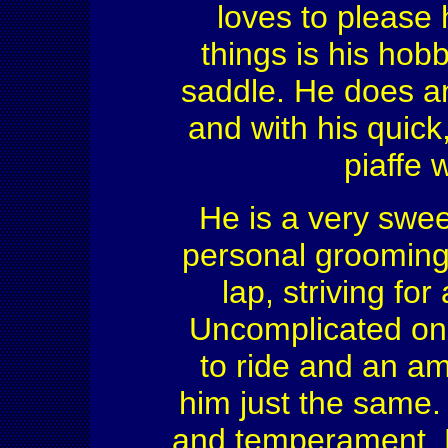
loves to please 
things is his hob
saddle. He does a
and with his quick
piaffe 
He is a very swee
personal grooming 
lap, striving for
Uncomplicated on
to ride and an am
him just the same. 
and temperament. H