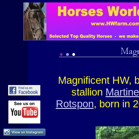
Magnificent HW, 
stallion
Martin
Rotspon
, born in 