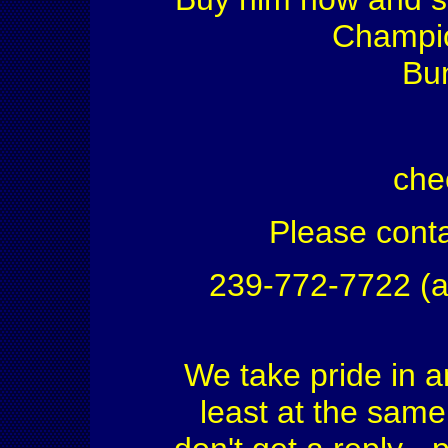
Champio
Bu
che
Please conta
239-772-7722 (a
We take pride in a
least at the same 