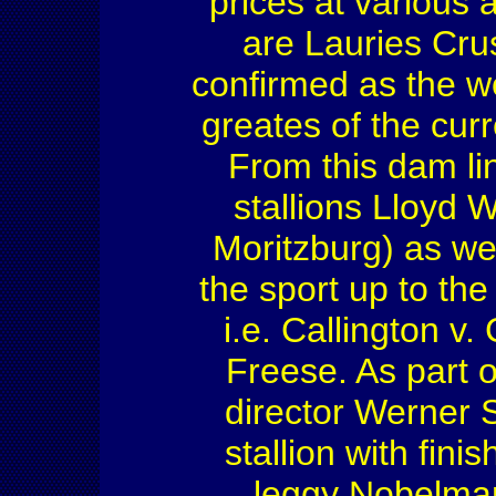
prices at various 
are Lauries Cru
confirmed as the wo
greates of the cur
From this dam li
stallions Lloyd
Moritzburg) as we
the sport up to th
i.e. Callington v
Freese. As part o
director Werner 
stallion with fini
leggy Nobelman