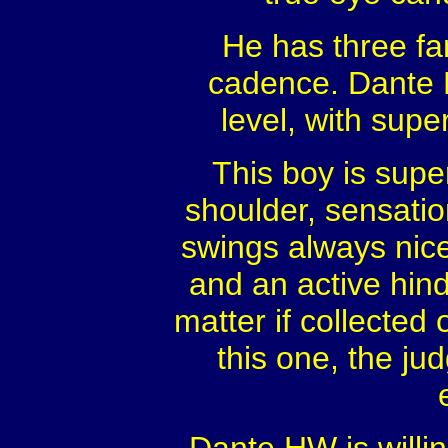
He has three fan
cadence. Dante H
level, with sup
This boy is supe
shoulder, sensatio
swings always nice
and an active hind
matter if collected
this one, the ju