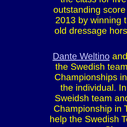
outstanding score 
2013 by winning t
old dressage hors
Dante Weltino
and 
the Swedish team
Championships in 
the individual. I
Sweidsh team and 
Championship in T
help the Swedish 