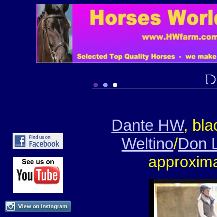
Dante HW
, bl
Weltino
/
Don 
approxima