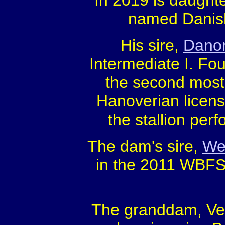
In 2019 is daught
named Danish
His sire,
Danon
Intermediate I. Fou
the second most 
Hanoverian licens
the stallion pe
The dam's sire,
Wel
in the 2011 WBFSH
The granddam, Verb