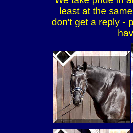
We take pride in a
least at the same 
don't get a reply - 
hav