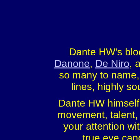
Dante HW's bloo
Danone
,
De Niro
, 
so many to name, 
lines, highly so
Dante HW himself, 
movement, talent, 
your attention wi
true eye cand