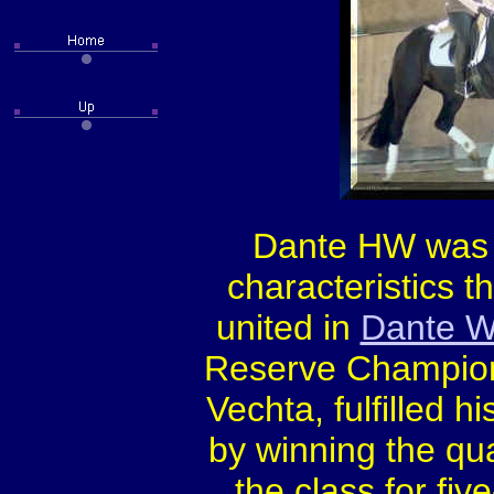
Dante HW was 
characteristics t
united in
Dante W
Reserve Champion 
Vechta, fulfilled 
by winning the qu
the class for fi