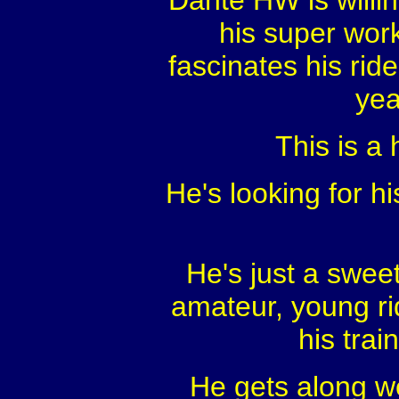
Dante HW is willin
his super work
fascinates his ride
yea
This is a 
He's looking for hi
He's just a swee
amateur, young rid
his trai
He gets along we