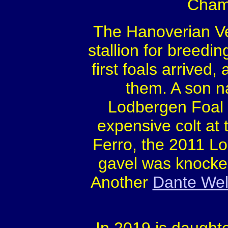
Champ
The Hanoverian Ve
stallion for breedi
first foals arrived
them. A son 
Lodbergen Foal
expensive colt at 
Ferro, the 2011 L
gavel was knocke
Another
Dante Wel