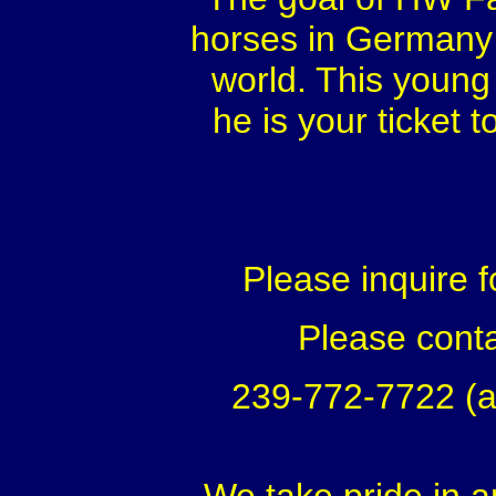
horses in Germany f
world. This young 
he is your ticket 
Please inquire f
Please conta
239-772-7722 (a