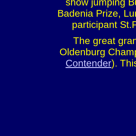
show jumping B
Badenia Prize, L
participant St
The great gra
Oldenburg Champi
Contender
). Thi