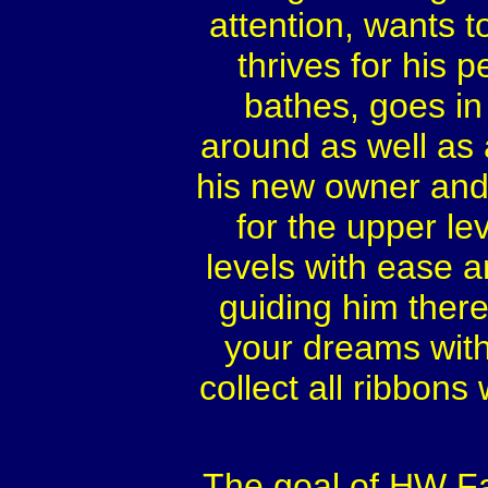
attention, wants t
thrives for his
bathes, goes in 
around as well as 
his new owner and 
for the upper le
levels with ease a
guiding him there
your dreams with a
collect all ribbons
The goal of HW Far