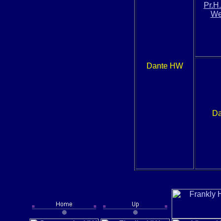
Pr.H
We
Dante HW
Da