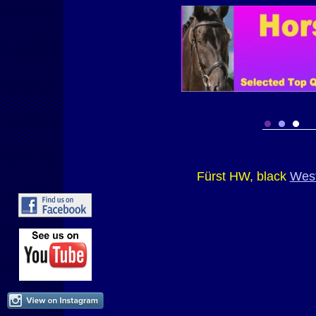
Fürst HW, black
West