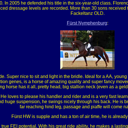
. In 2005 he defended his title in the six-year-old class. Flo
nced dressage levels are recorded. More than 30 sons received
Fackeltanz OLD.
Fürst Nymphenburg
:
e. Super nice to sit and light in the bridle. Ideal for a AA, youn
on genes, is a horse of amazing quality and super fancy mover
ng horse has it all, pretty head, big stallion neck (even as a geld
He loves to please his handler and rider and is a very fast le
 and huge suspension, he swings nicely through his back. He is b
far reaching hind leg, passage and piaffe will come nat
Fürst HW is supple and has a ton of air time, he is already 
 true FEI potential. With his great ride ability, he makes a las