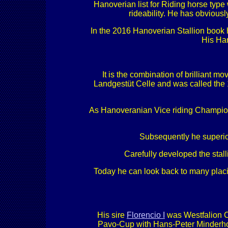
Hanoverian list for Riding horse type 
rideability. He has obvious
In the 2016 Hanoverian Stallion book 
His Han
It is the combination of brilliant 
Landgestüt Celle and was called the 
As Hanoveranian Vice riding Champion 
Subsequently he superior
Carefully developed the stal
Today he can look back to many placin
His sire
Florencio I
was Westfalion C
Pavo-Cup with Hans-Peter Minderhoud