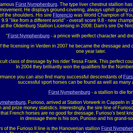
e famous
Fürst Nymphenburg
. The type liver chestnut stallion ha
movement. He displays ground-covering, always uphill going cant
of the shoulders. His sire
Florencio
was World Champion of Young
9.9 "like from a different world" - overall score 9.8 - new cham
 at the Oldenburg Stallion Licensing in 2008: Dam's sire De Niro 
"
Fürst Nymphenburg
- a prince with perfect character and 
 the licensing in Verden in 2007 he became the dressage and ove
one year later.
icult class of dressage by his rider Tessa Frank. This perfect co
In 2004 they brilliantly won the qualifiers for the Nürnb
rformance you can also find many successful descendants of
Für
successful sport horses can be found as well as many 
Fürst Nymphenburg
- a stallion to die for
Nymphenburg
, Furioso, arrived at Station Vorwerk in Cappeln i
d prize money statistics. Interestingly, the sire line of Furios
s that French horses are no good for dressage. Furioso's best kn
in dressage there is his son, Purioso and his grand-son
s of the Furioso II line is the Hanoverian stallion
Fürst Nymphe