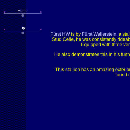
Fürst HW
is by
Fürst Wallerstein
, a sta
Stud Celle, he was consistently ridea
Equipped with three very
He also demonstrates this in his furt
This stallion has an amazing exterior
found i