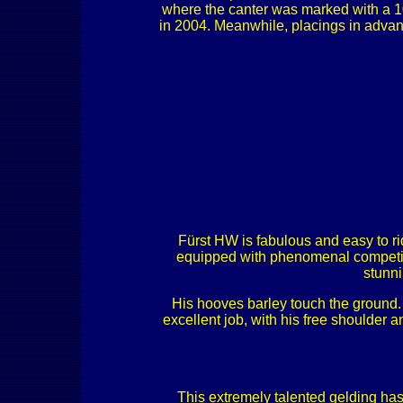
where the canter was marked with a 10
in 2004. Meanwhile, placings in adva
Fürst HW is fabulous and easy to rid
equipped with phenomenal competiti
stunni
His hooves barley touch the ground. 
excellent job, with his free shoulder
This extremely talented gelding has