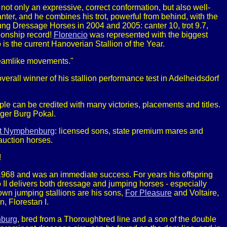
s not only an expressive, correct conformation, but also well-
er, and he combines his trot, powerful from behind, with the
 Dressage Horses in 2004 and 2005: canter 10, trot 9.7,
pionship record!
Florencio
was represented with the biggest
is the current Hanoverian Stallion of the Year.
dreamlike movements."
rall winner of his stallion performance test in Adelheidsdorf
uple can be credited with many victories, placements and titles.
erger Burg Pokal.
st Nymphenburg
: licensed sons, state premium mares and
auction horses.
!
n 1968 and was an immediate success. For years his offspring
o II delivers both dressage and jumping horses - especially
own jumping stallions are his sons,
For Pleasure
and Voltaire,
, Florestan I.
nburg
, bred from a Thoroughbred line and a son of the double