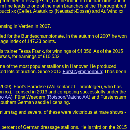
t prominent dressage sire, can be found on the dam line, and in
m line leads to one of the main branches of the Thoroughbred
pucci xx (Celle), Atatürk xx (Neustadt-Dosse) and Aufwind xx
nsing in Verden in 2007.
ified for the Bundeschampionate. In the autumn of 2007 he won
sage index of 147.23 points.
 trainer Tessa Frank, for winnings of €4,356. As of the 2015
rses, for earnings of €10,532.
 of the most popular stallions in Hanover. He produced
ed lots at auction. Since 2013
Fürst Nymphenburg
I has been
p (2009), Fool's Paradise (Wolkentanz I-Thronfolger), who has
n xx), licensed in 2013 and competing successfully under the
ho AA
), Fürst Weedern (
Rotspon
/
Matcho AA
) and Fürstenstern
 southern German saddle licensing.
mium tag and several of these were victorious at mare shows -
percent of German dressage stallions. He is third on the 2015