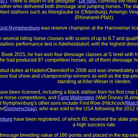
io I
. There is depth in the pedigree -
De Niro
, currently the mos
nother who delivered both dressage and jumping horses. The da
rtant stallions such as Aberglaube xx (Oldenburg), Amerigo Ves
(Rhineland-Pfalz).
ürst Nymphenburg
was reserve champion at the Hanoverian lice
 several riding horse classes with scores of up to 8.7 and qual
stallion performance test in Adelheidsdorf, with the highest dres
 Book 2015, he has won four dressage classes at S level with his
he had produced 97 competition horses, all of them dressage ho
ud duties at Hadeln/Oberndorf in 2008 and was immediately one
rous foal show and championship winners as well as the top-pric
standing at Aller-Weser in Verden.
have been licensed, including a black stallion from his first cro
e horse competitions, and
Fürst Wallerstein
(Walt Disney I/Lemo
rst Nymphenburg's other sons include First Row (Hitchcock/
Matc
r/
Donnerschlag
), who was sold to the USA following the 2012
nburg
have been registered, of which 60, received the state pre
a high success rate.
essage breeding value of 160 points and placed in the top one 