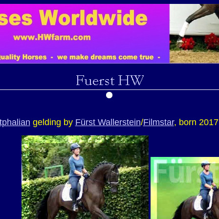
phalian
gelding by
Fürst Wallerstein
/
Filmstar
, born 2017