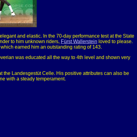
legant and elastic. In the 70-day performance test at the State
under to him unknown riders,
Fürst Wallerstein
loved to please.
, which earned him an outstanding rating of 143.
anoverian was educated all the way to 4th level and shown very
t the Landesgestüt Celle. His positive attributes can also be
hine with a steady temperament.