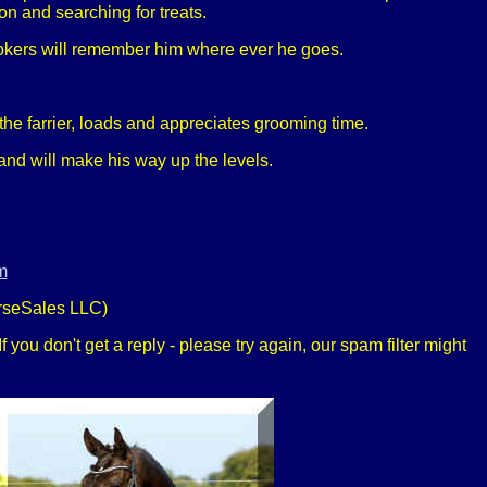
ion and searching for treats.
nlookers will remember him where ever he goes.
!
the farrier, loads and appreciates grooming time.
and will make his way up the levels.
m
rseSales LLC)
 you don't get a reply - please try again, our spam filter might