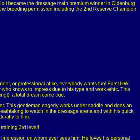
rencio I became the dressage main premium winner in Oldenburg
 the breeding permission including the 2nd Reserve Champion
g rider, or professional alike, everybody wants fun! Fürst HW,
 who knows to impress due to his type and work ethic. This
ing!), a total dream come true.
arner. This gentleman eagerly works under saddle and does an
reathtaking to watch in the dressage arena and with his quick,
urally to him.
training 3rd level!
ting impression on whom ever sees him. He loves his personal