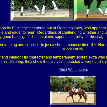
llion by
Fürst Nymphenburg
out of
Florestan
lines, who appears e
ble and eager to learn. Regardless of challenging whether and 
 good basic gaits, he maintains superb suitability for dressage
her training and success. In just a short amount of time, this H
successfully.
 and interior. His character and temperament scored extra well a
n his offspring, they show themselves interested at work and s
Fürst Wallerstein
: