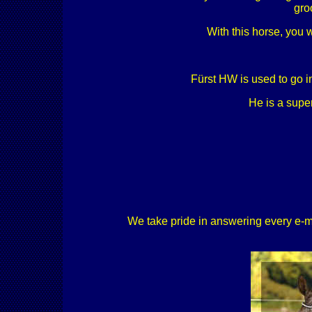
gro
With this horse, you 
Fürst HW is used to go in
He is a supe
We take pride in answering every e-mail