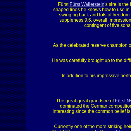
Fürst
Fürst Wallerstein
's sire is th
shaped lines he knows how to use in 
swinging back and lots of freedom 
suppleness 9.6, overall impression 
contingent of five sons
As the celebrated reserve champion of
He was carefully brought up to the diff
In addition to his impressive pe
The great-great grandsire of
Fürst 
dominated the German competition an
interesting since the common belief i
Currently one of the more striking heir