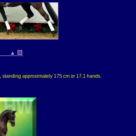
,
standing approximately 175 cm or 17.1 hands.