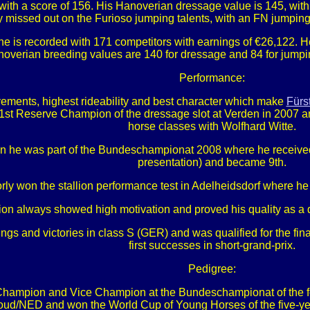
with a score of 156. His Hanoverian dressage value is 145, with s
ly missed out on the Furioso jumping talents, with an FN jumpin
he is recorded with 171 competitors with earnings of €26,122. 
overian breeding values are 140 for dressage and 84 for jumping
Performance:
movements, highest rideability and best character which make
Fürs
1st Reserve Champion of the dressage slot at Verden in 2007 an
horse classes with Wolfhard Witte.
he was part of the Bundeschampionat 2008 where he received grea
presentation) and became 9th.
ly won the stallion performance test in Adelheidsdorf where he
lion always showed high motivation and proved his quality as a
gs and victories in class S (GER) and was qualified for the fi
first successes in short-grand-prix.
Pedigree:
hampion and Vice Champion at the Bundeschampionat of the four
/NED and won the World Cup of Young Horses of the five-year-ol