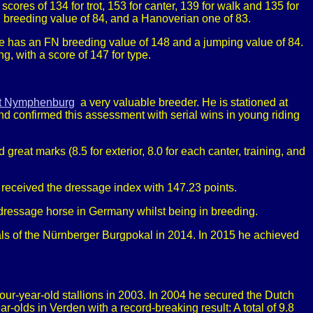
cores of 134 for trot, 153 for canter, 139 for walk and 135 for
g breeding value of 84, and a Hanoverian one of 83.
He has an FN breeding value of 148 and a jumping value of 84.
, with a score of 147 for type.
t Nymphenburg
a very valuable breeder. He is stationed at
d confirmed this assessment with serial wins in young riding
t marks (8.5 for exterior, 8.0 for each canter, training, and
 received the dressage index with 147.23 points.
 dressage horse in Germany whilst being in breeding.
nals of the Nürnberger Burgpokal in 2014. In 2015 he achieved
-year-old stallions in 2003. In 2004 he secured the Dutch
ds in Verden with a record-breaking result: A total of 9.8