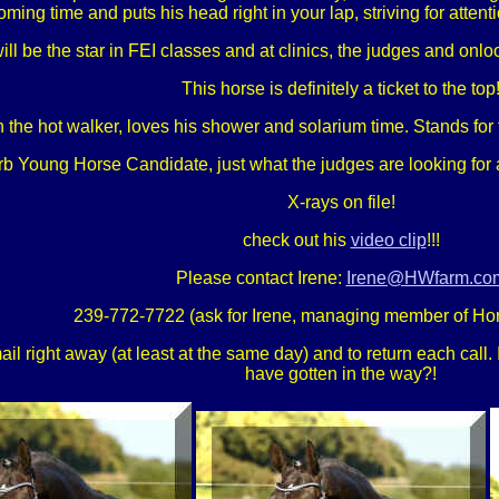
oming time and puts his head right in your lap, striving for attent
will be the star in FEI classes and at clinics, the judges and o
This horse is definitely a ticket to the top
 the hot walker, loves his shower and solarium time. Stands for 
rb Young Horse Candidate, just what the judges are looking for 
X-rays on file!
check out his
video clip
!!!
Please contact Irene:
Irene@HWfarm.co
239-772-7722 (ask for Irene, managing member of Ho
 right away (at least at the same day) and to return each call. If
have gotten in the way?!