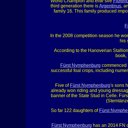
World Champion and elite sire
Florenc
third generation there is
Argentinus
, a
family 16. This family produced impo
F
In the 2008 competition season he won
his 
According to the Hanoverian Stallion
book, 
Fürst Nymphenburg
commenced st
successful foal crops, including nume
Five of
Fürst Nymphenburg
's sons 
already won riding and young dressag
banner of the State Stud in Celle. Fü
(Sterntänze
So far 122 daughters of
Fürst Nymphe
Fürst Nymphenburg
has an 2014 FN dr