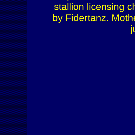
stallion licensing 
by Fidertanz. Moth