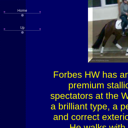
Forbes HW has an 
premium stalli
spectators at the 
a brilliant type, a
and correct exterio
He walks with 