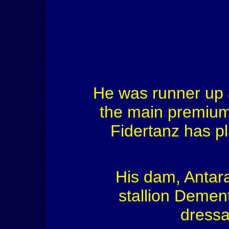
He was runner up 
the main premium
Fidertanz has p
His dam, Antara
stallion Demen
dressa