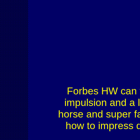
Forbes HW can tro
impulsion and a l
horse and super f
how to impress d