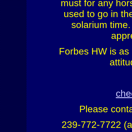
must for any hors
used to go in th
solarium time.
appr
Forbes HW is as 
attit
che
Please conta
239-772-7722 (a