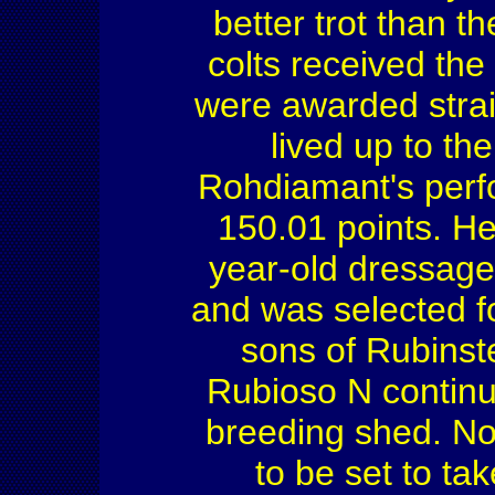
better trot than th
colts received the
were awarded straig
lived up to th
Rohdiamant's perf
150.01 points. H
year-old dressag
and was selected f
sons of Rubinst
Rubioso N continu
breeding shed. No
to be set to tak