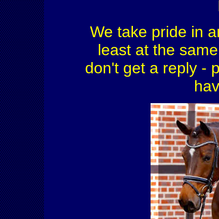
We take pride in a
least at the same 
don't get a reply - 
hav