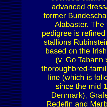
advanced dressa
former Bundescha
Alabaster. The 
pedigree is refined
stallions Rubinstei
based on the Iris
(v. Go Tabann 
thoroughbred-famili
line (which is fo
since the mid 
Denmark), Grafe
Redefin and Marb