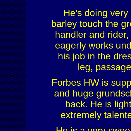
He's doing very 
barley touch the g
handler and rider,
eagerly works und
his job in the dr
leg, passage 
Forbes HW is suppl
and huge grundsch
back. He is light
extremely talente
He is a very sweet