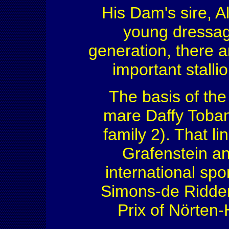
His Dam's sire, 
young dressage
generation, there a
important stalli
The basis of the
mare Daffy Toba
family 2). That l
Grafenstein an
international sp
Simons-de Ridde
Prix of Nörten