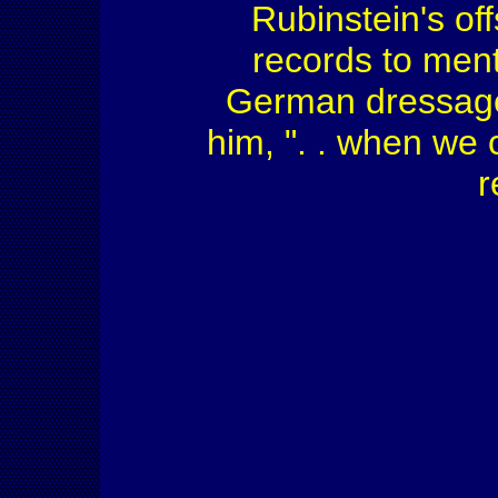
Rubinstein's of
records to ment
German dressage
him, ". . when we c
r