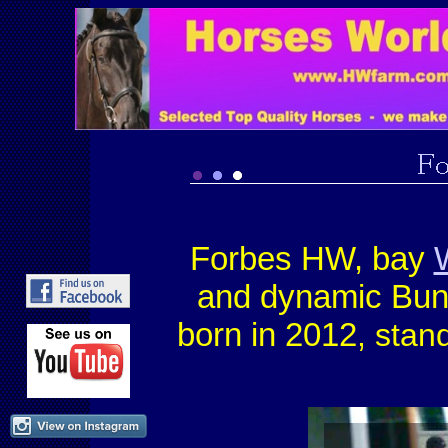
Forbes HW, bay
and dynamic Bu
born in 2012
, stan