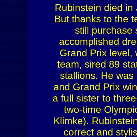
Rubinstein died in 
But thanks to the 
still purchase 
accomplished dre
Grand Prix level
team, sired 89 s
stallions. He was
and Grand Prix win
a full sister to th
two-time Olympic
Klimke). Rubinstein
correct and styli