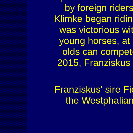
by foreign rider
Klimke began ridin
was victorious wit
young horses, at 
olds can compete
2015, Franziskus s
Franziskus' sire F
the Westphalian