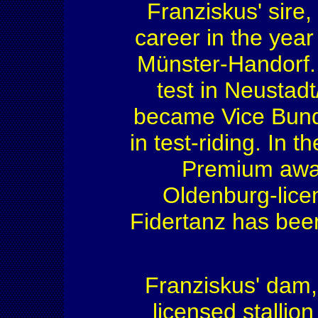
Franziskus' sire
career in the yea
Münster-Handorf. 
test in Neustadt
became Vice Bund
in test-riding. In 
Premium award
Oldenburg-licen
Fidertanz has been
Franziskus' dam,
licensed stallio