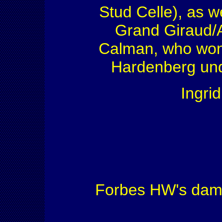
Stud Celle), as we
Grand Giraud/
Calman, who won 
Hardenberg und
Ingri
Forbes HW's dam si