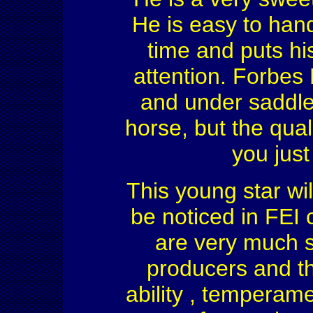
He is easy to han
time and puts his
attention. Forbes
and under saddle
horse, but the qual
you just
This young star wil
be noticed in FEI 
are very much s
producers and th
ability , temperam