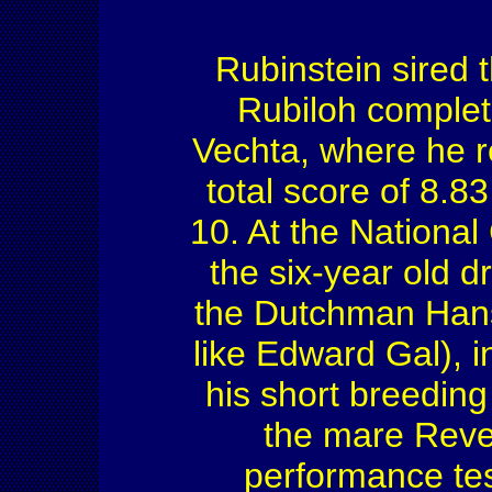
Rubinstein sired 
Rubiloh complet
Vechta, where he r
total score of 8.83
10. At the Nationa
the six-year old d
the Dutchman Hans
like Edward Gal), i
his short breedin
the mare Reve
performance tes