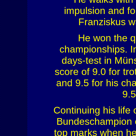
impulsion and fo
Franziskus wa
He won the qu
championships. I
days-test in Mün
score of 9.0 for tro
and 9.5 for his ch
9.5
Continuing his lif
Bundeschampion of 
top marks when he