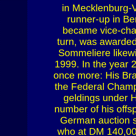
in Mecklenburg-
runner-up in B
became vice-cha
turn, was awarde
Sommeliere likew
1999. In the year 
once more: His Br
the Federal Champ
geldings under 
number of his offsp
German auction si
who at DM 140,000 