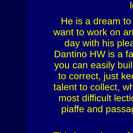
He is a dream to 
want to work on and
day with his ple
Dantino HW is a fas
you can easily buil
to correct, just k
talent to collect, 
most difficult lec
piaffe and passa