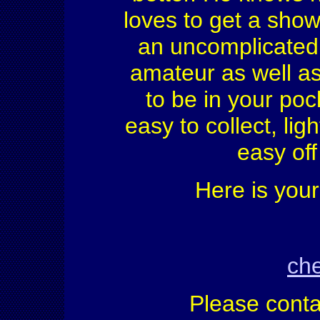
loves to get a show
an uncomplicated 
amateur as well as
to be in your poc
easy to collect, lig
easy off
Here is your
che
Please conta