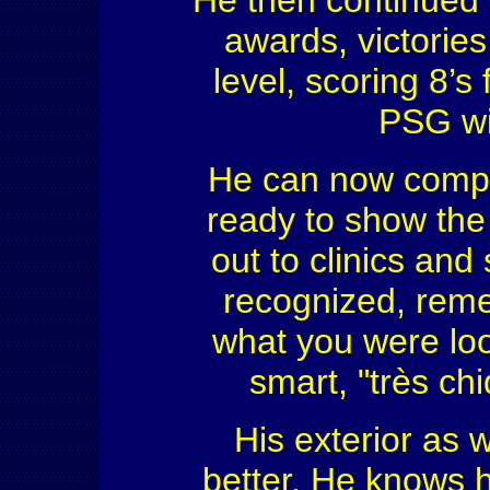
He then continued 
awards, victories
level, scoring 8’s 
PSG wi
He can now compe
ready to show the
out to clinics and
recognized, rem
what you were look
smart, "très ch
His exterior as w
better. He knows ho