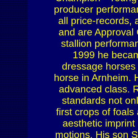
producer performa
all price-records
and are Approval
stallion performa
1999 he becam
dressage horses 
horse in Arnheim. 
advanced class. R
standards not onl
first crops of foal
aesthetic imprint
motions. His son S