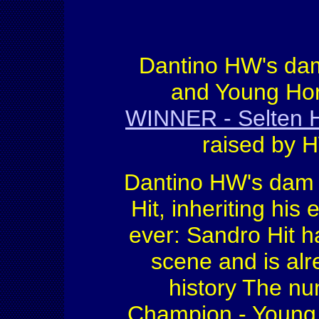
Dantino HW's dam
and Young Ho
WINNER - Selten
raised by H
Dantino HW's dam i
Hit, inheriting hi
ever: Sandro Hit h
scene and is alr
history The n
Champion - Young