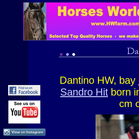
Dantino HW, bay
Sandro Hit
born i
cm o