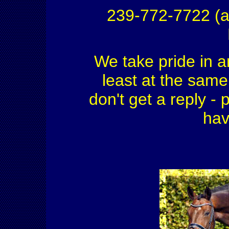
239-772-7722 (a
We take pride in a
least at the same 
don't get a reply - 
hav