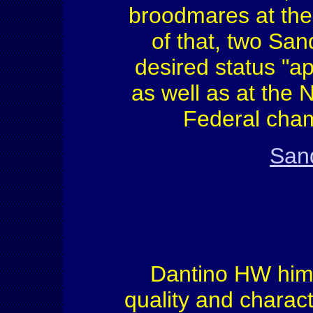
broodmares at the
of that, two Sa
desired status "a
as well as at the
Federal cham
Sand
Dantino HW himse
quality and charac