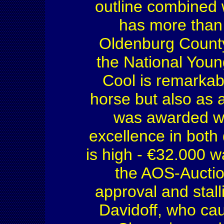
outline combined 
has more than 
Oldenburg County
the National You
Cool is remarkab
horse but also as a
was awarded wit
excellence in both 
is high - €32.000 wa
the AOS-Auctio
approval and stal
Davidoff, who ca