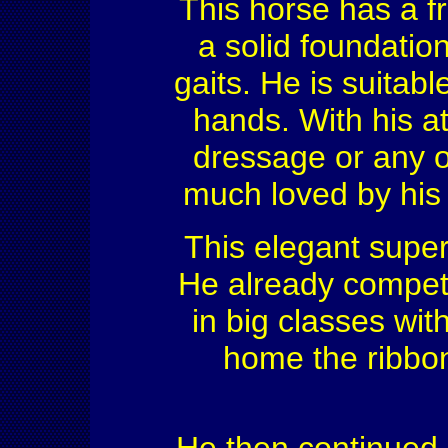
This horse has a fr
a solid foundation
gaits. He is suitabl
hands. With his ath
dressage or any ot
much loved by his
This elegant super
He already compete
in big classes wit
home the ribbon