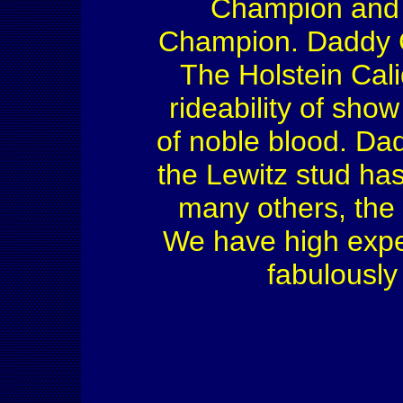
Champion and
Champion. Daddy Co
The Holstein Cali
rideability of sho
of noble blood. Dad
the Lewitz stud ha
many others, the 
We have high expec
fabulously