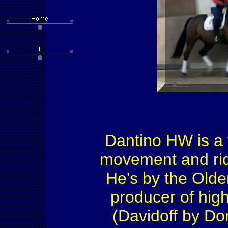
Dantino HW is a v
movement and ride
He's by the Old
producer of high
(Davidoff by Do