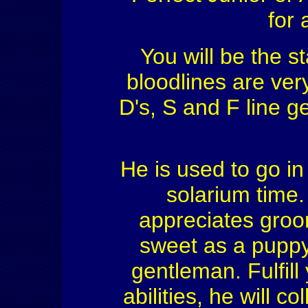
for 
You will be the st
bloodlines are ver
D's, S and F line g
He is used to go in
solarium time.
appreciates gro
sweet as a puppy 
gentleman. Fulfill
abilities, he will c