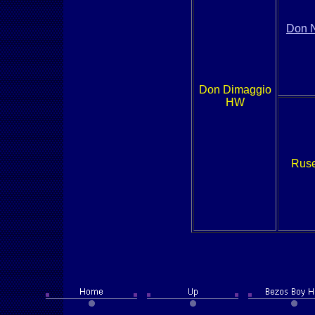
Don 
Don Dimaggio
HW
Ruse