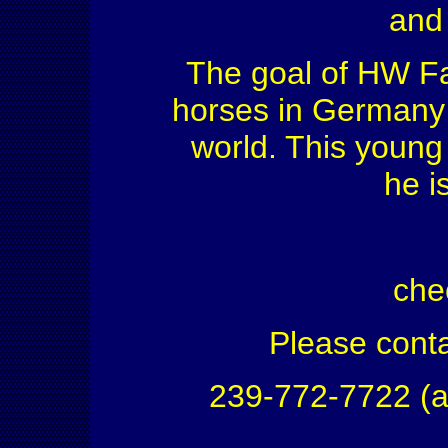
and
The goal of HW Far
horses in Germany f
world. This young 
he i
che
Please conta
239-772-7722 (a