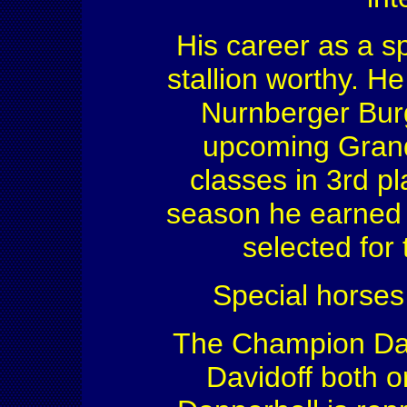
His career as a s
stallion worthy. He
Nurnberger Burg
upcoming Grand 
classes in 3rd pl
season he earned s
selected for
Special horses
The Champion Da
Davidoff both o