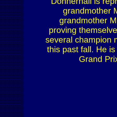
Donnerhall is rep
grandmother Me
grandmother Ma
proving themselve
several champion m
this past fall. He i
Grand Pri