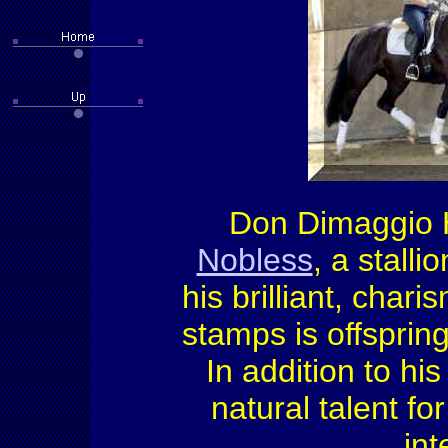
Don Dimaggio H
Nobless
, a stall
his brilliant, cha
stamps is offspring
In addition to hi
natural talent fo
int