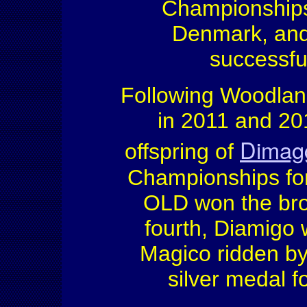
Championships
Denmark, an
successful
Following Woodlan
in 2011 and 20
Dimag
offspring of
Championships fo
OLD won the bro
fourth, Diamigo 
Magico ridden b
silver medal f