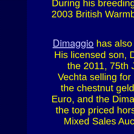
During his breedin
2003 British Warmb
Dimaggio
has also 
His licensed son, 
the 2011, 75th 
Vechta selling fo
the chestnut geld
Euro, and the Dim
the top priced hor
Mixed Sales Auct