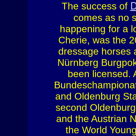
D
The success of
comes as no s
happening for a l
Cherie, was the 2
dressage horses 
Nürnberg Burgpok
been licensed. 
Bundeschampionate
and Oldenburg St
second Oldenburg
and the Austrian 
the World Young