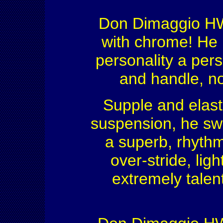
Don Dimaggio HW, 
with chrome! He 
personality a pers
and handle, no
Supple and elast
suspension, he swi
a superb, rhythm
over-stride, ligh
extremely talen