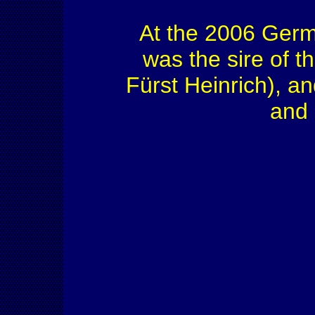
At the 2006 Ger
was the sire of 
Fürst Heinrich), an
and 