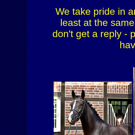
We take pride in a
least at the same 
don't get a reply - 
hav