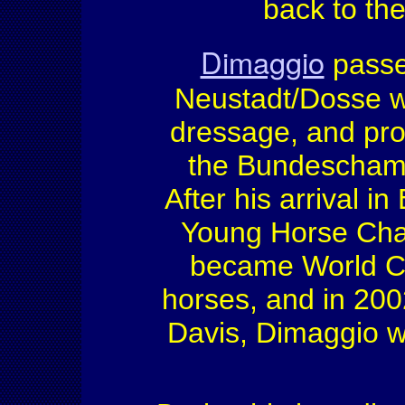
back to th
Dimaggio
passed
Neustadt/Dosse wi
dressage, and pro
the Bundeschampi
After his arrival 
Young Horse Cham
became World Ch
horses, and in 200
Davis, Dimaggio wo