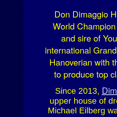
Don Dimaggio H
World Champion 
and sire of Y
international Grand
Hanoverian with th
to produce top c
Dim
Since 2013,
upper house of dr
Michael Eilberg w