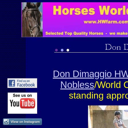
Don Dimaggio HW
Nobless
/World
standing appr