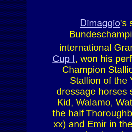
Dimaggio
's 
Bundeschampio
international Gra
Cup I
, won his pe
Champion Stallio
Stallion of th
dressage horses s
Kid, Walamo, Wat
the half Thoroughb
xx) and Emir in the