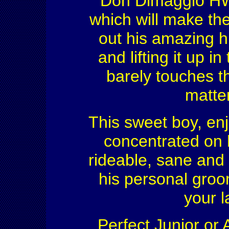
Don Dimaggio HW i
which will make th
out his amazing h
and lifting it up i
barely touches t
matte
This sweet boy, enj
concentrated on 
rideable, sane and
his personal groo
your l
Perfect Junior or 