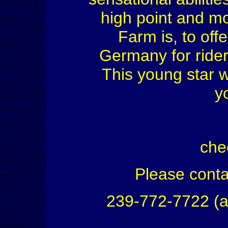
high point and m
Farm is, to off
Germany for rider
This young star wi
y
che
Please conta
239-772-7722 (a