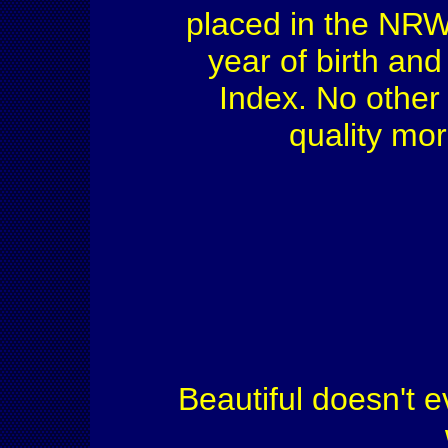
placed in the NRW H
year of birth an
Index. No other 
quality mo
Beautiful doesn't e