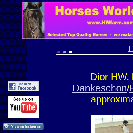
Dior HW,
Dankeschön
/
approxima