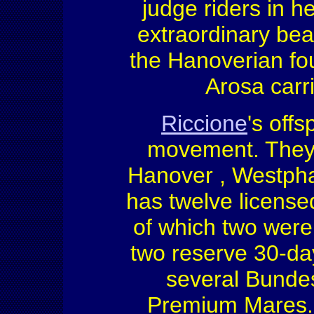
judge riders in 
extraordinary bea
the Hanoverian fou
Arosa carr
Riccione
's off
movement. They a
Hanover , Westphali
has twelve licensed
of which two wer
two reserve 30-da
several Bundes
Premium Mares.