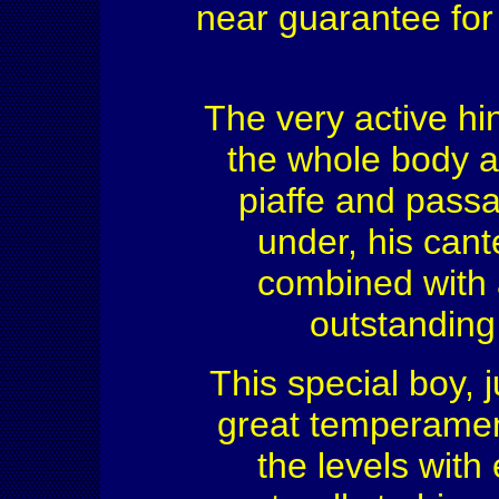
near guarantee for
The very active hin
the whole body an
piaffe and passa
under, his cante
combined with 
outstanding
This special boy, 
great temperament
the levels with