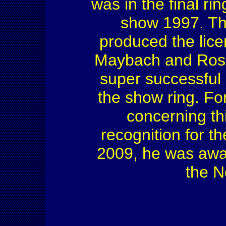
was in the final ri
show 1997. Th
produced the licen
Maybach and Rosen
super successful 
the show ring. Fo
concerning th
recognition for t
2009, he was awa
the N