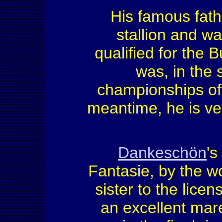
His famous fat
stallion and w
qualified for the
was, in the 
championships of 
meantime, he is ve
Dankeschön
's
Fantasie, by the 
sister to the licen
an excellent mare