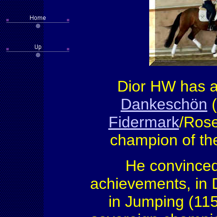
Dior HW has an
Dankeschön
(
Fidermark
/Rose
champion of the
He convinced
achievements, in 
in Jumping (11