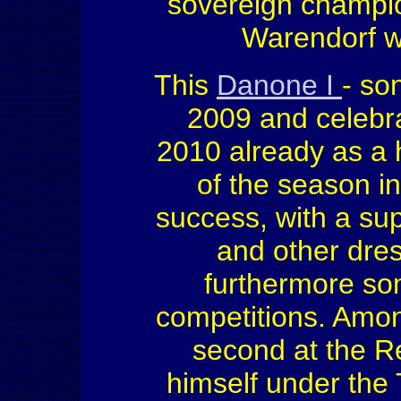
sovereign champion
Warendorf wi
This
Danone I
- so
2009 and celebra
2010 already as a 
of the season i
success, with a sup
and other dres
furthermore som
competitions. Amon
second at the R
himself under the 