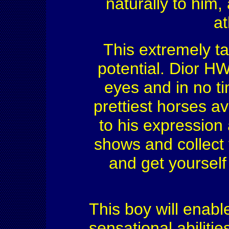
naturally to him
at
This extremely t
potential. Dior HW 
eyes and in no ti
prettiest horses av
to his expression
shows and collect 
and get yourself
This boy will enable
sensational abilitie