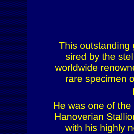
This outstanding
sired by the stel
worldwide renown
rare specimen 
He was one of the
Hanoverian Stallio
with his highly