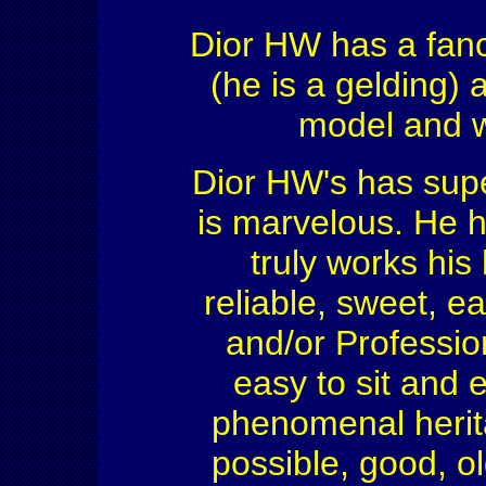
Dior HW has a fancy
(he is a gelding)
model and wi
Dior HW's has sup
is marvelous. He 
truly works his
reliable, sweet, e
and/or Professiona
easy to sit and 
phenomenal herit
possible, good, ol