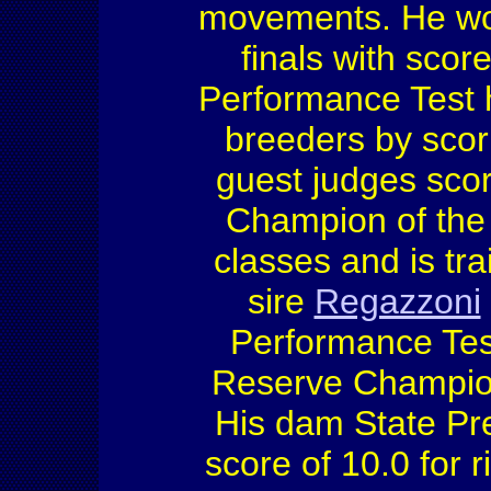
movements. He won
finals with score
Performance Test h
breeders by scori
guest judges sco
Champion of the 
classes and is tra
sire
Regazzoni
Performance Tes
Reserve Champio
His dam State Pr
score of 10.0 for 