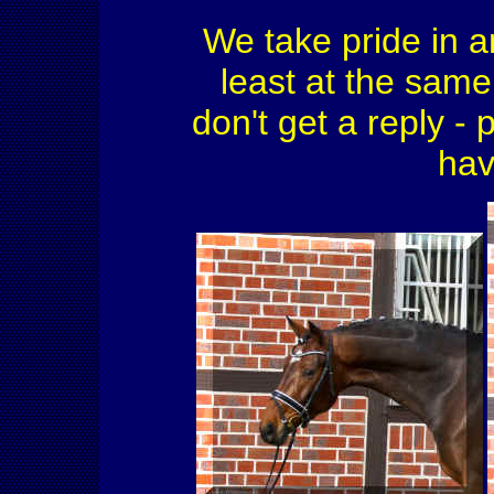
We take pride in a
least at the same 
don't get a reply - 
hav