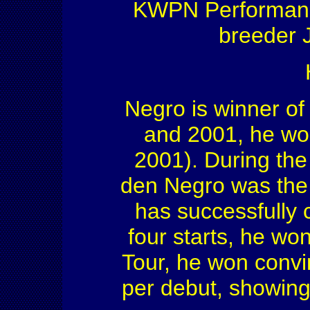
KWPN Performance
breeder J
Negro is winner of 
and 2001, he won 
2001). During th
den Negro was the
has successfully c
four starts, he won 
Tour, he won convi
per debut, showing 