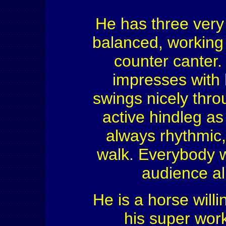
He has three very 
balanced, working 
counter canter.
impresses with h
swings nicely thro
active hindleg as
always rhythmic,
walk. Everybody wi
audience ali
He is a horse willi
his super work