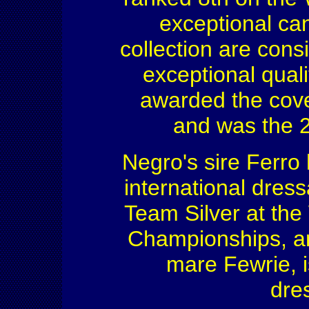
exceptional can
collection are cons
exceptional quali
awarded the cov
and was the 2
Negro's sire Ferro
international dress
Team Silver at th
Championships, an
mare Fewrie, i
dres