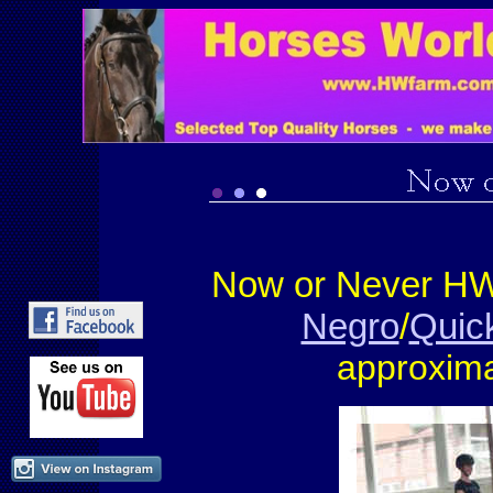
Now or Never HW
Negro
/
Quick
approxima