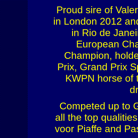
Proud sire of Vale
in London 2012 and
in Rio de Jane
European Cha
Champion, holde
Prix, Grand Prix S
KWPN horse of t
d
Competed up to Gr
all the top qualiti
voor Piaffe and Pa