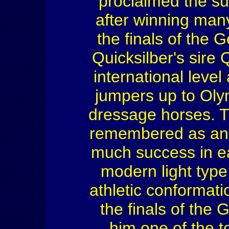
proclaimed the su
after winning man
the finals of the
Quicksilber's sire
international leve
jumpers up to Olym
dressage horses. T
remembered as an 
much success in e
modern light type
athletic conformati
the finals of the
him one of the to