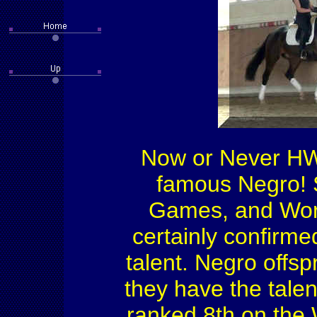
Now or Never HW 
famous Negro! S
Games, and Worl
certainly confirme
talent. Negro offs
they have the talen
ranked 8th on the