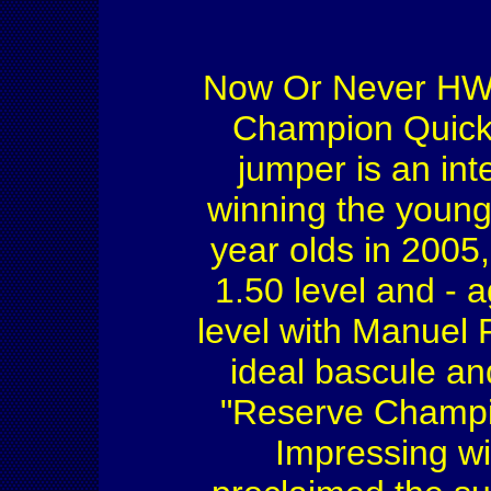
Now Or Never HW'
Champion Quicks
jumper is an int
winning the young
year olds in 2005,
1.50 level and - 
level with Manuel 
ideal bascule an
"Reserve Champi
Impressing wit