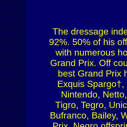
The dressage index 
92%. 50% of his off
with numerous hor
Grand Prix. Off co
best Grand Prix 
Exquis Spargo†, 
Nintendo, Netto,
Tigro, Tegro, Uni
Bufranco, Bailey, 
Prix. Negro offspr