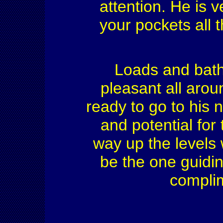
attention. He is 
your pockets all t
Loads and bath
pleasant all arou
ready to go to his
and potential for 
way up the levels 
be the one guidin
complim