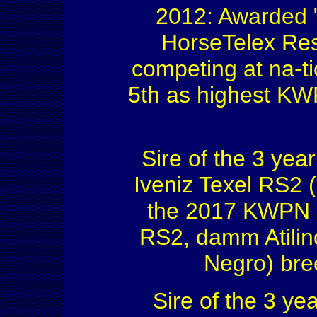
2012: Awarded "
HorseTelex Res
competing at na-ti
5th as highest KWP
Sire of the 3 ye
Iveniz Texel RS2 
the 2017 KWPN 
RS2, damm Atilin
Negro) bre
Sire of the 3 ye