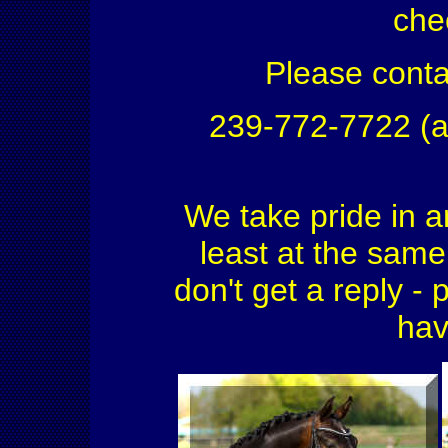
che
Please conta
239-772-7722 (a
We take pride in a
least at the same 
don't get a reply - 
hav