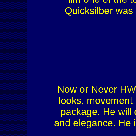
Quicksilber was 
Now or Never HW s
looks, movement, 
package. He will 
and elegance. He i