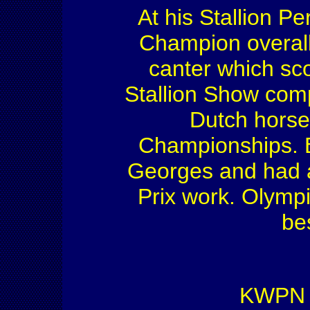
At his Stallion 
Champion overall,
canter which sc
Stallion Show comp
Dutch horse
Championships. B
Georges and had a 
Prix work. Olympi
be
KWPN S