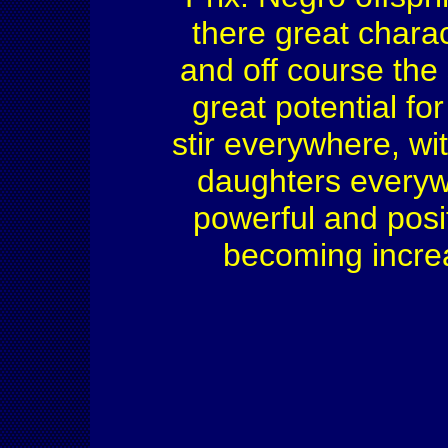
there great charac
and off course the
great potential fo
stir everywhere, w
daughters everywh
powerful and posit
becoming increa