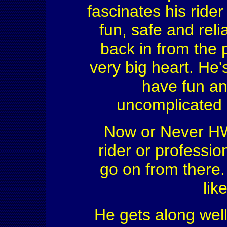
fascinates his ride
fun, safe and reli
back in from the 
very big heart. He's
have fun an
uncomplicated 
Now or Never HW 
rider or professio
go on from there.
lik
He gets along wel