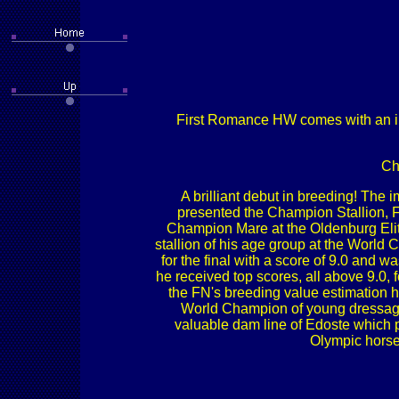
First Romance HW comes with an imp
Ch
A brilliant debut in breeding! The
presented the Champion Stallion, F
Champion Mare at the Oldenburg Eli
stallion of his age group at the World
for the final with a score of 9.0 and 
he received top scores, all above 9.0, 
the FN's breeding value estimation h
World Champion of young dressage 
valuable dam line of Edoste whic
Olympic horse