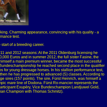
ing. Charming appearance, convincing with his quality - a
rmance test.
tart of a breeding career.
2011 and 2012 seasons: At the 2011 Oldenburg licensing he
,000 Euros and in summer 2012, the full sister Fasine, the
himself a main premium winner, became the most successful
he Bundeschampionship he reached second place in the qualifier
ps for young dressage horses. In his stallion performance test,
nce then he has progressed to advanced (S) classes. According to
 sires (157 points). The sire, Fürst Heinrich, was himself a
pic mare line of Dodona. Fürst Ro-mancier represents the
articipant Exupéry, Vice Bundeschampion Landjuwel Gold,
erman Champion with Thomas Schmitz).