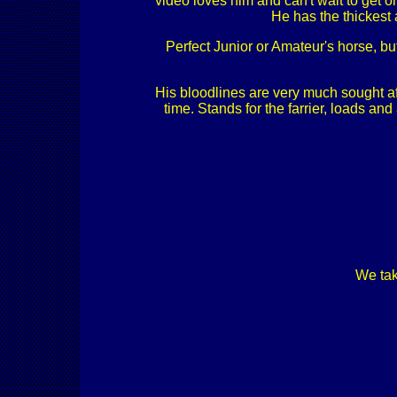
video loves him and can't wait to get on
He has the thickest 
Perfect Junior or Amateur's horse, but 
His bloodlines are very much sought af
time. Stands for the farrier, loads a
We tak