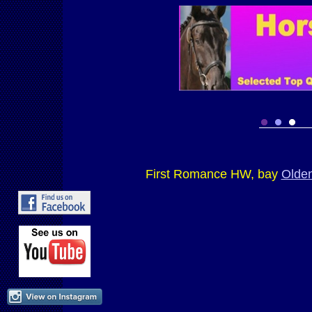
First Romance HW, bay
Olde