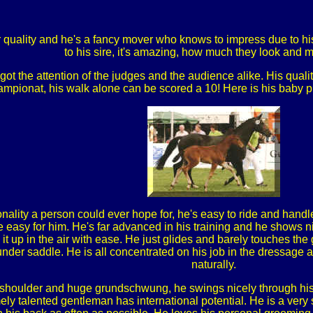
quality and he's a fancy mover who knows to impress due to his 
to his sire, it's amazing, how much they look and 
t the attention of the judges and the audience alike. His qualit
mpionat, his walk alone can be scored a 10! Here is his baby pi
onality a person could ever hope for, he's easy to ride and hand
e easy for him. He's far advanced in his training and he shows 
 it up in the air with ease. He just glides and barely touches th
under saddle. He is all concentrated on his job in the dressage 
naturally.
e shoulder and huge grundschwung, he swings nicely through his 
mely talented gentleman has international potential. He is a very 