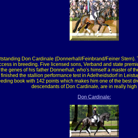
tstanding Don Cardinale (Donnerhall/Feinbrand/Feiner Stern). 
cess in breeding. Five licensed sons, Verband and state premiu
he genes of his father Donnerhall, who's himself a master of the
 finished the stallion performance test in Adelheidsdorf in Leist
eding book with 142 points which makes him one of the best dre
descendants of Don Cardinale, are in really hig
Don Cardinale: