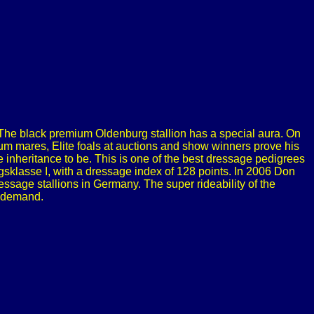
The black premium Oldenburg stallion has a special aura. On
m mares, Elite foals at auctions and show winners prove his
 inheritance to be. This is one of the best dressage pedigrees
ugsklasse I, with a dressage index of 128 points. In 2006 Don
ssage stallions in Germany. The super rideability of the
h demand.