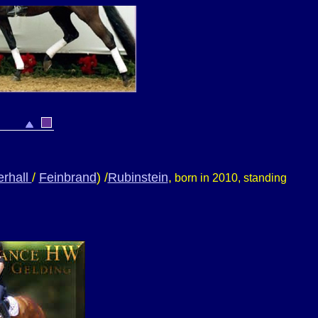
rhall
/
Feinbrand
) /
Rubinstein
,
born in 2010, standing