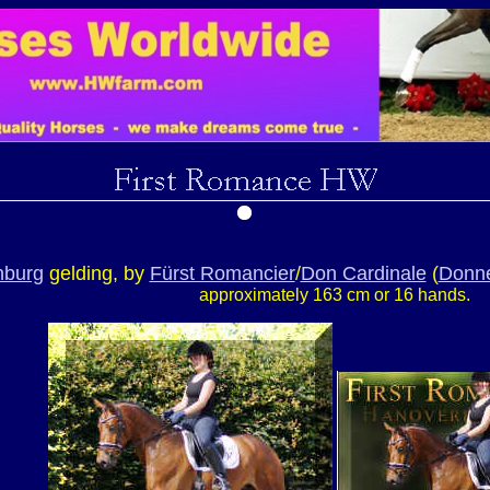
nburg
gelding, by
Fürst Romancier
/
Don Cardinale
(
Donne
approximately 163 cm or 16 hands.