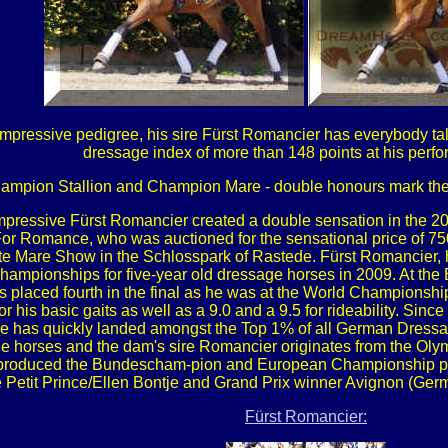
ressive pedigree, his sire Fürst Romancier has everybody talk
dressage index of more than 148 points at his perfo
ampion Stallion and Champion Mare - double honours mark the s
 impressive Fürst Romancier created a double sensation in the 
or Romance, who was auctioned for the sensational price of 750
te Mare Show in the Schlosspark of Rastede. Fürst Romancier, 
 Championships for five-year old dressage horses in 2009. At t
was placed fourth in the final as he was at the World Championshi
for his basic gaits as well as a 9.0 and a 9.5 for rideability. Si
e has quickly landed amongst the Top 1% of all German Dressage
horses and the dam's sire Romancier originates from the Olym
h produced the Bundescham-pion and European Championship p
 Petit Prince/Ellen Bontje and Grand Prix winner Avignon (G
Fürst Romancier: