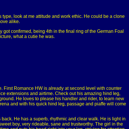
type, look at me attitude and work ethic. He could be a clone
move alike.
y got confirmed, being 4th in the final ring of the German Foal
cture, what a cutie he was.
le. First Romance HW is already at second level with counter
nice extensions and airtime. Check out his amazing hind leg,
e ground. He loves to please his handler and rider, to learn new
arena and with his quick hind leg, passage and piaffe will come
back. He has a superb, rhythmic and clear walk. He is light in
sweet boy, very rideable, sane and trustworthy. The girl in the