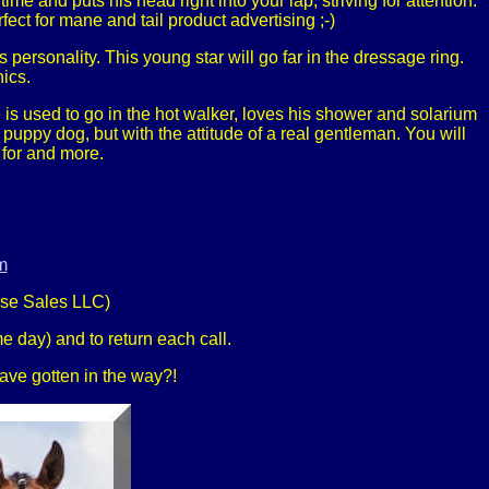
me and puts his head right into your lap, striving for attention.
fect for mane and tail product advertising ;-)
s personality. This young star will go far in the dressage ring.
nics.
is used to go in the hot walker, loves his shower and solarium
puppy dog, but with the attitude of a real gentleman. You will
 for and more.
m
rse Sales LLC)
e day) and to return each call.
 have gotten in the way?!