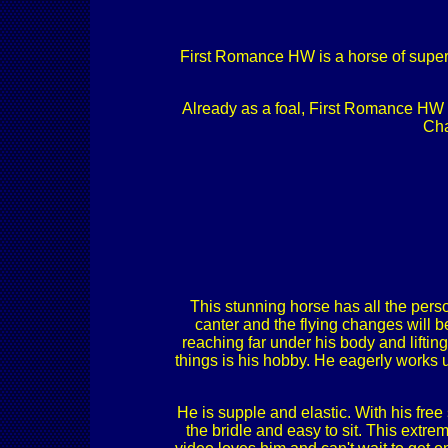
First Romance HW is a horse of super 
Already as a foal, First Romance HW go
Cha
This stunning horse has all the pers
canter and the flying changes will b
reaching far under his body and lifting
things is his hobby. He eagerly works 
He is supple and elastic. With his fre
the bridle and easy to sit. This extre