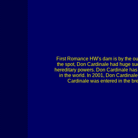
First Romance HW's dam is by the ou
the spot, Don Cardinale had huge suc
hereditary powers. Don Cardinale has t
in the world. In 2001, Don Cardinale
Cardinale was entered in the bre