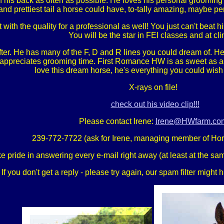
 his back as often as possible. He loves his personal grooming ti
and prettiest tail a horse could have, to-tally amazing, maybe per
with the quality for a professional as well! You just can't beat hi
You will be the star in FEI classes and at cli
ter. He has many of the F, D and R lines you could dream of. He 
nd appreciates grooming time. First Romance HW is as sweet as a 
love this dream horse, he's everything you could wish
X-rays on file!
check out his video clip!!!
Please contact Irene:
Irene@HWfarm.co
239-772-7722 (ask for Irene, managing member of Ho
e pride in answering every e-mail right away (at least at the sam
If you don't get a reply - please try again, our spam filter might